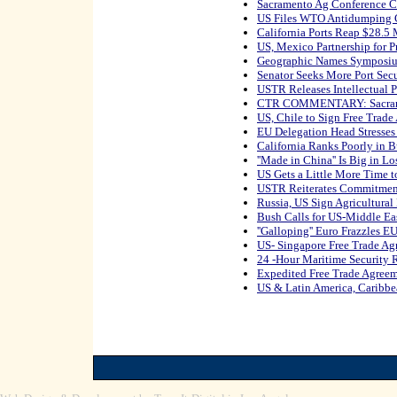
Sacramento Ag Conference 
US Files WTO Antidumping 
California Ports Reap $28.5 
US, Mexico Partnership for P
Geographic Names Symposiu
Senator Seeks More Port Sec
USTR Releases Intellectual P
CTR COMMENTARY: Sacrame
US, Chile to Sign Free Trad
EU Delegation Head Stresse
California Ranks Poorly in B
''Made in China'' Is Big in L
US Gets a Little More Time 
USTR Reiterates Commitment
Russia, US Sign Agricultur
Bush Calls for US-Middle Ea
''Galloping'' Euro Frazzles E
US- Singapore Free Trade A
24 -Hour Maritime Security
Expedited Free Trade Agree
US & Latin America, Caribb