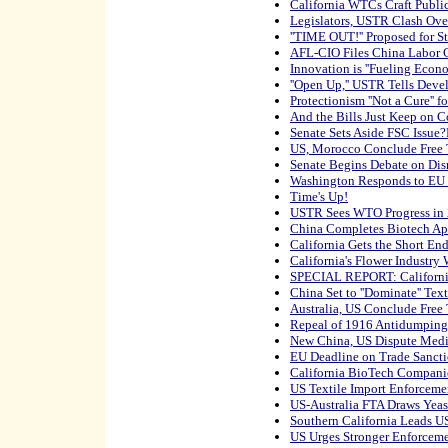
California WTCs Craft Public
Legislators, USTR Clash Ove
''TIME OUT!'' Proposed for S
AFL-CIO Files China Labor 
Innovation is ''Fueling Econ
''Open Up,'' USTR Tells Deve
Protectionism ''Not a Cure'' 
And the Bills Just Keep on 
Senate Sets Aside FSC Issue
US, Morocco Conclude Free 
Senate Begins Debate on Di
Washington Responds to EU
Time's Up!
USTR Sees WTO Progress in
China Completes Biotech Ap
California Gets the Short End
California's Flower Industry 
SPECIAL REPORT: Californi
China Set to ''Dominate'' Tex
Australia, US Conclude Free
Repeal of 1916 Antidumping
New China, US Dispute Medi
EU Deadline on Trade Sanction
California BioTech Companie
US Textile Import Enforceme
US-Australia FTA Draws Yea
Southern California Leads U
US Urges Stronger Enforceme