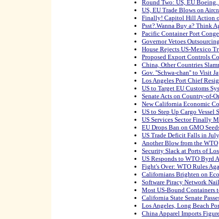
Round Two: US, EU Boeing, A
US, EU Trade Blows on Aircra
Finally! Capitol Hill Action
Psst?.Wanna Buy a? Think Ag
Pacific Container Port Conges
Governor Vetoes Outsourcing
House Rejects US-Mexico Tr
Proposed Export Controls Co
China, Other Countries Slamm
Gov. ''Schwa-chan'' to Visit J
Los Angeles Port Chief Resi
US to Target EU Customs Sy
Senate Acts on Country-of-O
New California Economic Co
US to Step Up Cargo Vessel S
US Services Sector Finally M
EU Drops Ban on GMO Seed
US Trade Deficit Falls in Jul
Another Blow from the WTO
Security Slack at Ports of L
US Responds to WTO Byrd 
Fight's Over: WTO Rules Aga
Californians Brighten on E
Software Piracy Network Nai
Most US-Bound Containers t
California State Senate Pass
Los Angeles, Long Beach Por
China Apparel Imports Figur