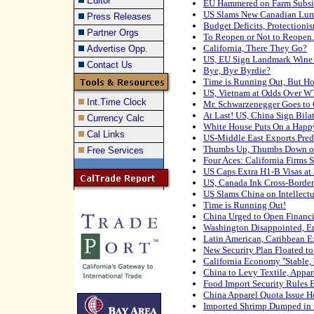
Editor
EU Hammered on Farm Subsi
US Slams New Canadian Lum
Press Releases
Budget Deficits, Protectio
Partner Orgs
To Reopen or Not to Reopen
California, There They Go?
Advertise Opp.
US, EU Sign Landmark Wine
Contact Us
Bye, Bye Byrdie?
Time is Running Out, But Ho
US, Vietnam at Odds Over 
Int.Time Clock
Mr. Schwarzenegger Goes to
At Last! US, China Sign Bila
Currency Calc
White House Puts On a Hap
Cal Links
US-Middle East Exports Pred
Thumbs Up, Thumbs Down on E
Free Services
Four Aces: California Firms 
US Caps Extra H1-B Visas at
US, Canada Ink Cross-Border 
US Slams China on Intellectu
Time is Running Out!
China Urged to Open Financi
Washington Disappointed, E
Latin American, Caribbean E
New Security Plan Floated t
California Economy ''Stable, 
China to Levy Textile, Appare
Food Import Security Rules
China Apparel Quota Issue H
Imported Shrimp Dumped in 