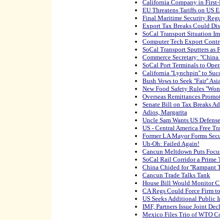
California Company in First
EU Threatens Tariffs on US E
Final Maritime Security Reg
Export Tax Breaks Could Di
SoCal Transport Situation I
Computer Tech Export Contr
SoCal Transport Sputters as 
Commerce Secretary: ''China
SoCal Port Terminals to Ope
California ''Lynchpin'' to Su
Bush Vows to Seek ''Fair'' Asi
New Food Safety Rules ''Won't
Overseas Remittances Promot
Senate Bill on Tax Breaks A
Adios, Margarita
Uncle Sam Wants US Defense
US - Central America Free T
Former LA Mayor Forms Secu
Uh-Oh: Failed Again!
Cancun Meltdown Puts Focu
SoCal Rail Corridor a Prime T
China Chided for ''Rampant 
Cancun Trade Talks Tank
House Bill Would Monitor C
CA Regs Could Force Firm to
US Seeks Additional Public I
IMF, Partners Issue Joint Dec
Mexico Files Trio of WTO C