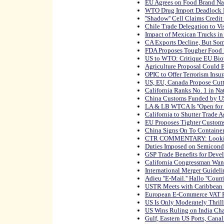
EU Agrees on Food Brand N
WTO Drug Import Deadlock
''Shadow'' Cell Claims Credi
Chile Trade Delegation to Vi
Impact of Mexican Trucks in
CA Exports Decline, But Som
FDA Proposes Tougher Food 
US to WTO: Critique EU Bio
Agriculture Proposal Could
OPIC to Offer Terrorism Insu
US, EU, Canada Propose Cutti
California Ranks No. 1 in Na
China Customs Funded by U
LA & LB WTCA Is ''Open for 
California to Shutter Trade 
EU Proposes Tighter Custom
China Signs On To Container 
CTR COMMENTARY: Looking
Duties Imposed on Semicond
GSP Trade Benefits for Deve
California Congressman Wan
International Merger Guideli
Adieu ''E-Mail.'' Hallo ''Courri
USTR Meets with Caribbean 
European E-Commerce VAT Pl
US Is Only Moderately Thril
US Wins Ruling on India Cha
Gulf, Eastern US Ports, Cana