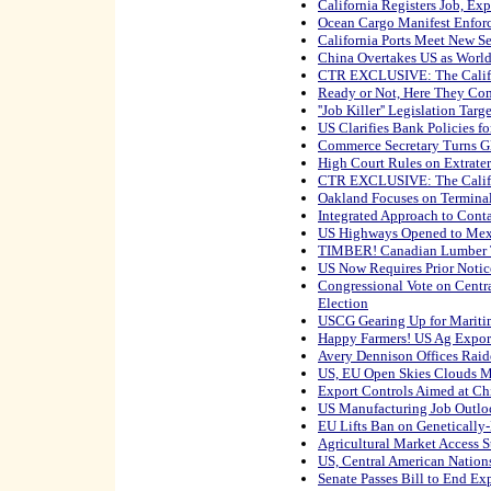
California Registers Job, Ex
Ocean Cargo Manifest Enfor
California Ports Meet New S
China Overtakes US as World
CTR EXCLUSIVE: The Califo
Ready or Not, Here They Co
''Job Killer'' Legislation Targ
US Clarifies Bank Policies f
Commerce Secretary Turns Gl
High Court Rules on Extrater
CTR EXCLUSIVE: The Califo
Oakland Focuses on Termina
Integrated Approach to Conta
US Highways Opened to Mex
TIMBER! Canadian Lumber T
US Now Requires Prior Notic
Congressional Vote on Centra
Election
USCG Gearing Up for Mariti
Happy Farmers! US Ag Export
Avery Dennison Offices Raid
US, EU Open Skies Clouds M
Export Controls Aimed at C
US Manufacturing Job Outlo
EU Lifts Ban on Genetically
Agricultural Market Access S
US, Central American Nation
Senate Passes Bill to End Ex