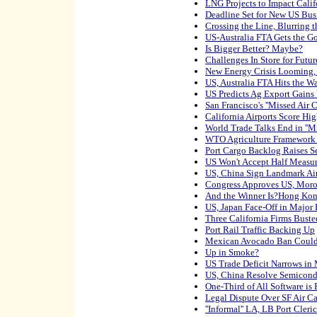
LNG Projects to Impact Calif
Deadline Set for New US Busi
Crossing the Line, Blurring 
US-Australia FTA Gets the 
Is Bigger Better? Maybe?
Challenges In Store for Fut
New Energy Crisis Looming,
US, Australia FTA Hits the Wa
US Predicts Ag Export Gain
San Francisco's ''Missed Air 
California Airports Score Hi
World Trade Talks End in ''M
WTO Agriculture Framework 
Port Cargo Backlog Raises S
US Won't Accept Half Measur
US, China Sign Landmark Air
Congress Approves US, Moro
And the Winner Is?Hong Ko
US, Japan Face-Off in Major 
Three California Firms Buste
Port Rail Traffic Backing Up
Mexican Avocado Ban Could 
Up in Smoke?
US Trade Deficit Narrows in
US, China Resolve Semicond
One-Third of All Software is 
Legal Dispute Over SF Air C
''Informal'' LA, LB Port Cle