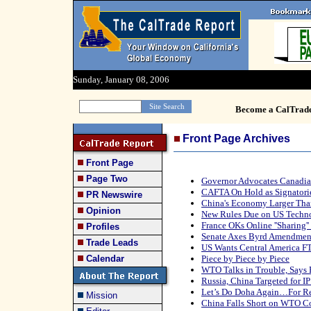
Sunday, January 08, 2006
Become a CalTrad
Front Page Archives
Front Page
Page Two
Governor Advocates Canadia
CAFTA On Hold as Signatori
PR Newswire
China's Economy Larger Tha
Opinion
New Rules Due on US Techno
France OKs Online ''Sharing'
Profiles
Senate Axes Byrd Amendment
Trade Leads
US Wants Central America F
Calendar
Piece by Piece by Piece
WTO Talks in Trouble, Says
Russia, China Targeted for IP
Let’s Do Doha Again…For Re
Mission
China Falls Short on WTO C