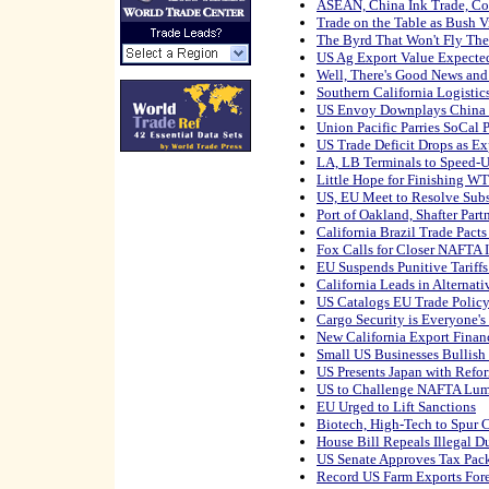
ASEAN, China Ink Trade, Co
Trade on the Table as Bush V
The Byrd That Won't Fly Th
US Ag Export Value Expected
Well, There's Good News and
Southern California Logisti
US Envoy Downplays China T
Union Pacific Parries SoCal P
US Trade Deficit Drops as Ex
LA, LB Terminals to Speed-
Little Hope for Finishing W
US, EU Meet to Resolve Sub
Port of Oakland, Shafter Par
California Brazil Trade Pact
Fox Calls for Closer NAFTA I
EU Suspends Punitive Tariff
California Leads in Alternat
US Catalogs EU Trade Policy 
Cargo Security is Everyone's
New California Export Finan
Small US Businesses Bullish
US Presents Japan with Ref
US to Challenge NAFTA Lum
EU Urged to Lift Sanctions
Biotech, High-Tech to Spur 
House Bill Repeals Illegal 
US Senate Approves Tax Pac
Record US Farm Exports For