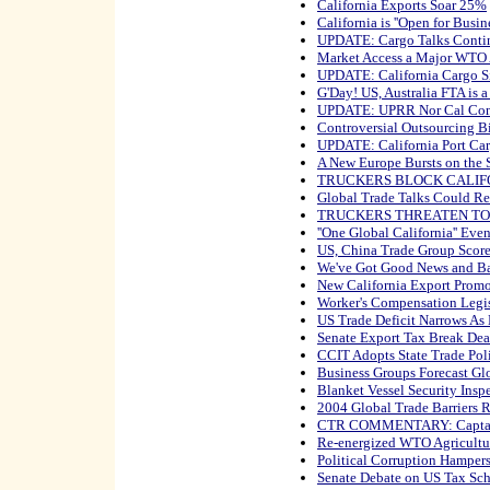
California Exports Soar 25%
California is ''Open for Busine
UPDATE: Cargo Talks Conti
Market Access a Major WTO 
UPDATE: California Cargo S
G'Day! US, Australia FTA is 
UPDATE: UPRR Nor Cal Cont
Controversial Outsourcing B
UPDATE: California Port Car
A New Europe Bursts on the 
TRUCKERS BLOCK CALIF
Global Trade Talks Could R
TRUCKERS THREATEN TO
''One Global California'' Eve
US, China Trade Group Score
We've Got Good News and B
New California Export Prom
Worker's Compensation Legis
US Trade Deficit Narrows As
Senate Export Tax Break De
CCIT Adopts State Trade Pol
Business Groups Forecast G
Blanket Vessel Security Inspe
2004 Global Trade Barriers 
CTR COMMENTARY: Captain 
Re-energized WTO Agricultur
Political Corruption Hamper
Senate Debate on US Tax Sch