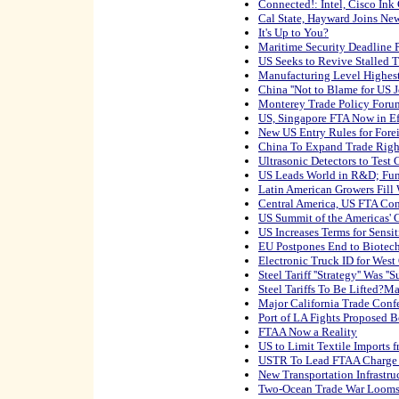
Connected!: Intel, Cisco Ink
Cal State, Hayward Joins Ne
It's Up to You?
Maritime Security Deadline 
US Seeks to Revive Stalled T
Manufacturing Level Highest
China ''Not to Blame for US J
Monterey Trade Policy Foru
US, Singapore FTA Now in Ef
New US Entry Rules for Forei
China To Expand Trade Righ
Ultrasonic Detectors to Test 
US Leads World in R&D; Fu
Latin American Growers Fill 
Central America, US FTA Co
US Summit of the Americas' 
US Increases Terms for Sensi
EU Postpones End to Biotec
Electronic Truck ID for West
Steel Tariff ''Strategy'' Was ''S
Steel Tariffs To Be Lifted?M
Major California Trade Confe
Port of LA Fights Proposed 
FTAA Now a Reality
US to Limit Textile Imports 
USTR To Lead FTAA Charge
New Transportation Infrastru
Two-Ocean Trade War Loom