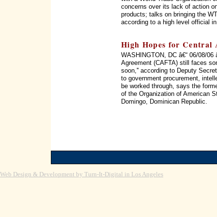
concerns over its lack of action on
products; talks on bringing the WT
according to a high level official 
High Hopes for Central
WASHINGTON, DC â€“ 06/08/06 â€
Agreement (CAFTA) still faces som
soon,'' according to Deputy Secret
to government procurement, intellec
be worked through, says the form
of the Organization of American 
Domingo, Dominican Republic.
Web Design & Development by Turn-It-Digital in Los Angeles