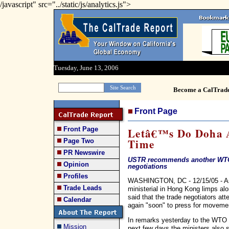
/javascript" src="../static/js/analytics.js">
Tuesday, June 13, 2006
Become a CalTrad
Front Page
Front Page
Letâ€™s Do Doha A
Time
Page Two
PR Newswire
USTR recommends another WTO m
Opinion
negotiations
Profiles
WASHINGTON, DC - 12/15/05 - As
Trade Leads
ministerial in Hong Kong limps a
said that the trade negotiators at
Calendar
again "soon" to press for movement
In remarks yesterday to the WTO p
Mission
next few days the ministers also sh