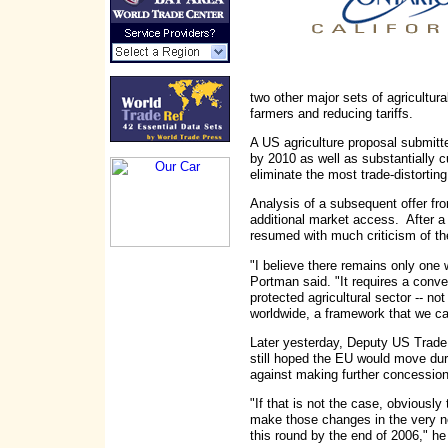
two other major sets of agricultu
farmers and reducing tariffs.
A US agriculture proposal submitt
by 2010 as well as substantially cu
eliminate the most trade-distortin
Analysis of a subsequent offer from
additional market access. After a f
resumed with much criticism of th
"I believe there remains only one 
Portman said. "It requires a conver
protected agricultural sector -- not
worldwide, a framework that we can
Later yesterday, Deputy US Trade 
still hoped the EU would move dur
against making further concessions 
"If that is not the case, obviously 
make those changes in the very ne
this round by the end of 2006," he