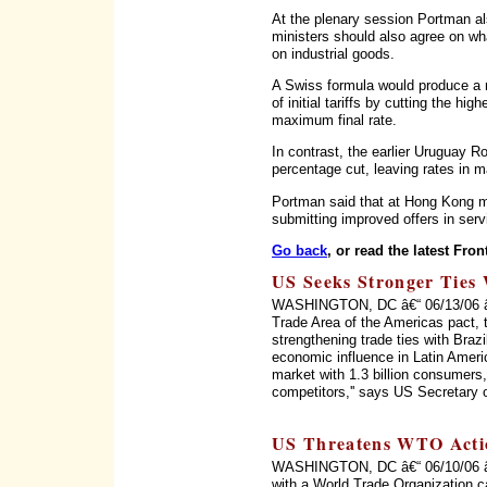
At the plenary session Portman al
ministers should also agree on wha
on industrial goods.
A Swiss formula would produce a na
of initial tariffs by cutting the hi
maximum final rate.
In contrast, the earlier Uruguay 
percentage cut, leaving rates in 
Portman said that at Hong Kong mi
submitting improved offers in serv
Go back
, or read the latest Fron
US Seeks Stronger Ties 
WASHINGTON, DC â€“ 06/13/06 â€“ 
Trade Area of the Americas pact, 
strengthening trade ties with Braz
economic influence in Latin Ameri
market with 1.3 billion consumers, 
competitors,'' says US Secretary 
US Threatens WTO Acti
WASHINGTON, DC â€“ 06/10/06 â€“
with a World Trade Organization c