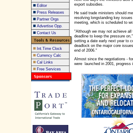
export subsidies.
Editor
Press Releases
He said trade ministers should mee
resolving longstanding key issues 
Partner Orgs
meeting, which is scheduled to w
Advertise Opp.
"Although we may not achieve all 
Contact Us
deadline to keep the pressure on,
setting a date early next year to 
deadlock on the major core issues
Int.Time Clock
end of 2006."
Currency Calc
Almost since the negotiations - f
Cal Links
were launched in 2001, progress i
Free Services