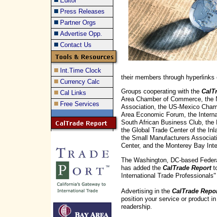
Editor
Press Releases
Partner Orgs
Advertise Opp.
Contact Us
Int.Time Clock
their members through hyperlinks 
Currency Calc
Groups cooperating with the
CalT
Cal Links
Area Chamber of Commerce, the No
Free Services
Association, the US-Mexico Cham
Area Economic Forum, the Interna
South African Business Club, the 
the Global Trade Center of the In
the Small Manufacturers Associati
Center, and the Monterey Bay Inte
The Washington, DC-based Federat
has added the
CalTrade Report
to
International Trade Professionals" 
Advertising in the
CalTrade Repo
position your service or product in
readership.