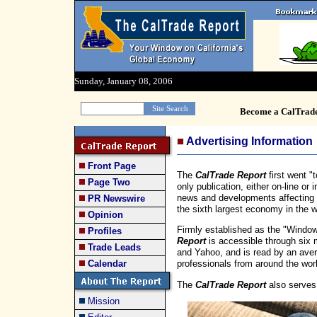
Sunday, January 08, 2006
Become a CalTrad
Advertising Information
Front Page
The
CalTrade Report
first went "
Page Two
only publication, either on-line or 
news and developments affecting Ca
PR Newswire
the sixth largest economy in the w
Opinion
Firmly established as the "Window
Profiles
Report
is accessible through six 
Trade Leads
and Yahoo, and is read by an aver
Calendar
professionals from around the wor
The
CalTrade Report
also serves
Mission