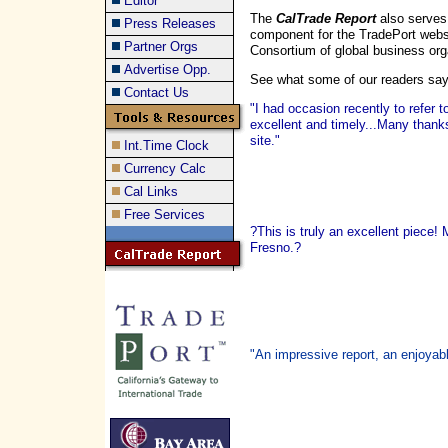
Editor
The
CalTrade Report
also serves
Press Releases
component for the TradePort webs
Partner Orgs
Consortium of global business org
Advertise Opp.
See what some of our readers sa
Contact Us
"I had occasion recently to refer 
excellent and timely...Many thank
site."
Int.Time Clock
Currency Calc
Cal Links
Free Services
?This is truly an excellent piece!
Fresno.?
"An impressive report, an enjoyabl