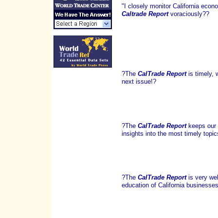
"I closely monitor California ec
Caltrade Report
voraciously??
?The
CalTrade Report
is timely, 
next issue!?
?The
CalTrade Report
keeps our 
insights into the most timely topic
?The
CalTrade Report
is very wel
education of California businesses