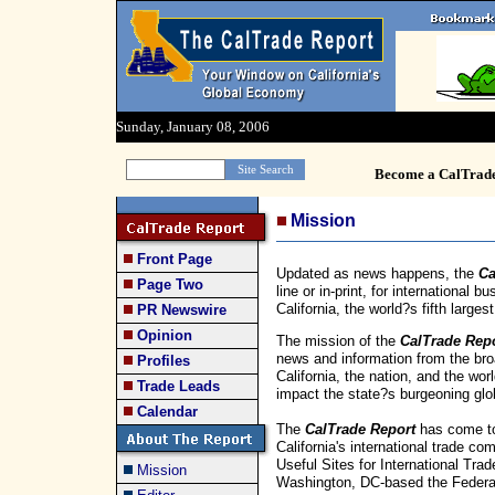
Sunday, January 08, 2006
Become a CalTrad
Mission
Front Page
Updated as news happens, the
Ca
Page Two
line or in-print, for international
California, the world?s fifth large
PR Newswire
Opinion
The mission of the
CalTrade Rep
news and information from the bro
Profiles
California, the nation, and the wor
Trade Leads
impact the state?s burgeoning glob
Calendar
The
CalTrade Report
has come to
California's international trade 
Useful Sites for International Trad
Mission
Washington, DC-based the Federati