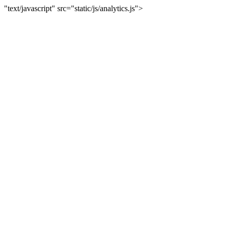
"text/javascript" src="static/js/analytics.js">