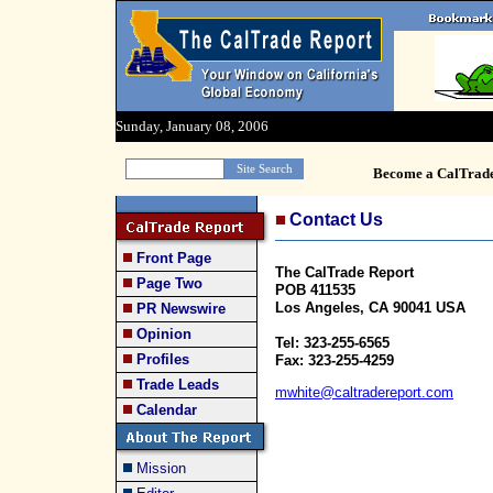
Sunday, January 08, 2006
Become a CalTrad
Contact Us
Front Page
The CalTrade Report
Page Two
POB 411535
Los Angeles, CA 90041 USA
PR Newswire
Opinion
Tel: 323-255-6565
Profiles
Fax: 323-255-4259
Trade Leads
mwhite@caltradereport.com
Calendar
Mission