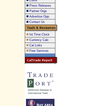
Editor
Press Releases
Partner Orgs
Advertise Opp.
Contact Us
Int.Time Clock
Currency Calc
Cal Links
Free Services