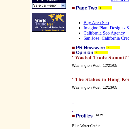
Page Two
Bay Area Seo
Imagine Plant Design - S
California Seo Agency
San Jose, California Cre
PR Newswire
Opinion
''Wasted Trade Summit'
Washington Post, 12/21/05
''The Stakes in Hong Ko
Washington Post, 12/13/05
Profiles
Blue Water Credit