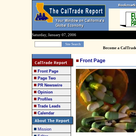
Saturday, January 07, 2006
Become a CalTrad
Front Page
Front Page
Page Two
PR Newswire
Opinion
Profiles
Trade Leads
Calendar
Mission