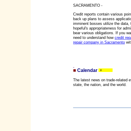
SACRAMENTO -
Credit reports contain various poin
back up plans to assess applicatio
imminent bosses utilize the data, t
hopeful's appropriateness for admin
bear various obligations. If you wa
need to understand how
credit rep
repair company in Sacramento
wit
Calendar
The latest news on trade-related 
state, the nation, and the world.