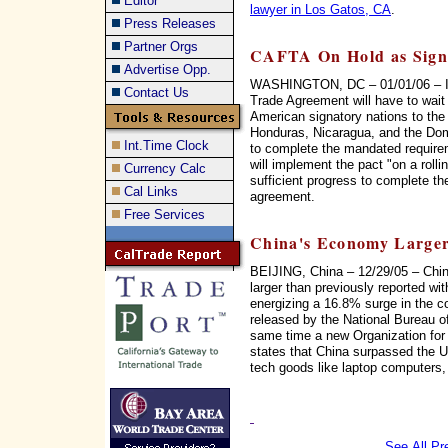
Editor
lawyer in Los Gatos, CA
.
Press Releases
Partner Orgs
CAFTA On Hold as Signa
Advertise Opp.
WASHINGTON, DC – 01/01/06 – Im
Contact Us
Trade Agreement will have to wait 
American signatory nations to the
Honduras, Nicaragua, and the Dom
Int.Time Clock
to complete the mandated require
will implement the pact "on a rolli
Currency Calc
sufficient progress to complete th
Cal Links
agreement.
Free Services
China's Economy Larger
BEIJING, China – 12/29/05 – Chin
larger than previously reported wi
energizing a 16.8% surge in the co
released by the National Bureau of
same time a new Organization fo
states that China surpassed the US
tech goods like laptop computers,
See All Pr