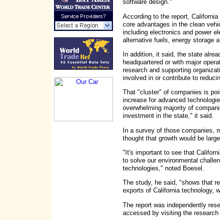
software design."
According to the report, Californi
core advantages in the clean vehi
including electronics and power e
alternative fuels, energy storage a
In addition, it said, the state al
headquartered or with major operat
research and supporting organizati
involved in or contribute to reduci
That "cluster" of companies is po
increase for advanced technologies
overwhelming majority of companie
investment in the state," it said.
In a survey of those companies, m
thought that growth would be large
"It's important to see that Califo
to solve our environmental challen
technologies," noted Boesel.
The study, he said, "shows that re
exports of California technology, 
The report was independently re
accessed by visiting the research