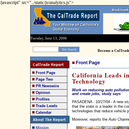
/javascript" src="../static/js/analytics.js">
Tuesday, June 13, 2006
Become a CalTrad
Front Page
Front Page
California Leads i
Technology
Page Two
PR Newswire
Work on reducing auto pollution
Opinion
and create jobs, study says
Profiles
PASADENA - 10/27/04 - A new study
Trade Leads
that the state is a leader in the c
technologies that reduce vehicle po
Calendar
Moreover, reports the
Auto Chann
Mission