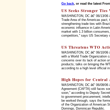
Go back
, or read the latest Fron
US Seeks Stronger Ties 
WASHINGTON, DC â€“ 06/13/06 â€“ 
Trade Area of the Americas pact, 
strengthening trade ties with Braz
economic influence in Latin Ameri
market with 1.3 billion consumers, 
competitors,'' says US Secretary 
US Threatens WTO Acti
WASHINGTON, DC â€“ 06/10/06 â€“
with a World Trade Organization c
concerns over its lack of action on
products; talks on bringing the WT
according to a high level official 
High Hopes for Central
WASHINGTON, DC â€“ 06/08/06 â€
Agreement (CAFTA) still faces som
soon,'' according to Deputy Secret
to government procurement, intellec
be worked through, says the form
of the Organization of American 
Domingo, Dominican Republic.