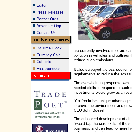
Editor
Press Releases
Partner Orgs
Advertise Opp.
Contact Us
Int.Time Clock
are currently involved in or are c
Currency Calc
pollution in vehicles and outlines 
reduce such emissions.
Cal Links
Free Services
It also surveyed a cross section 
requirements to reduce the emissio
The overwhelming response was th
needed skills to respond to such r
investments would grow as a resul
"California has unique advantages 
improve the environment and gro
CEO John Boesel.
The enhanced development of alte
"would tap the core skills of the s
business, and can lead to more hig