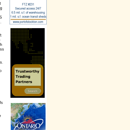
t
ng
US
.
t
e
th
ess
s.
o
fs
e