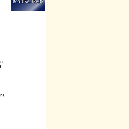
ng
t
ina