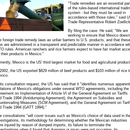
"Trade remedies are an essential par
of the rules-based international tradi
system - but they must be used in
accordance with those rules," said 
Trade Representative Robert Zoellick
By filing the case. He said, "We are
working to ensure that Mexico doesn'
e foreign trade remedy laws as unfair barriers to U.S. products, and that thes
ws are administered in a transparent and predictable manner in accordance wi
O rules. American ranchers and rice farmers expect to have fair market acc
r their products in Mexico."
rrently, Mexico is the US' third largest market for food and agricultural product
 2002, the US exported $829 million of beef products and $103 million of rice t
xico.
 its consultation request, the US has said that it "identifies numerous apparent
olations of Mexico's obligations under several WTO agreements, including the
reement on Implementation of Article VI of the General Agreement on Tariffs
d Trade 1994 (Antidumping Agreement), the Agreement on Subsidies and
untervailing Measures (SCM Agreement), and the General Agreement on Tarif
d Trade 1994 (GATT 1994)."
e consultations "will cover issues such as Mexico's choice of data used in th
vestigations, its methodology for determining whether the Mexican industries
re injured by reason of dumped imports, its failure to terminate the
vestigations when it found that dumping or injury were not occurring, its