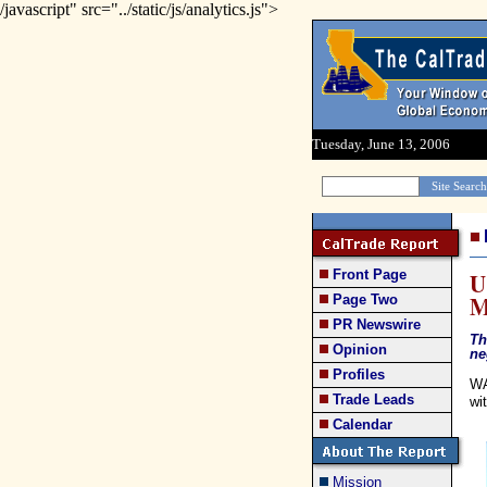
/javascript" src="../static/js/analytics.js">
Tuesday, June 13, 2006
Front Page
U
M
Page Two
PR Newswire
Th
Opinion
ne
Profiles
WA
Trade Leads
wi
Calendar
Mission