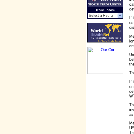
ca
de
If
es
di
Me
lo
an
Un
be
th
Th
If
en
de
WT
Th
in
as
Me
US
Tr