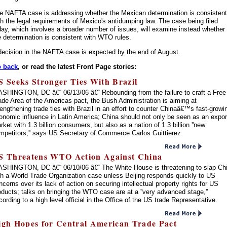
e NAFTA case is addressing whether the Mexican determination is consistent
th the legal requirements of Mexico's antidumping law. The case being filed
day, which involves a broader number of issues, will examine instead whether
e determination is consistent with WTO rules.
decision in the NAFTA case is expected by the end of August.
 back
, or read the latest Front Page stories:
S Seeks Stronger Ties With Brazil
SHINGTON, DC â€“ 06/13/06 â€“ Rebounding from the failure to craft a Free
ade Area of the Americas pact, the Bush Administration is aiming at
rengthening trade ties with Brazil in an effort to counter Chinaâ€™s fast-growi
onomic influence in Latin America; China should not only be seen as an expor
rket with 1.3 billion consumers, but also as a nation of 1.3 billion ''new
mpetitors,'' says US Secretary of Commerce Carlos Guittierez.
S Threatens WTO Action Against China
SHINGTON, DC â€“ 06/10/06 â€“ The White House is threatening to slap Ch
th a World Trade Organization case unless Beijing responds quickly to US
ncerns over its lack of action on securing intellectual property rights for US
oducts; talks on bringing the WTO case are at a ''very advanced stage,''
cording to a high level official in the Office of the US trade Representative.
igh Hopes for Central American Trade Pact