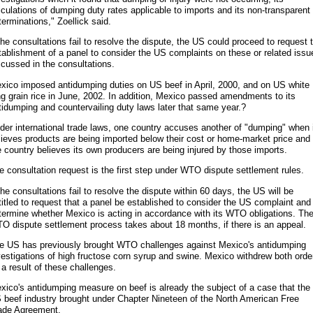
lculations of dumping duty rates applicable to imports and its non-transparent
terminations," Zoellick said.
 the consultations fail to resolve the dispute, the US could proceed to request 
tablishment of a panel to consider the US complaints on these or related issu
scussed in the consultations.
xico imposed antidumping duties on US beef in April, 2000, and on US white
ng grain rice in June, 2002. In addition, Mexico passed amendments to its
tidumping and countervailing duty laws later that same year.?
der international trade laws, one country accuses another of "dumping" when 
lieves products are being imported below their cost or home-market price and
e country believes its own producers are being injured by those imports.
e consultation request is the first step under WTO dispute settlement rules.
 the consultations fail to resolve the dispute within 60 days, the US will be
titled to request that a panel be established to consider the US complaint and
termine whether Mexico is acting in accordance with its WTO obligations. Th
O dispute settlement process takes about 18 months, if there is an appeal.
e US has previously brought WTO challenges against Mexico's antidumping
vestigations of high fructose corn syrup and swine. Mexico withdrew both orde
 a result of these challenges.
xico's antidumping measure on beef is already the subject of a case that the
 beef industry brought under Chapter Nineteen of the North American Free
ade Agreement.