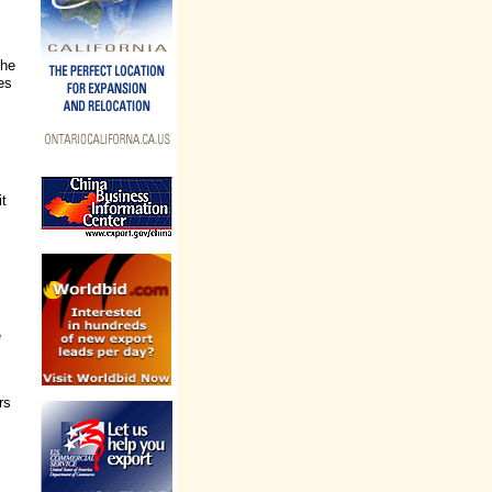
the
es
it
e
rs