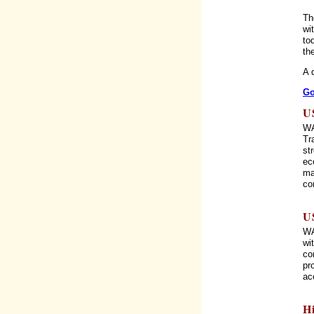
Th
wi
to
th
A 
Go
U
WA
Tr
st
ec
ma
co
U
WA
wi
co
pr
ac
H