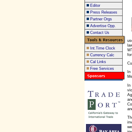
Editor
Press Releases
Partner Orgs
Advertise Opp.
Contact Us
us
la
Int.Time Clock
WT
fo
Currency Calc
Cal Links
Cu
Free Services
In
Me
In
vi
Ag
an
Co
an
Th
in
we
in