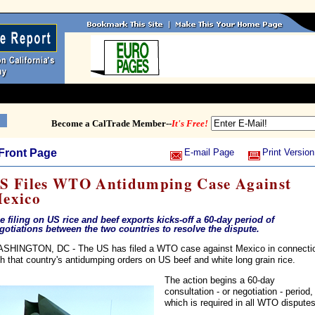
Become a CalTrade Member--
It's Free!
Front Page
E-mail Page
Print Version
S Files WTO Antidumping Case Against
exico
e filing on US rice and beef exports kicks-off a 60-day period of
gotiations between the two countries to resolve the dispute.
SHINGTON, DC - The US has filed a WTO case against Mexico in connecti
th that country's antidumping orders on US beef and white long grain rice.
The action begins a 60-day
consultation - or negotiation - period,
which is required in all WTO disputes