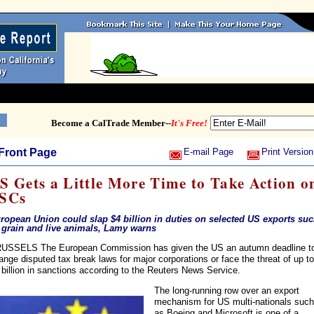
Become a CalTrade Member--
It's Free!
Front Page
E-mail Page
Print Version
S Gets a Little More Time to Take Action o
SCs
ropean Union could slap $4 billion in duties on selected US exports su
 grain and live animals, Lamy warns
USSELS The European Commission has given the US an autumn deadline t
ange disputed tax break laws for major corporations or face the threat of up to
 billion in sanctions according to the Reuters News Service.
The long-running row over an export
mechanism for US multi-nationals such
as Boeing and Microsoft is one of a