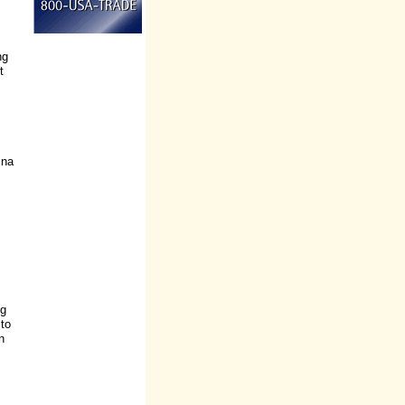
ng
t
ina
ng
 to
n