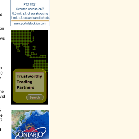
ed
ion
ews
on
n)
y
he
and
S
ne
.?
t