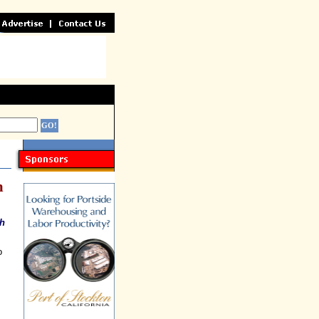
n
ch
o