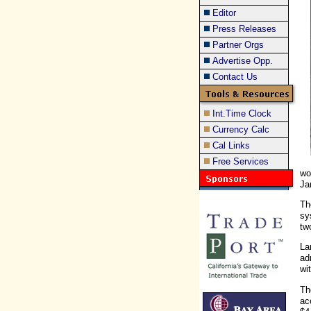
Editor
Press Releases
Partner Orgs
Advertise Opp.
Contact Us
Int.Time Clock
Currency Calc
Cal Links
Free Services
wo
Ja
Th
sy
tw
La
ad
wi
Th
ac