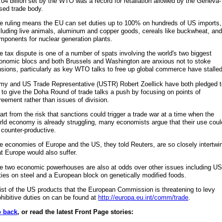
.04 billion set by the WTO was a record for retaliation allowed by the Geneva-
sed trade body.
e ruling means the EU can set duties up to 100% on hundreds of US imports,
cluding live animals, aluminum and copper goods, cereals like buckwheat, and
mponents for nuclear generation plants.
e tax dispute is one of a number of spats involving the world's two biggest
onomic blocs and both Brussels and Washington are anxious not to stoke
nsions, particularly as key WTO talks to free up global commerce have stalled
my and US Trade Representative (USTR) Robert Zoellick have both pledged t
y to give the Doha Round of trade talks a push by focusing on points of
reement rather than issues of division.
art from the risk that sanctions could trigger a trade war at a time when the
rld economy is already struggling, many economists argue that their use coul
 counter-productive.
e economies of Europe and the US, they told Reuters, are so closely intertwi
at Europe would also suffer.
e two economic powerhouses are also at odds over other issues including US
ties on steel and a European block on genetically modified foods.
list of the US products that the European Commission is threatening to levy
ohibitive duties on can be found at
http://europa.eu.int/comm/trade
.
 back
, or read the latest Front Page stories: