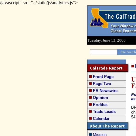
/javascript" src="../static/js/analytics.js">
Tuesday, June 13, 2006
Front Page
U
F
Page Two
PR Newswire
Eu
Opinion
as
Profiles
BR
Trade Leads
ch
$4
Calendar
Mission