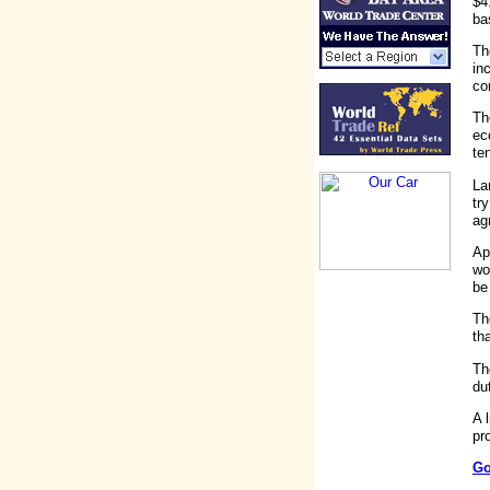
$4
ba
Th
in
co
Th
ec
te
La
tr
ag
Ap
wo
be
Th
th
Th
du
A 
pr
Go