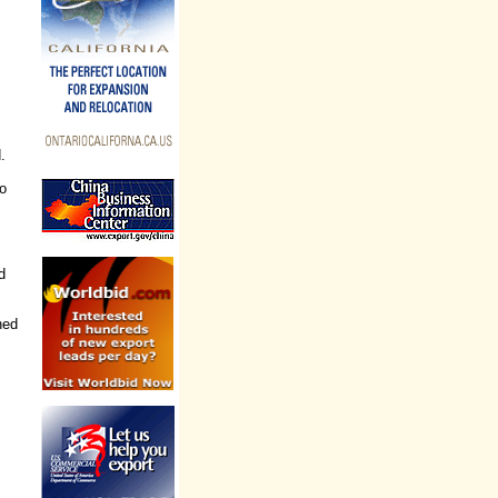
.
o
d
ned