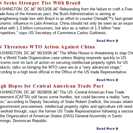
S Seeks Stronger Ties With Brazil
SHINGTON, DC â€“ 06/13/06 â€“ Rebounding from the failure to craft a Free
ade Area of the Americas pact, the Bush Administration is aiming at
rengthening trade ties with Brazil in an effort to counter Chinaâ€™s fast-growi
onomic influence in Latin America; China should not only be seen as an expor
rket with 1.3 billion consumers, but also as a nation of 1.3 billion ''new
mpetitors,'' says US Secretary of Commerce Carlos Guittierez.
S Threatens WTO Action Against China
SHINGTON, DC â€“ 06/10/06 â€“ The White House is threatening to slap Ch
th a World Trade Organization case unless Beijing responds quickly to US
ncerns over its lack of action on securing intellectual property rights for US
oducts; talks on bringing the WTO case are at a ''very advanced stage,''
cording to a high level official in the Office of the US trade Representative.
igh Hopes for Central American Trade Pact
SHINGTON, DC â€“ 06/08/06 â€“ The US -Central American Free Trade
reement (CAFTA) still faces some hurdles, but could become a reality ''very
on,'' according to Deputy Secretary of State Robert Zoellick; the issues relati
 government procurement, intellectual property rights and agriculture still need
 worked through, says the former US Trade Representative following a sessio
 the Organization of American States (OAS) General Assembly in Santo
mingo, Dominican Republic.