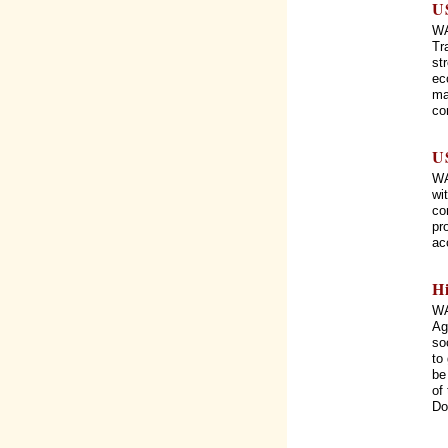
U
WA
Tr
st
ec
ma
co
U
WA
wi
co
pr
ac
H
WA
Ag
so
to
be
of
Do