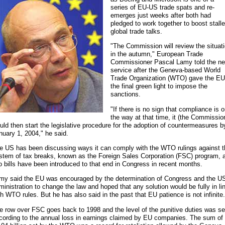
series of EU-US trade spats and re-
emerges just weeks after both had
pledged to work together to boost stall
global trade talks.
"The Commission will review the situat
in the autumn," European Trade
Commissioner Pascal Lamy told the n
service after the Geneva-based World
Trade Organization (WTO) gave the EU
the final green light to impose the
sanctions.
"If there is no sign that compliance is 
the way at that time, it (the Commissio
uld then start the legislative procedure for the adoption of countermeasures b
nuary 1, 2004," he said.
e US has been discussing ways it can comply with the WTO rulings against t
stem of tax breaks, known as the Foreign Sales Corporation (FSC) program, 
o bills have been introduced to that end in Congress in recent months.
my said the EU was encouraged by the determination of Congress and the U
ministration to change the law and hoped that any solution would be fully in li
th WTO rules. But he has also said in the past that EU patience is not infinite
e row over FSC goes back to 1998 and the level of the punitive duties was se
cording to the annual loss in earnings claimed by EU companies. The sum of