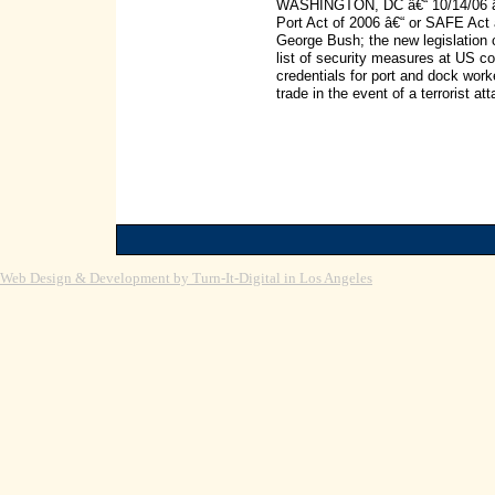
WASHINGTON, DC â€“ 10/14/06 â€“
Port Act of 2006 â€“ or SAFE Act 
George Bush; the new legislation c
list of security measures at US c
credentials for port and dock wor
trade in the event of a terrorist 
Web Design & Development by Turn-It-Digital in Los Angeles