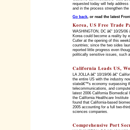
requested today will help address
and in the process strengthen the 
Go back
, or read the latest Fron
Korea, US Free Trade Pac
WASHINGTON, DC â€“ 10/25/06 â€“
Korea could become a reality by 
Cutler at the opening of this wee
countries; since the two sides la
reported little progress even thou
politically sensitive issues, such
California Leads US, Wo
LA JOLLA â€“ 10/19/06 â€“ Califor
the entire US with the industry no
stateâ€™s economy surpassing th
telecommunications, and computer
latest 2006 California Biomedical
the California Healthcare Institu
found that California-based biome
2005 accounting for a full two-thir
sciences companies.
Comprehensive Port Secu