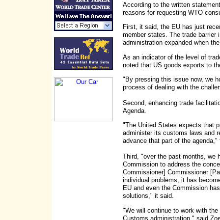
According to the written statement
reasons for requesting WTO consu
First, it said, the EU has just r
member states. The trade barrier 
administration expanded when the
As an indicator of the level of trad
noted that US goods exports to the
"By pressing this issue now, we h
process of dealing with the challe
Second, enhancing trade facilitat
Agenda.
"The United States expects that pr
administer its customs laws and re
advance that part of the agenda,"
Third, "over the past months, we h
Commission to address the conce
Commissioner] Commissioner [Pasc
individual problems, it has become 
EU and even the Commission has 
solutions," it said.
"We will continue to work with the
Customs administration," said Zoe