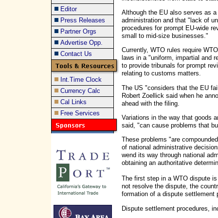
Editor
Although the EU also serves as a
administration and that "lack of u
Press Releases
procedures for prompt EU-wide revi
Partner Orgs
small to mid-size businesses."
Advertise Opp.
Currently, WTO rules require WTO
Contact Us
laws in a "uniform, impartial and
to provide tribunals for prompt rev
relating to customs matters.
Int.Time Clock
The US "considers that the EU fai
Currency Calc
Robert Zoellick said when he anno
Cal Links
ahead with the filing.
Free Services
Variations in the way that goods a
said, "can cause problems that bur
These problems "are compounded b
of national administrative decision
wend its way through national admi
obtaining an authoritative determin
The first step in a WTO dispute is
not resolve the dispute, the coun
formation of a dispute settlement 
Dispute settlement procedures, in