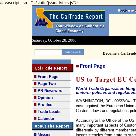
/javascript" src="../static/js/analytics.js">
Saturday, October 28, 2006
Become a CalTrad
Front Page
Front Page
US to Target EU C
Page Two
World Trade Organization filing 
PR Newswire
uniform policies and regulation
Opinion
WASHINGTON, DC - 09/22/04 - The
Profiles
case against the European Union ov
Customs laws and regulations poli
Trade Leads
Calendar
According to the Office of the US
many important aspects of Custom
differently by different member sta
Mission
inconsistencies from state to stat