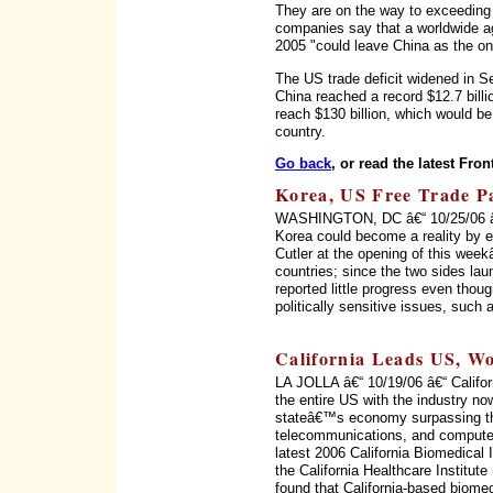
They are on the way to exceeding t
companies say that a worldwide agr
2005 "could leave China as the onl
The US trade deficit widened in Sep
China reached a record $12.7 billi
reach $130 billion, which would b
country.
Go back
, or read the latest Fron
Korea, US Free Trade Pac
WASHINGTON, DC â€“ 10/25/06 â€“
Korea could become a reality by 
Cutler at the opening of this wee
countries; since the two sides la
reported little progress even thou
politically sensitive issues, such
California Leads US, Wo
LA JOLLA â€“ 10/19/06 â€“ Califor
the entire US with the industry no
stateâ€™s economy surpassing th
telecommunications, and computer
latest 2006 California Biomedical
the California Healthcare Institu
found that California-based biome