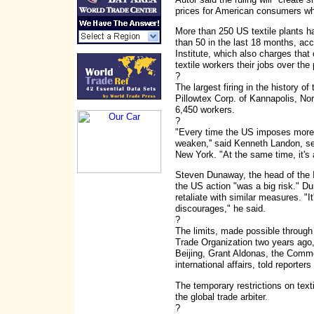
prices for American consumers whi
More than 250 US textile plants h
than 50 in the last 18 months, ac
Institute, which also charges that
textile workers their jobs over the
?
The largest firing in the history o
Pillowtex Corp. of Kannapolis, No
6,450 workers.
?
"Every time the US imposes more tr
weaken,'' said Kenneth Landon, se
New York. "At the same time, it's a
Steven Dunaway, the head of the 
the US action "was a big risk." 
retaliate with similar measures. "It
discourages," he said.
?
The limits, made possible through
Trade Organization two years ago,
Beijing, Grant Aldonas, the Comm
international affairs, told reporter
The temporary restrictions on texti
the global trade arbiter.
?