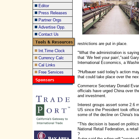
Editor
Press Releases
Partner Orgs
Advertise Opp.
Contact Us
restrictions are put in place.
Int.Time Clock
"What the administration is saying
that `We feel your pain',"said Gary 
Currency Calc
International Economics, a Washi
Cal Links
?Hufbauer said today's action may 
Free Services
that could take place over the nex
Commerce Secretary Donald Evans
officials have urged China over th
and investment.
Interest groups assert some 2.6 mi
US since the President took offic
some of the decline on China's tra
"This decision is based on politics
National Retail Federation, a retail
?
Autor said the ruling will "create 