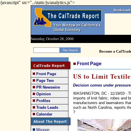
/javascript" src="../static/js/analytics.js">
Saturday, October 28, 2006
Become a CalTrad
Front Page
Front Page
US to Limit Textil
Page Two
Decision comes under pressure f
PR Newswire
WASHINGTON, DC - 11/19/03 - The B
Opinion
imports of knit fabric, robes and
Profiles
manufacturers and lawmakers that u
such as North Carolina, reports 
Trade Leads
?
Calendar
Mission