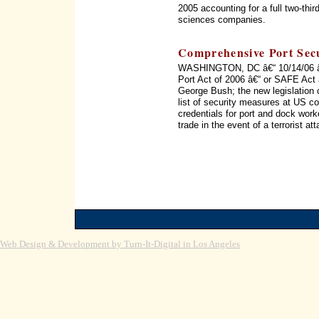
2005 accounting for a full two-thir
sciences companies.
Comprehensive Port Secu
WASHINGTON, DC â€“ 10/14/06 â€“
Port Act of 2006 â€“ or SAFE Act 
George Bush; the new legislation c
list of security measures at US c
credentials for port and dock wor
trade in the event of a terrorist 
Web Design & Development by Turn-It-Digital in Los Angeles