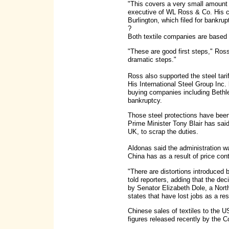
"This covers a very small amount o
executive of WL Ross & Co. His c
Burlington, which filed for bankru
?
Both textile companies are based 
"These are good first steps," Ros
dramatic steps."
Ross also supported the steel tari
His International Steel Group Inc
buying companies including Bethl
bankruptcy.
Those steel protections have been 
Prime Minister Tony Blair has said 
UK, to scrap the duties.
Aldonas said the administration w
China has as a result of price con
"There are distortions introduced
told reporters, adding that the d
by Senator Elizabeth Dole, a Nort
states that have lost jobs as a resu
Chinese sales of textiles to the U
figures released recently by the