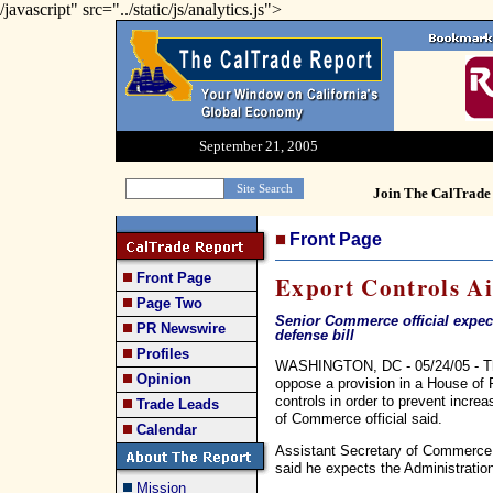
/javascript" src="../static/js/analytics.js">
September 21, 2005
Join The CalTrade 
Front Page
Front Page
Export Controls A
Page Two
Senior Commerce official expec
PR Newswire
defense bill
Profiles
WASHINGTON, DC - 05/24/05 - The B
Opinion
oppose a provision in a House of R
controls in order to prevent incre
Trade Leads
of Commerce official said.
Calendar
Assistant Secretary of Commerce 
said he expects the Administratio
Mission