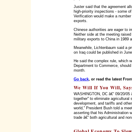
Juster said that the agreement al
high-priority inspections - some o
Verification would make a number 
exports.
Chinese authorities are eager to i
Neither side at the meeting raised
military exports to China in 1989
Meanwhile, Lichtenbaum said a prel
on Iraq could be published in June
He said the complex rule, which wo
Department to Commerce, should h
month.
Go back
, or read the latest Fron
We Will If You Will, Sa
WASHINGTON, DC â€“ 09/20/05 â€“
together'' to eliminate agricultural 
development, and tariffs and other
world,'' President Bush told a me
asserting that his Administration w
trade â€“ both agricultural and nona
Global Economy To Slow