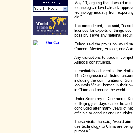
May 19, arguing that it would re-
technological level already approv
technology industry from exportin
old."
The amendment, she said, "is so b
licenses for exports of things su
possibly serve any national securit
Eshoo said the provision would p
Canada, Mexico, Europe, and Asi
Any disruptions to trade in compute
Ashoo's constituents.
Immediately adjacent to the Northe
14th Congressional District encomp
including the communities of Sunn
Mountain View - homes in their o
in China and around the world.
Under Secretary of Commerce Kenne
to Beijing just days earlier he an
concluded after many years of ne
officials to conduct end-use visits
These visits, he said, "would aim 
use technology to China are being 
purpose."