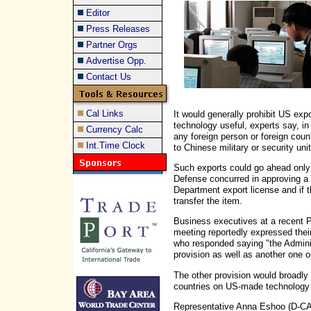
Editor
Press Releases
Partner Orgs
Advertise Opp.
Contact Us
Cal Links
It would generally prohibit US expo
technology useful, experts say, in
Currency Calc
any foreign person or foreign cou
Int.Time Clock
to Chinese military or security unit
Such exports could go ahead only 
Defense concurred in approving 
Department export license and if t
transfer the item.
Business executives at a recent 
meeting reportedly expressed thei
who responded saying "the Adminis
provision as well as another one 
The other provision would broadly 
countries on US-made technology d
Representative Anna Eshoo (D-CA) 