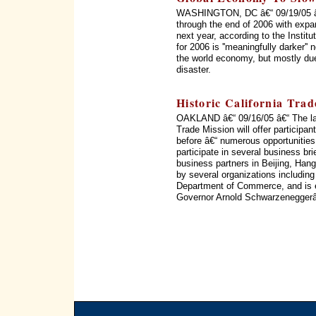
WASHINGTON, DC â€“ 09/19/05 â€“
through the end of 2006 with expan
next year, according to the Institu
for 2006 is ''meaningfully darker'
the world economy, but mostly due 
disaster.
Historic California Tra
OAKLAND â€“ 09/16/05 â€“ The la
Trade Mission will offer particip
before â€“ numerous opportunities
participate in several business bri
business partners in Beijing, Ha
by several organizations includin
Department of Commerce, and is ex
Governor Arnold Schwarzeneggerâ