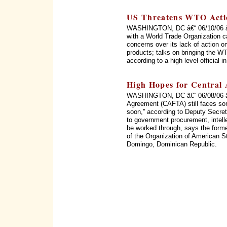
US Threatens WTO Acti
WASHINGTON, DC â€“ 06/10/06 â€“
with a World Trade Organization c
concerns over its lack of action on
products; talks on bringing the WT
according to a high level official 
High Hopes for Central
WASHINGTON, DC â€“ 06/08/06 â€
Agreement (CAFTA) still faces som
soon,'' according to Deputy Secret
to government procurement, intellec
be worked through, says the form
of the Organization of American 
Domingo, Dominican Republic.