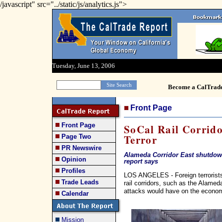
/javascript" src="../static/js/analytics.js">
Tuesday, June 13, 2006
Become a CalTrad
Front Page
Front Page
SoCal Rail Corrido
Terror
Page Two
PR Newswire
Alameda Corridor East shutdow
Opinion
report says
Profiles
LOS ANGELES - Foreign terrorists 
Trade Leads
rail corridors, such as the Alame
attacks would have on the economy 
Calendar
Mission