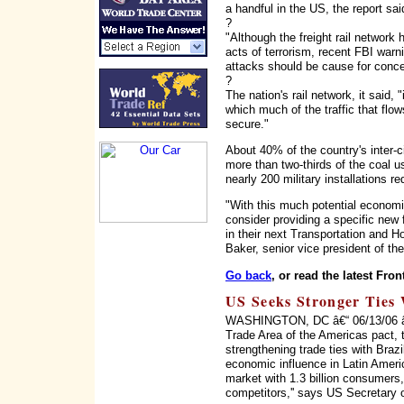
a handful in the US, the report sai
?
"Although the freight rail network
acts of terrorism, recent FBI warni
attacks should be cause for concer
?
The nation's rail network, it said, 
which much of the traffic that flo
secure."
About 40% of the country's inter-ci
more than two-thirds of the coal us
nearly 200 military installations r
"With this much potential economi
consider providing a specific new f
in their next Transportation and H
Baker, senior vice president of t
Go back
, or read the latest Fron
US Seeks Stronger Ties 
WASHINGTON, DC â€“ 06/13/06 â€“ 
Trade Area of the Americas pact, 
strengthening trade ties with Braz
economic influence in Latin Ameri
market with 1.3 billion consumers, 
competitors,'' says US Secretary 