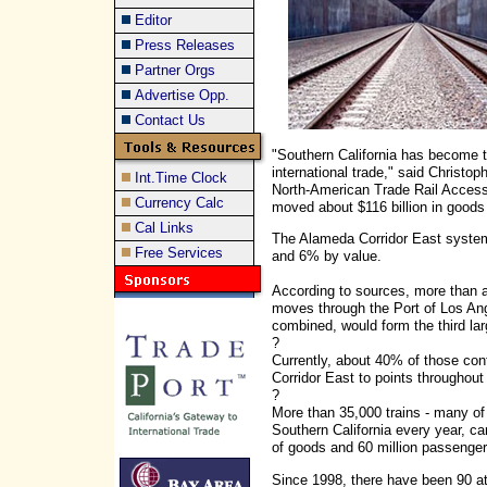
Editor
Press Releases
Partner Orgs
Advertise Opp.
Contact Us
"Southern California has become t
international trade," said Christo
Int.Time Clock
North-American Trade Rail Access 
Currency Calc
moved about $116 billion in goods
Cal Links
The Alameda Corridor East system 
Free Services
and 6% by value.
According to sources, more than a t
moves through the Port of Los Ang
combined, would form the third lar
?
Currently, about 40% of those con
Corridor East to points throughout
?
More than 35,000 trains - many of
Southern California every year, ca
of goods and 60 million passenger
Since 1998, there have been 90 at