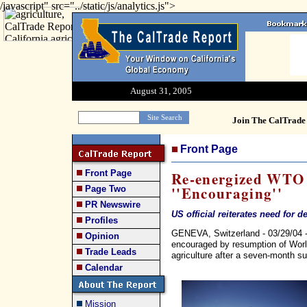
/javascript" src="../static/js/analytics.js">
August 31, 2005
Join The CalTrade 
Front Page
Front Page
Re-energized WTO 
''Encouraging''
Page Two
PR Newswire
US official reiterates need for 
Profiles
GENEVA, Switzerland - 03/29/04 -
Opinion
encouraged by resumption of Worl
Trade Leads
agriculture after a seven-month s
Calendar
Mission