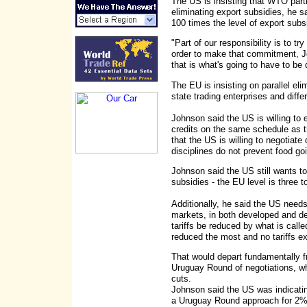
The US is insisting that WTO parti
eliminating export subsidies, he 
100 times the level of export sub
"Part of our responsibility is to t
order to make that commitment, Jo
that is what's going to have to be 
The EU is insisting on parallel eli
state trading enterprises and diffe
Johnson said the US is willing to 
credits on the same schedule as t
that the US is willing to negotiate
disciplines do not prevent food go
Johnson said the US still wants to
subsidies - the EU level is three t
Additionally, he said the US needs
markets, in both developed and d
tariffs be reduced by what is calle
reduced the most and no tariffs 
That would depart fundamentally f
Uruguay Round of negotiations, w
cuts.
Johnson said the US was indicating
a Uruguay Round approach for 2%-3