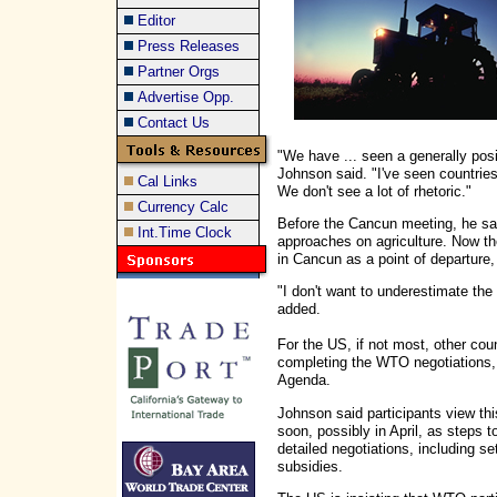
Editor
Press Releases
Partner Orgs
Advertise Opp.
Contact Us
"We have ... seen a generally posi
Johnson said. "I've seen countrie
Cal Links
We don't see a lot of rhetoric."
Currency Calc
Before the Cancun meeting, he said
Int.Time Clock
approaches on agriculture. Now the
in Cancun as a point of departure,
"I don't want to underestimate the 
added.
For the US, if not most, other count
completing the WTO negotiations,
Agenda.
Johnson said participants view th
soon, possibly in April, as steps
detailed negotiations, including se
subsidies.