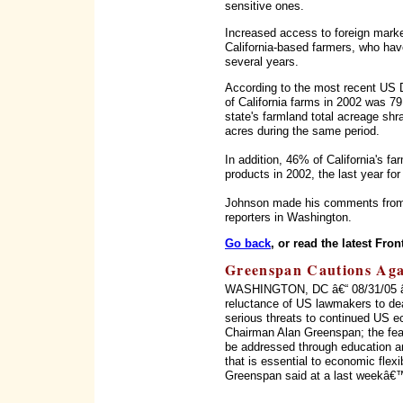
sensitive ones.
Increased access to foreign marke
California-based farmers, who have 
several years.
According to the most recent US D
of California farms in 2002 was 7
state's farmland total acreage shra
acres during the same period.
In addition, 46% of California's fa
products in 2002, the last year for
Johnson made his comments from 
reporters in Washington.
Go back
, or read the latest Fron
Greenspan Cautions Agai
WASHINGTON, DC â€“ 08/31/05 â€“ 
reluctance of US lawmakers to dea
serious threats to continued US 
Chairman Alan Greenspan; the fea
be addressed through education and
that is essential to economic flexibi
Greenspan said at a last weekâ€