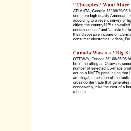
''Chuppies'' Want More
ATLANTA, Georgia â€“ 08/29/05 â
see more high-quality American-m
according to a recent survey of h
cities; the countryâ€™s so-called '
consciousness'' and ''a taste for f
their disposable income on US-mad
consumer electronics, videos, DV
Canada Waves a ''Big Sti
OTTAWA, Canada â€“ 08/25/05 â€
be in the offing as Ottawa is serio
number of selected US-made produc
act on a NAFTA panel ruling that 
are illegal; imposition of the tarif
cross-border trade that generates 
conceivably, hike the cost of a bo
a bottle.