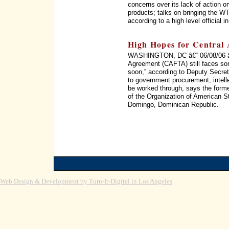
concerns over its lack of action on
products; talks on bringing the WT
according to a high level official 
High Hopes for Central
WASHINGTON, DC â€“ 06/08/06 â€
Agreement (CAFTA) still faces som
soon,'' according to Deputy Secret
to government procurement, intellec
be worked through, says the form
of the Organization of American 
Domingo, Dominican Republic.
Web Design & Development by Turn-It-Digital in Los Angeles