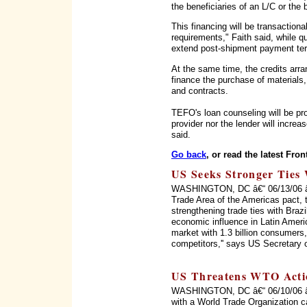
the beneficiaries of an L/C or the 
This financing will be transactional
requirements," Faith said, while qu
extend post-shipment payment term
At the same time, the credits arr
finance the purchase of materials, 
and contracts.
TEFO's loan counseling will be pro
provider nor the lender will increa
said.
Go back
, or read the latest Fron
US Seeks Stronger Ties 
WASHINGTON, DC â€“ 06/13/06 â€“ 
Trade Area of the Americas pact, 
strengthening trade ties with Braz
economic influence in Latin Ameri
market with 1.3 billion consumers, 
competitors,'' says US Secretary 
US Threatens WTO Acti
WASHINGTON, DC â€“ 06/10/06 â€“
with a World Trade Organization c