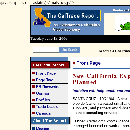
/javascript" src="../static/js/analytics.js">
Tuesday, June 13, 2006
Become a CalTrad
Front Page
Front Page
New California Ex
Planned
Page Two
PR Newswire
Initiative will help small and 
Opinion
SANTA CRUZ - 10/21/04 - A new trad
Profiles
provide California-based small a
Trade Leads
suppliers, and partners worldwide
finance consulting services.
Calendar
Dubbed
TradePort Export Finance
managed financial network of bank
Mission