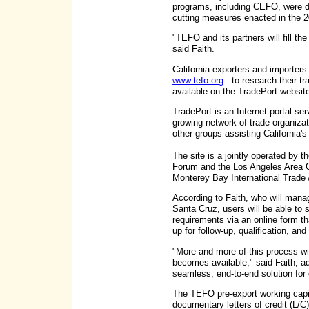
programs, including CEFO, were de
cutting measures enacted in the 
"TEFO and its partners will fill th
said Faith.
California exporters and importers
www.tefo.org
- to research their tr
available on the TradePort websit
TradePort is an Internet portal ser
growing network of trade organiz
other groups assisting California'
The site is a jointly operated by
Forum and the Los Angeles Area
Monterey Bay International Trade
According to Faith, who will mana
Santa Cruz, users will be able to s
requirements via an online form th
up for follow-up, qualification, and
"More and more of this process wi
becomes available," said Faith, ad
seamless, end-to-end solution for o
The TEFO pre-export working capi
documentary letters of credit (L/C)