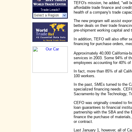
TEFO's mission, he added, "will 
affordable trade finance and credi
health of a company's trade capaci
The new program will assist export
better deals on their trade financ
pre-shipment working capital and t
In addition, TEFO will also offer se
financing for purchase orders, med
Approximately 40,000 California-
services in 2003. Some 94% of t
employees accounting for 40% of t
In fact, more than 85% of all Cali
100 workers.
In the past, SMEs turned to the Ca
specialized financing needs. CEF
Sacramento by the Technology, 
CEFO was originally created to fin
loan guarantees to financial insti
partnership with the SBA and the
finance the purchase of materials, 
or contract.
Last January 1, however, all of Cal