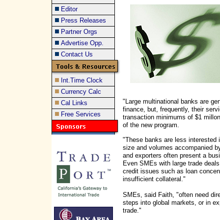
Editor
Press Releases
Partner Orgs
Advertise Opp.
Contact Us
Int.Time Clock
Currency Calc
"Large multinational banks are ge
Cal Links
finance, but, frequently, their serv
Free Services
transaction minimums of $1 millon
of the new program.
"These banks are less interested 
size and volumes accompanied by g
and exporters often present a busi
Even SMEs with large trade deals a
credit issues such as loan concentr
insufficient collateral."
SMEs, said Faith, "often need dire
steps into global markets, or in 
trade."