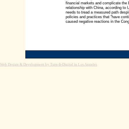
financial markets and complicate the 
relationship with China, according t
needs to tread a measured path despi
policies and practices that ''have co
caused negative reactions in the Congr
Web Design & Development by Turn-It-Digital in Los Angeles