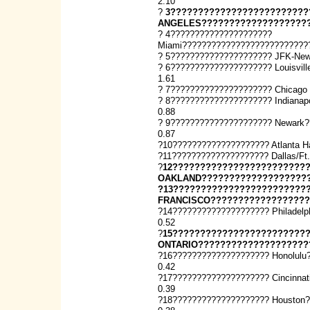
2.10
?
3?????????????????????????
ANGELES????????????????????
? 4?????????????????????
Miami??????????????????????????
? 5????????????????????? JFK-New
? 6????????????????????? Louisvi
1.61
? 7????????????????????? Chicago
? 8????????????????????? Indiana
0.88
? 9????????????????????? Newark
0.87
?10???????????????????? Atlanta H
?11???????????????????? Dallas/Ft
?
12????????????????????????
OAKLAND????????????????????
?13????????????????????????
FRANCISCO??????????????????
?14???????????????????? Philadel
0.52
?
15????????????????????????
ONTARIO????????????????????
?16???????????????????? Honolulu
0.42
?17???????????????????? Cincinna
0.39
?18???????????????????? Houston