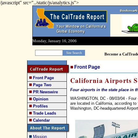
/javascript" src="../static/js/analytics.js">
Monday, January 16, 2006
Become a CalTrad
Front Page
Front Page
California Airports 
Page Two
Four airports in the state place in
PR Newswire
WASHINGTON, DC - 08/03/04 - Four of 
Opinion
are located in California, according t
Profiles
Washington, DC-headquartered Airports
Trade Leads
Calendar
Mission