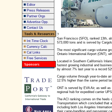
Editor
Press Releases
Partner Orgs
Advertise Opp.
Contact Us
?
San Francisco (SFO), ranked 13th, al
Int.Time Clock
573,000 tons and is served by Cargol
Currency Calc
The most significant cargo volume grow
Cal Links
Ontario International Airport (ONT), wh
Free Services
Located in Southern California's Inlan
fastest growing industrial and business 
by almost 7% last year to a record 52
Cargo volume through year-to-date ai
12.5% higher than the same period las
ONT is served by EVA Air, as well as 
regional hub for expedited carrier UPS
The ACI ranking comes on the heels o
Transportation which concluded that al
including both Los Angeles Internation
their cargo-handling and passenger ca