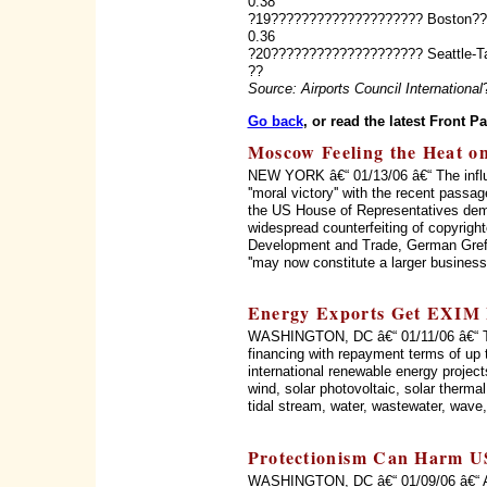
0.38
?19???????????????????? Boston?
0.36
?20???????????????????? Seattle-
??
Source: Airports Council International
Go back
, or read the latest Front P
Moscow Feeling the Heat o
NEW YORK â€“ 01/13/06 â€“ The influe
''moral victory'' with the recent pass
the US House of Representatives dem
widespread counterfeiting of copyrig
Development and Trade, German Gref,
''may now constitute a larger business i
Energy Exports Get EXIM 
WASHINGTON, DC â€“ 01/11/06 â€“ The
financing with repayment terms of up 
international renewable energy project
wind, solar photovoltaic, solar thermal
tidal stream, water, wastewater, wave,
Protectionism Can Harm U
WASHINGTON, DC â€“ 01/09/06 â€“ A pr