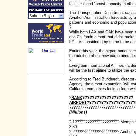
facilities" and "boost capacity in ot
The Transportation Department capacit
Aviation Administration forecasts by an
patterns and economic and population
?
While both LAX and OAK have been stym
one California airport that didn't make 
FYI - is considered by some to be an 
Earlier this year, the airport announce
the addition of six new cargo aircraft st
?
Evergreen International Airlines - a d
will be the first airline to utilize the ex
According to Fred Burkhardt, directo
Agency, the airport expansion "will est
California companies looking for a we
?
RANK
?????????????????????
AIRPORT
????????????????????
???????????????????????????????
(Millions)
? 1????????????????????? Memphi
3.39
? 2????????????????????? Anchora