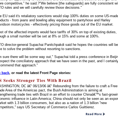
re competitive," he said.?"We believe [the safeguards] are fully consistent wi
O rules and we will carefully review those decisions."
e EU said it's retaliatory sanctions would slap 100% duties on some US-mad
oducts - from jeans and bowling alley equipment to pantyhose and Harley
vidson motorcycles - effectively pricing those goods out of the EU market.
st of the affected imports would face tariffs of 30% on top of existing duties,
ough a small number will be set at 8% or 15% and some at 100%.
O director-general Supachai Panitchpakdi said he hopes the countries will be
le to solve the problem without resorting to sanctions.
'm sure there will be some way out," Supachai told a press conference in Beiji
 expect the conciliatory approach that we have seen in the past, and I certainl
commend that approach."
 back
, or read the latest Front Page stories:
S Seeks Stronger Ties With Brazil
SHINGTON, DC â€“ 06/13/06 â€“ Rebounding from the failure to craft a Free
ade Area of the Americas pact, the Bush Administration is aiming at
rengthening trade ties with Brazil in an effort to counter Chinaâ€™s fast-growi
onomic influence in Latin America; China should not only be seen as an expor
rket with 1.3 billion consumers, but also as a nation of 1.3 billion ''new
mpetitors,'' says US Secretary of Commerce Carlos Guittierez.