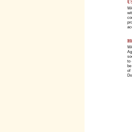
U
WA
wi
co
pr
ac
H
WA
Ag
so
to
be
of
Do