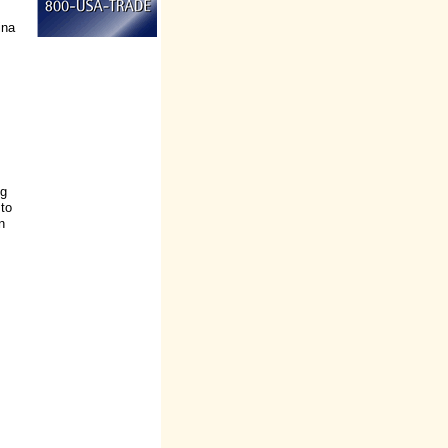
ina
ng
 to
n