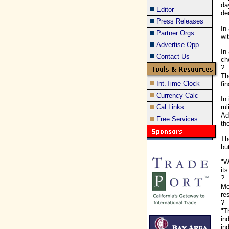
da
Editor
de
Press Releases
In
Partner Orgs
wi
Advertise Opp.
In
Contact Us
ch
?
Th
Int.Time Clock
fi
Currency Calc
In
Cal Links
ru
Ad
Free Services
the
Th
bu
"W
it
?
Mc
re
?
"T
in
in