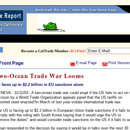
Become a CalTrade Member--
It's Free!
Front Page
E-mail Page
Print Version
wo-Ocean Trade War Looms
 faces up to $2.2 billion in EU sanctions alone
NEVA - 11/11/03 - A two-ocean trade war could erupt if the US fails to act on 
cision by a World Trade Organization appeals panel that the US tariffs on
ported steel enacted?in March of last year violate international trade law.
e US is facing up to $2.2 billion in European Union trade sanctions if it fails to
mply with the ruling with South Korea saying that it would urge the US to
emove the duties" and would consider trade sanctions on the US if it fails to ac
pan responded to the decision by saying it would be in talks over the next 30