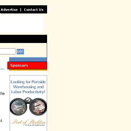
the
t.