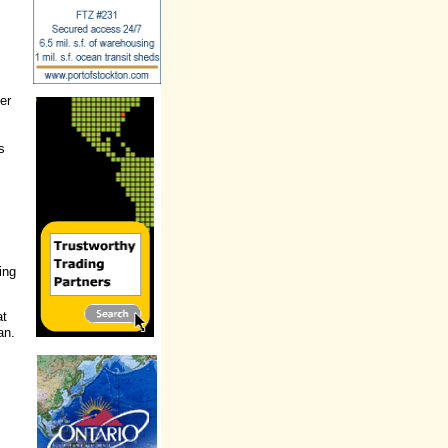
er
s
ing
at
an.