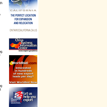
th
e
ng.
y
ng
t