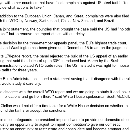
ys with other countries that have filed complaints against US steel tariffs "to
cide what actions to take."
 addition to the European Union, Japan, and Korea, complaints were also filed
th the WTO by Norway, Switzerland, China, New Zealand, and Brazil.
 a joint statement, the countries that brought the case said the US had "no oth
oice" but to remove the import duties without delay.
e decision by the three-member appeals panel, the EU's highest trade court, i
nal and Washington has been given until December 15 to act on the judgment.
 its 170-page report, the panel rejected the bulk of the US appeal of an earlier
ling that said the duties of up to 30% introduced last March by the Bush
ministration violated WTO trade rules. The US insisted it was right to impose
 tariffs for three years.
e Bush Administration issued a statement saying that it disagreed with the rul
t would study it carefully.
e disagree with the overall WTO report and we are going to study it and look 
s implications and go from there," said White House spokesman Scott McClell
Clellan would not offer a timetable for a White House decision on whether to
scind the tariffs or accept the sanctions.
he steel safeguards the president imposed were to provide our domestic steel
dustry an opportunity to adjust to import competition'to give our domestic
dustry an opportunity to restructure and consolidate and become stronger and