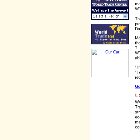
mo
WT
Th
pr
Da
Mo
th
?
WT
ab
"I
"I
re
Go
U
WA
Tr
st
ec
ma
co