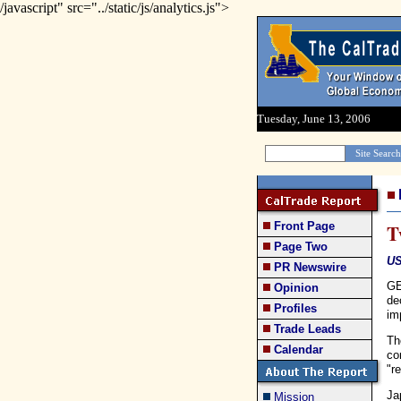
/javascript" src="../static/js/analytics.js">
Tuesday, June 13, 2006
Front Page
T
Page Two
US
PR Newswire
GE
Opinion
de
Profiles
im
Trade Leads
Th
Calendar
co
"r
Ja
Mission