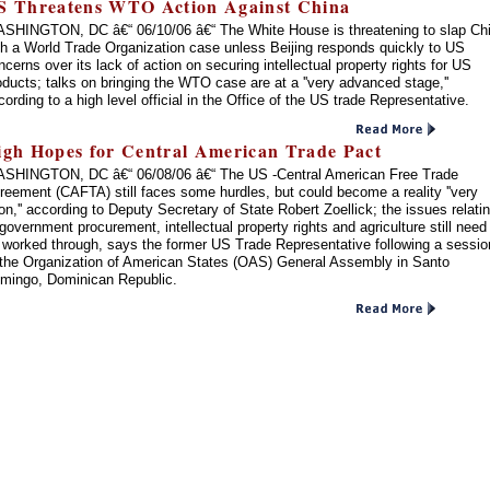
S Threatens WTO Action Against China
SHINGTON, DC â€“ 06/10/06 â€“ The White House is threatening to slap Ch
th a World Trade Organization case unless Beijing responds quickly to US
ncerns over its lack of action on securing intellectual property rights for US
oducts; talks on bringing the WTO case are at a ''very advanced stage,''
cording to a high level official in the Office of the US trade Representative.
igh Hopes for Central American Trade Pact
SHINGTON, DC â€“ 06/08/06 â€“ The US -Central American Free Trade
reement (CAFTA) still faces some hurdles, but could become a reality ''very
on,'' according to Deputy Secretary of State Robert Zoellick; the issues relati
 government procurement, intellectual property rights and agriculture still need
 worked through, says the former US Trade Representative following a sessio
 the Organization of American States (OAS) General Assembly in Santo
mingo, Dominican Republic.