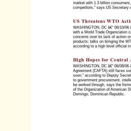
market with 1.3 billion consumers, 
competitors,'' says US Secretary 
US Threatens WTO Acti
WASHINGTON, DC â€“ 06/10/06 â€“
with a World Trade Organization c
concerns over its lack of action on
products; talks on bringing the WT
according to a high level official 
High Hopes for Central
WASHINGTON, DC â€“ 06/08/06 â€
Agreement (CAFTA) still faces som
soon,'' according to Deputy Secret
to government procurement, intellec
be worked through, says the form
of the Organization of American 
Domingo, Dominican Republic.