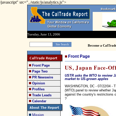
/javascript" src="../static/js/analytics.js">
Tuesday, June 13, 2006
Become a CalTrad
Front Page
Front Page
US, Japan Face-Off
Page Two
USTR asks the WTO to review Ja
PR Newswire
market to US-grown apples
Opinion
WASHINGTON, DC - 07/22/04 - Th
Profiles
(WTO) panel to review whether Ja
against the country's restrictions
Trade Leads
?
Calendar
Mission