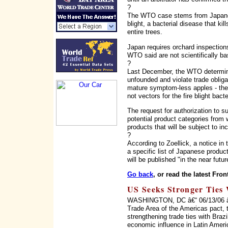
?
The WTO case stems from Japanese
blight, a bacterial disease that k
entire trees.
Japan requires orchard inspections
WTO said are not scientifically ba
?
Last December, the WTO determined
unfounded and violate trade obliga
mature symptom-less apples - the 
not vectors for the fire blight bacte
The request for authorization to s
potential product categories from 
products that will be subject to in
?
According to Zoellick, a notice i
a specific list of Japanese produ
will be published "in the near futur
Go back
, or read the latest Fron
US Seeks Stronger Ties 
WASHINGTON, DC â€“ 06/13/06 â€“ 
Trade Area of the Americas pact, 
strengthening trade ties with Braz
economic influence in Latin Ameri