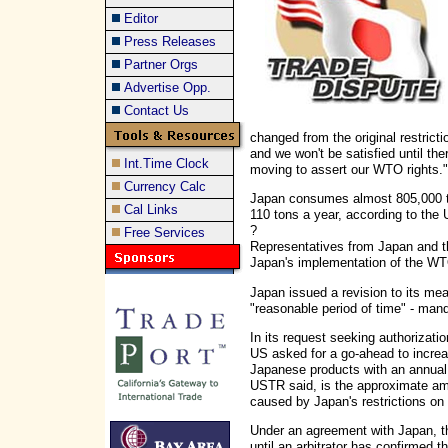
Editor
Press Releases
Partner Orgs
Advertise Opp.
Contact Us
changed from the original restric
and we won't be satisfied until the
Int.Time Clock
moving to assert our WTO rights."
Currency Calc
Japan consumes almost 805,000 to
Cal Links
110 tons a year, according to the 
?
Free Services
Representatives from Japan and t
Japan's implementation of the WT
Japan issued a revision to its me
"reasonable period of time" - ma
In its request seeking authorizati
US asked for a go-ahead to increas
Japanese products with an annual t
USTR said, is the approximate a
caused by Japan's restrictions on
Under an agreement with Japan, 
until an arbitrator has confirmed t