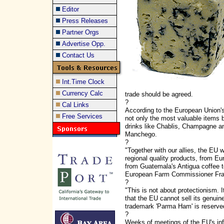
Editor
Press Releases
Partner Orgs
Advertise Opp.
Contact Us
Int.Time Clock
Currency Calc
trade should be agreed.
?
Cal Links
According to the European Union's
Free Services
not only the most valuable items 
drinks like Chablis, Champagne 
Manchego.
?
"Together with our allies, the EU w
regional quality products, from Eu
from Guatemala's Antigua coffee t
European Farm Commissioner Fran
?
"This is not about protectionism. I
that the EU cannot sell its genui
trademark 'Parma Ham' is reserve
?
Weeks of meetings of the EU's infl