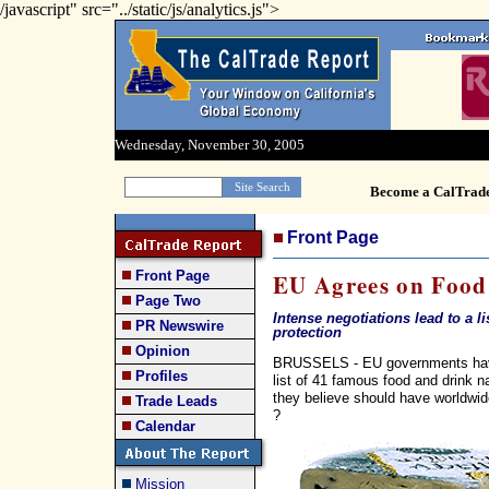
/javascript" src="../static/js/analytics.js">
Wednesday, November 30, 2005
Become a CalTrad
Front Page
Front Page
EU Agrees on Foo
Page Two
Intense negotiations lead to a 
PR Newswire
protection
Opinion
BRUSSELS - EU governments have
Profiles
list of 41 famous food and drink
they believe should have worldwid
Trade Leads
?
Calendar
Mission