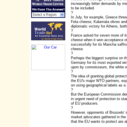
increasingly bitter demands by mem
to be included.
?
In July, for example, Greece threaten
Feta cheese, Kalamata olives and, 
diplomatic victory for Athens, bo
?
France asked for seven more of it
cheese when it won acceptance of
successfully for its Mancha saffro
cheese.
?
Perhaps the biggest surprise on th
Germany for its most exported wi
upon by connoisseurs, the white wi
?
The idea of granting global protect
the EU's major WTO partners, espe
on using geographical labels as a
?
But the European Commission denie
in urgent need of protection to st
of EU producers.
?
However, opponents of Brussels' s
market advocates gathered in the
that the EU wants to protect are 