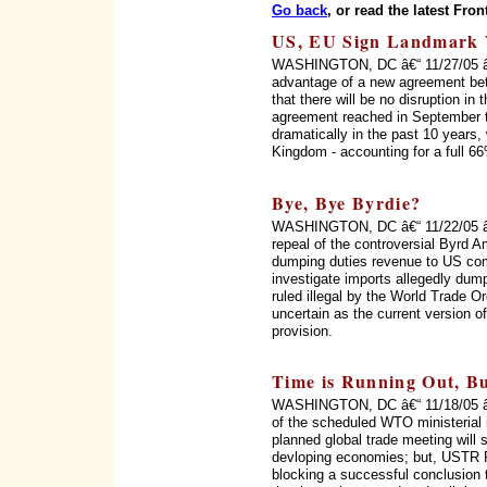
Go back
, or read the latest Fron
US, EU Sign Landmark 
WASHINGTON, DC â€“ 11/27/05 â€“ 
advantage of a new agreement be
that there will be no disruption in
agreement reached in September t
dramatically in the past 10 years,
Kingdom - accounting for a full 6
Bye, Bye Byrdie?
WASHINGTON, DC â€“ 11/22/05 â€
repeal of the controversial Byrd 
dumping duties revenue to US com
investigate imports allegedly d
ruled illegal by the World Trade O
uncertain as the current version o
provision.
Time is Running Out, Bu
WASHINGTON, DC â€“ 11/18/05 â€“ 
of the scheduled WTO ministerial in
planned global trade meeting will s
devloping economies; but, USTR 
blocking a successful conclusion t