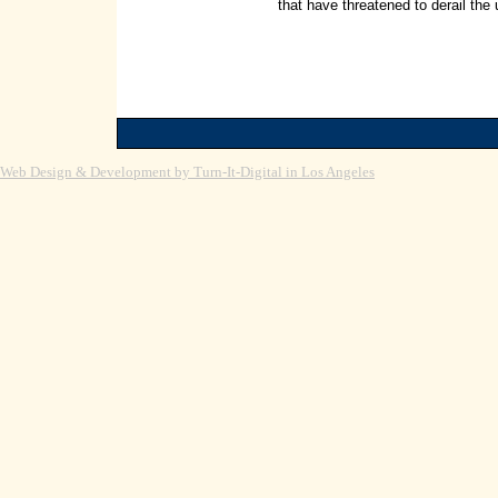
that have threatened to derail the
Web Design & Development by Turn-It-Digital in Los Angeles