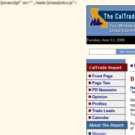
/javascript" src="../static/js/analytics.js">
Tuesday, June 13, 2006
Front Page
B
Page Two
Ho
PR Newswire
''
Opinion
WA
Profiles
re
di
Trade Leads
Tr
Calendar
By
of
Mission