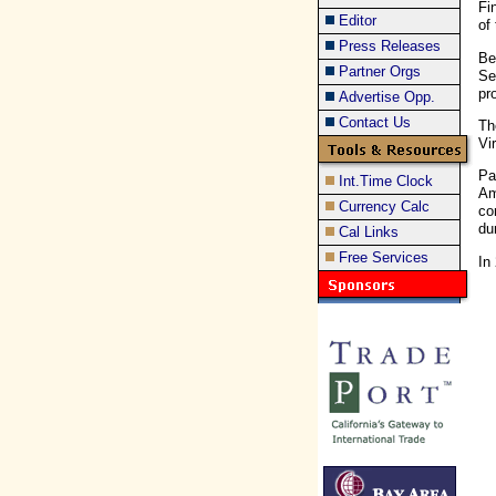
Fi
Editor
of
Press Releases
Be
Partner Orgs
Se
pr
Advertise Opp.
Contact Us
Th
Vi
Pa
Int.Time Clock
Am
Currency Calc
co
du
Cal Links
Free Services
In