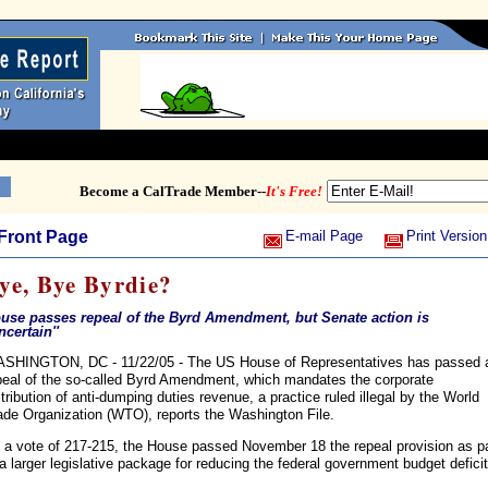
Become a CalTrade Member--
It's Free!
Front Page
E-mail Page
Print Version
ye, Bye Byrdie?
use passes repeal of the Byrd Amendment, but Senate action is
uncertain''
SHINGTON, DC - 11/22/05 - The US House of Representatives has passed 
peal of the so-called Byrd Amendment, which mandates the corporate
stribution of anti-dumping duties revenue, a practice ruled illegal by the World
ade Organization (WTO), reports the Washington File.
 a vote of 217-215, the House passed November 18 the repeal provision as pa
 a larger legislative package for reducing the federal government budget deficit