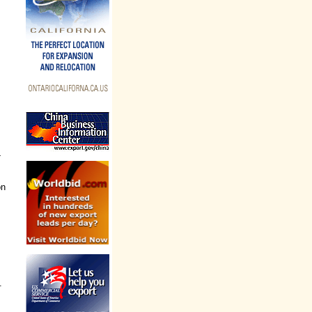
-
on
.