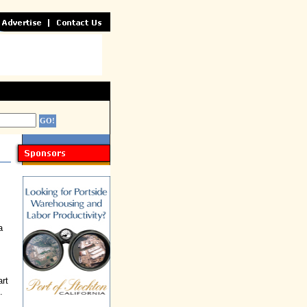
a
rt
.