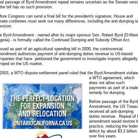
nal passage of Byrd Amendment repeal remains uncertain as the Senate vers
 the bill has no such provision.
fore Congress can send a final bill for the president's signature, House and
nate conferees must work out many differences, including the anti-dumping l
ovision.
e Byrd Amendment - named after its major sponsor Sen. Robert Byrd (D-Wes
rginia) - is formally called the Continued Dumping and Subsidy Offset Act.
ssed as part of an agricultural spending bill in 2000, the controversial
endment authorizes payment of anti-dumping duties revenue to US-based
mpanies that have petitioned the government to investigate imports allegedly
mped on the US market.
 2003, a WTO dispute-settlement panel ruled that the Byrd Amendment
violat
a WTO agreement, which
does not allow such
payments as part of a trad
remedy for dumping.
Before passage of the Byrd
Amendment, the US Treas
received all anti-dumping
duties revenue. Repeal of 
amendment would restore t
practice, reducing the feder
deficit by about $3.2 billion
over five years.