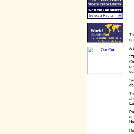
Th
op
A 
"T
Co
un
du
"R
ob
Th
ab
Eu
Pa
at
Ho
De