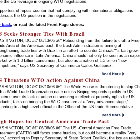
ve the US leverage in ongoing WTO negotiations.
pporters of repeal counter that not complying with international obligations
dercuts the US position in the negotiations.
 back
, or read the latest Front Page stories:
S Seeks Stronger Ties With Brazil
SHINGTON, DC â€“ 06/13/06 â€“ Rebounding from the failure to craft a Free
ade Area of the Americas pact, the Bush Administration is aiming at
rengthening trade ties with Brazil in an effort to counter Chinaâ€™s fast-growi
onomic influence in Latin America; China should not only be seen as an expor
rket with 1.3 billion consumers, but also as a nation of 1.3 billion ''new
mpetitors,'' says US Secretary of Commerce Carlos Guittierez.
S Threatens WTO Action Against China
SHINGTON, DC â€“ 06/10/06 â€“ The White House is threatening to slap Ch
th a World Trade Organization case unless Beijing responds quickly to US
ncerns over its lack of action on securing intellectual property rights for US
oducts; talks on bringing the WTO case are at a ''very advanced stage,''
cording to a high level official in the Office of the US trade Representative.
igh Hopes for Central American Trade Pact
SHINGTON, DC â€“ 06/08/06 â€“ The US -Central American Free Trade
reement (CAFTA) still faces some hurdles, but could become a reality ''very
on,'' according to Deputy Secretary of State Robert Zoellick; the issues relati