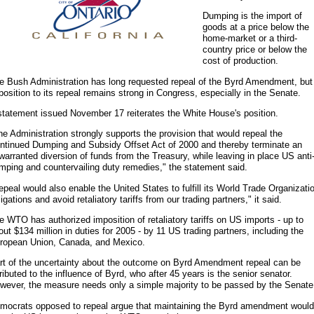
Dumping is the import of
goods at a price below the
home-market or a third-
country price or below the
cost of production.
e Bush Administration has long requested repeal of the Byrd Amendment, but
position to its repeal remains strong in Congress, especially in the Senate.
statement issued November 17 reiterates the White House's position.
he Administration strongly supports the provision that would repeal the
ntinued Dumping and Subsidy Offset Act of 2000 and thereby terminate an
warranted diversion of funds from the Treasury, while leaving in place US anti
mping and countervailing duty remedies," the statement said.
epeal would also enable the United States to fulfill its World Trade Organizati
ligations and avoid retaliatory tariffs from our trading partners," it said.
e WTO has authorized imposition of retaliatory tariffs on US imports - up to
out $134 million in duties for 2005 - by 11 US trading partners, including the
ropean Union, Canada, and Mexico.
rt of the uncertainty about the outcome on Byrd Amendment repeal can be
tributed to the influence of Byrd, who after 45 years is the senior senator.
wever, the measure needs only a simple majority to be passed by the Senate
mocrats opposed to repeal argue that maintaining the Byrd amendment would