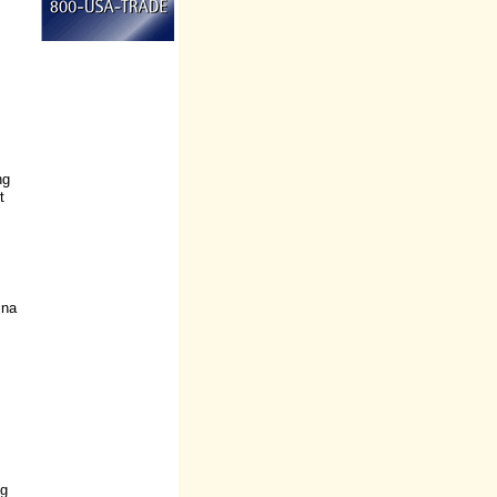
ng
t
ina
ng