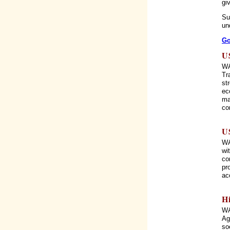
gi
Su
un
Go
U
WA
Tr
st
ec
ma
co
U
WA
wi
co
pr
ac
H
WA
Ag
so