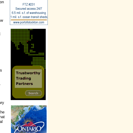
ion
aw
t
es
e
ury
the
hat
al