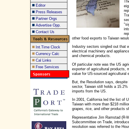
The
Editor
eig
rep
Press Releases
Tr
Partner Orgs
se
"si
Advertise Opp.
int
Contact Us
rep
other food exports to Taiwan wou
Industry sectors singled out that 
Int.Time Clock
electrical machinery and appliance
Currency Calc
and chemical products.
Cal Links
Of particular note was the US agric
Free Services
exporter of agricultural products, 
value for US-sourced agricultural 
But, the Resolution says, despite 
sector, Taiwan still holds a 15.2% 
imports from the US.
In 2001, California led the list of 
Taiwan with more than $218 million
grapes, rice, and other products s
Representative Jim Ramstad (R-
Subcommittee on Trade, introduc
resolution was referred to the 