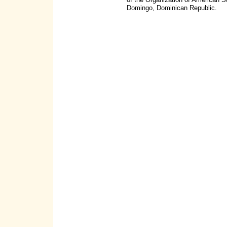
Domingo, Dominican Republic.