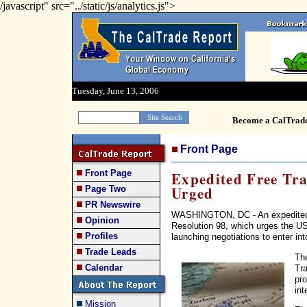
/javascript" src="../static/js/analytics.js">
Tuesday, June 13, 2006
Become a CalTrad
Front Page
Front Page
Expedited Free Tr
Urged
Page Two
PR Newswire
WASHINGTON, DC - An expedited a
Opinion
Resolution 98, which urges the US
Profiles
launching negotiations to enter in
Trade Leads
The
Calendar
Tra
pro
int
Mission