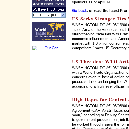
sponsors as of April 14.
Go back
, or read the latest Fron
US Seeks Stronger Ties 
WASHINGTON, DC â€“ 06/13/06 â€“ 
Trade Area of the Americas pact, 
strengthening trade ties with Braz
economic influence in Latin Ameri
market with 1.3 billion consumers, 
competitors,'' says US Secretary 
US Threatens WTO Acti
WASHINGTON, DC â€“ 06/10/06 â€“
with a World Trade Organization c
concerns over its lack of action on
products; talks on bringing the WT
according to a high level official 
High Hopes for Central
WASHINGTON, DC â€“ 06/08/06 â€
Agreement (CAFTA) still faces som
soon,'' according to Deputy Secret
to government procurement, intellec
be worked through, says the form
of the Organization of American 