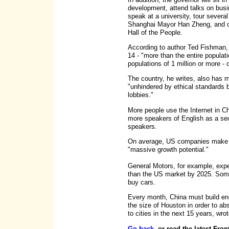
development, attend talks on bu
speak at a university, tour several
Shanghai Mayor Han Zheng, and c
Hall of the People.
According to author Ted Fishman, 
14 - "more than the entire populat
populations of 1 million or more -
The country, he writes, also has m
"unhindered by ethical standards b
lobbies."
More people use the Internet in C
more speakers of English as a se
speakers.
On average, US companies make a 
"massive growth potential."
General Motors, for example, exp
than the US market by 2025. Some 
buy cars.
Every month, China must build en
the size of Houston in order to ab
to cities in the next 15 years, wr
Go back
, or read the latest Fron