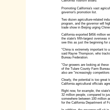
California Tourism Board.
Promoting California's vast agricult
governor's promotion list.
Two dozen agriculture-related indu
program, and the governor will high
trade show in Beijing urging Chin
California exported $456 million w
the state's fifth-largest overseas 
see this as just the beginning for a
"China is extremely important to u
said Rayne Thompson, who tracks i
Bureau Federation.
"Our growers are looking at these 
of the Tulare County Farm Bureau, 
also are "increasingly competitors 
Clearly, the potential is too great 
California agricultural officials agr
Right now, for example, the state's
32 million people, compared to ju
somewhere between 100 million and
for the California Department of F
In addition, the governor will sit 