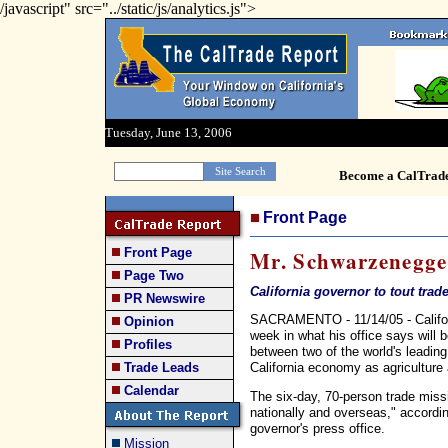
/javascript" src="../static/js/analytics.js">
Tuesday, June 13, 2006
Become a CalTrad
Front Page
Front Page
Mr. Schwarzenegge
Page Two
California governor to tout trad
PR Newswire
SACRAMENTO - 11/14/05 - Californ
Opinion
week in what his office says will b
Profiles
between two of the world's leadin
California economy as agriculture a
Trade Leads
Calendar
The six-day, 70-person trade missi
nationally and overseas," accordi
governor's press office.
Mission