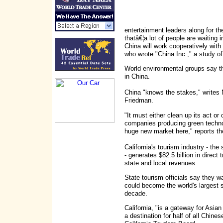
entertainment leaders along for t
thatâ€¦a lot of people are waiting 
China will work cooperatively wit
who wrote "China Inc.," a study o
World environmental groups say tha
in China.
China "knows the stakes," write
Friedman.
"It must either clean up its act or
companies producing green technol
huge new market here," reports th
California's tourism industry - the
- generates $82.5 billion in direct 
state and local revenues.
State tourism officials say they w
could become the world's largest s
decade.
California, "is a gateway for Asia
a destination for half of all Chine