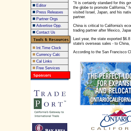
"It is certainly standard for this 
Editor
the globe to promote California,"
Press Releases
visited Israel, Japan, and his nati
partner.
Partner Orgs
China is critical to California's e
Advertise Opp.
trading partner after Mexico, Jap
Contact Us
Last year, the state exported $6.8
state's overseas sales - to China
Int.Time Clock
According to the San Francisco Ch
Currency Calc
Cal Links
Free Services