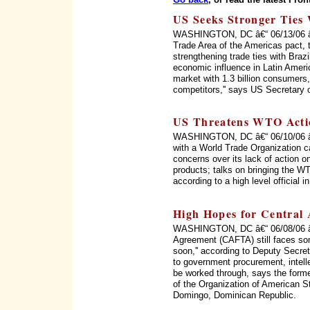
US Seeks Stronger Ties 
WASHINGTON, DC â€“ 06/13/06 â€“ 
Trade Area of the Americas pact, 
strengthening trade ties with Braz
economic influence in Latin Ameri
market with 1.3 billion consumers, 
competitors,'' says US Secretary 
US Threatens WTO Acti
WASHINGTON, DC â€“ 06/10/06 â€“
with a World Trade Organization c
concerns over its lack of action on
products; talks on bringing the WT
according to a high level official 
High Hopes for Central
WASHINGTON, DC â€“ 06/08/06 â€
Agreement (CAFTA) still faces som
soon,'' according to Deputy Secret
to government procurement, intellec
be worked through, says the form
of the Organization of American 
Domingo, Dominican Republic.