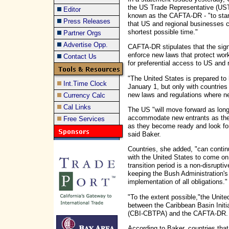
the US Trade Representative (USTR
Editor
known as the CAFTA-DR - "to start
Press Releases
that US and regional businesses ca
shortest possible time."
Partner Orgs
Advertise Opp.
CAFTA-DR stipulates that the sign
enforce new laws that protect work
Contact Us
for preferential access to US and
"The United States is prepared to
Int.Time Clock
January 1, but only with countries
new laws and regulations where n
Currency Calc
Cal Links
The US "will move forward as long 
accommodate new entrants as the
Free Services
as they become ready and look for
said Baker.
Countries, she added, "can contin
with the United States to come on 
transition period is a non-disrupti
keeping the Bush Administration's
implementation of all obligations."
"To the extent possible,"the Unite
between the Caribbean Basin Initi
(CBI-CBTPA) and the CAFTA-DR
According to Baker, countries tha