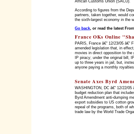
African Customs Union (SACU).
According to figures from the D
partners, taken together, would co
the sixth-largest economy in the w
Go back
, or read the latest Fron
France OKs Online ''Sha
PARIS, France â€“ 12/23/05 â€“ 
amended legislation that, in effect
movies in direct opposition to the
IP piracy; under the original bill,
up to three years in jail, but, inst
anyone paying a monthly royalties
Senate Axes Byrd Amend
WASHINGTON, DC â€“ 12/22/05 â€
budget reduction plan that include
Byrd Amendment anti-dumping mec
export subsidies to US cotton gro
repeal of the programs, both of whi
trade law by the World Trade Orga