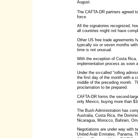
August.
The CAFTA-DR partners agreed to a
force.
All the signatories recognized, ho
all countries might not have comp
Other US free trade agreements ha
typically six or seven months with
time is not unusual.
With the exception of Costa Rica, 
implementation process as soon a
Under the so-called "rolling admis
the first day of the month with a 
middle of the preceding month. The
proclamation to be prepared.
CAFTA-DR forms the second-larges
only Mexico, buying more than $1
The Bush Administration has compl
Australia, Costa Rica, the Domini
Nicaragua, Morocco, Bahrain, O
Negotiations are under way with t
United Arab Emirates, Panama, Tha