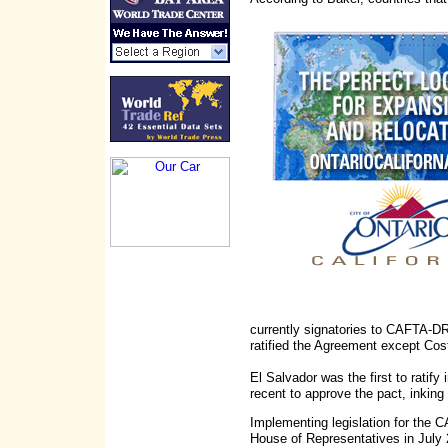
currently signatories to CAFTA-DR
ratified the Agreement except Cos
El Salvador was the first to rati
recent to approve the pact, inking
Implementing legislation for the
House of Representatives in July 