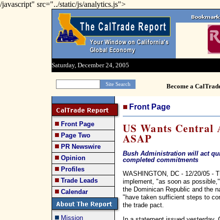
/javascript" src="../static/js/analytics.js">
Saturday, December 24, 2005
Become a CalTrad
Front Page
Front Page
US Wants Central 
ASAP
Page Two
PR Newswire
Bush Administration will act qu
Opinion
completed commitments
Profiles
WASHINGTON, DC - 12/20/05 - The
Trade Leads
implement, "as soon as possible," 
the Dominican Republic and the na
Calendar
"have taken sufficient steps to c
the trade pact.
Mission
In a statement issued yesterday, C