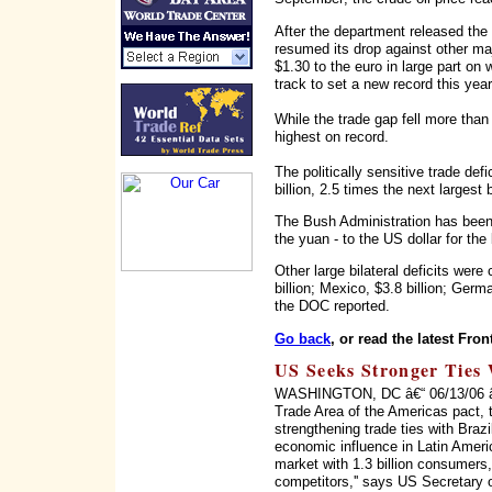
After the department released the
resumed its drop against other majo
$1.30 to the euro in large part on 
track to set a new record this year
While the trade gap fell more than 
highest on record.
The politically sensitive trade de
billion, 2.5 times the next largest b
The Bush Administration has been 
the yuan - to the US dollar for the 
Other large bilateral deficits wer
billion; Mexico, $3.8 billion; Germa
the DOC reported.
Go back
, or read the latest Fron
US Seeks Stronger Ties 
WASHINGTON, DC â€“ 06/13/06 â€“ 
Trade Area of the Americas pact, 
strengthening trade ties with Braz
economic influence in Latin Ameri
market with 1.3 billion consumers, 
competitors,'' says US Secretary 