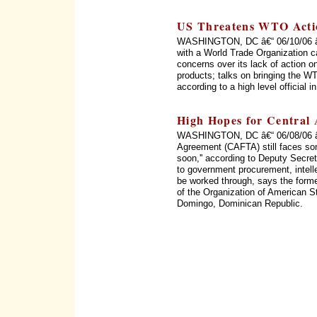
US Threatens WTO Acti
WASHINGTON, DC â€“ 06/10/06 â€“
with a World Trade Organization c
concerns over its lack of action on
products; talks on bringing the WT
according to a high level official 
High Hopes for Central
WASHINGTON, DC â€“ 06/08/06 â€
Agreement (CAFTA) still faces som
soon,'' according to Deputy Secret
to government procurement, intellec
be worked through, says the form
of the Organization of American 
Domingo, Dominican Republic.