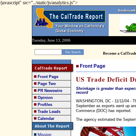
/javascript" src="../static/js/analytics.js">
Tuesday, June 13, 2006
Become a CalTrad
Front Page
Front Page
US Trade Deficit D
Page Two
Shrinkage is greater than expecte
PR Newswire
record
Opinion
WASHINGTON, DC - 11/11/04 - The
Profiles
September as exports went up an
Commerce (DOC) has reported.
Trade Leads
Calendar
The agency estimated the Septembe
Mission