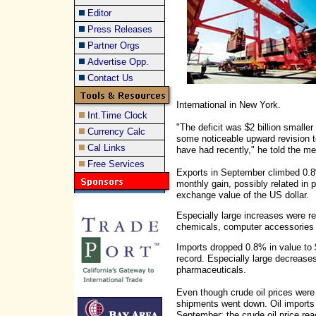
Editor
Press Releases
Partner Orgs
Advertise Opp.
Contact Us
International in New York.
Int.Time Clock
"The deficit was $2 billion smalle
Currency Calc
some noticeable upward revision t
Cal Links
have had recently," he told the me
Free Services
Exports in September climbed 0.8% 
monthly gain, possibly related in p
exchange value of the US dollar.
Especially large increases were r
chemicals, computer accessories
Imports dropped 0.8% in value to $1
record. Especially large decreases
pharmaceuticals.
Even though crude oil prices were 
shipments went down. Oil imports
September; the crude oil price re