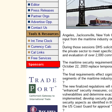
Editor
Press Releases
Partner Orgs
Advertise Opp.
Contact Us
Angeles, Jacksonville, New York C
input from the maritime industry o
Int.Time Clock
?
Currency Calc
During those sessions DHS solicit
the private sector to meet specifi
Cal Links
and evaluation of over 2,000 co
Free Services
The maritime security requirements
October 22, 2003 replace temporary
?
The final requirements effect signi
segments of the maritime industry,
?
The new finalized regulations will 
"enhanced" security measures; con
vulnerabilities and determine exa
implemented; develop security plans
security aspects as identified in 
the US Coast Guard for approval "
?