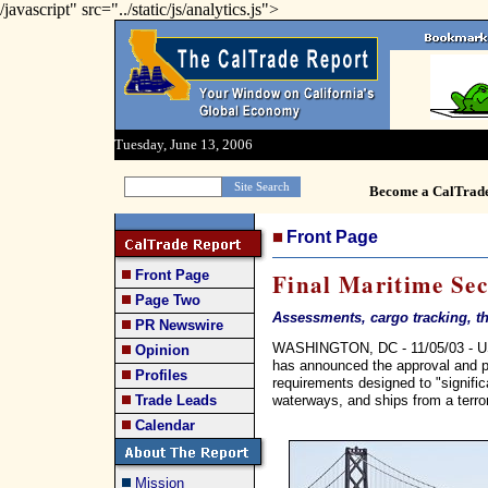
/javascript" src="../static/js/analytics.js">
Tuesday, June 13, 2006
Become a CalTrad
Front Page
Front Page
Final Maritime Sec
Page Two
Assessments, cargo tracking, th
PR Newswire
WASHINGTON, DC - 11/05/03 - US
Opinion
has announced the approval and pub
Profiles
requirements designed to "signific
waterways, and ships from a terror
Trade Leads
Calendar
Mission