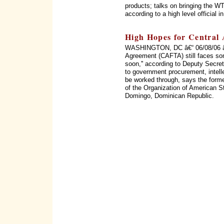
products; talks on bringing the WT
according to a high level official 
High Hopes for Central
WASHINGTON, DC â€“ 06/08/06 â€
Agreement (CAFTA) still faces som
soon,'' according to Deputy Secret
to government procurement, intellec
be worked through, says the form
of the Organization of American 
Domingo, Dominican Republic.