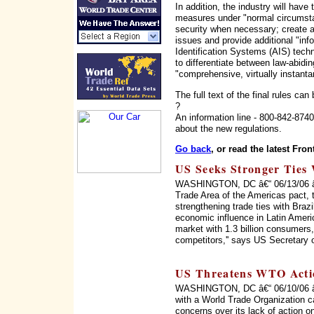
In addition, the industry will have
measures under "normal circumstan
security when necessary; create a
issues and provide additional "inf
Identification Systems (AIS) techn
to differentiate between law-abidi
"comprehensive, virtually instant
The full text of the final rules can
?
An information line - 800-842-874
about the new regulations.
Go back
, or read the latest Fron
US Seeks Stronger Ties 
WASHINGTON, DC â€“ 06/13/06 â€“ 
Trade Area of the Americas pact, 
strengthening trade ties with Braz
economic influence in Latin Ameri
market with 1.3 billion consumers, 
competitors,'' says US Secretary 
US Threatens WTO Acti
WASHINGTON, DC â€“ 06/10/06 â€“
with a World Trade Organization c
concerns over its lack of action on