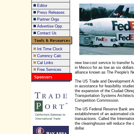
Editor
Press Releases
Partner Orgs
Advertise Opp.
Contact Us
Int.Time Clock
Currency Calc
Cal Links
new low-cost service to transfer 
in Mexico for as low as six dollar
Free Services
alliance known as The People's N
The US Trade and Development Ag
in assistance for feasibility studie
the expansion of the Ciudad Obreg
Transportation Systems Architectu
Competition Commission.
The US Federal Reserve Bank and
establishment of an automated cle
transactions. Called the Internati
the clearinghouse will reduce the c
dollar.