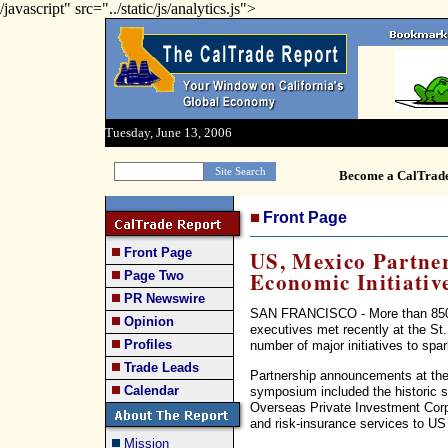
/javascript" src="../static/js/analytics.js">
Tuesday, June 13, 2006
Become a CalTrad
Front Page
Front Page
US, Mexico Partner
Economic Initiativ
Page Two
PR Newswire
SAN FRANCISCO - More than 850 s
Opinion
executives met recently at the St.
Profiles
number of major initiatives to sp
Trade Leads
Partnership announcements at the
Calendar
symposium included the historic s
Overseas Private Investment Corpor
and risk-insurance services to US
Mission