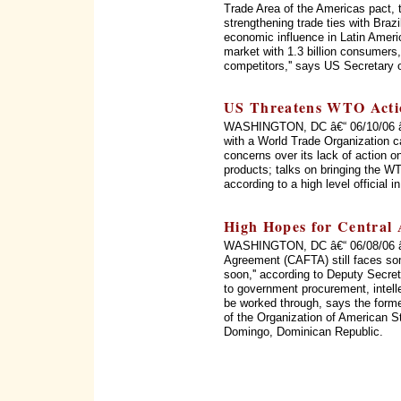
Trade Area of the Americas pact, 
strengthening trade ties with Braz
economic influence in Latin Ameri
market with 1.3 billion consumers, 
competitors,'' says US Secretary 
US Threatens WTO Acti
WASHINGTON, DC â€“ 06/10/06 â€“
with a World Trade Organization c
concerns over its lack of action on
products; talks on bringing the WT
according to a high level official 
High Hopes for Central
WASHINGTON, DC â€“ 06/08/06 â€
Agreement (CAFTA) still faces som
soon,'' according to Deputy Secret
to government procurement, intellec
be worked through, says the form
of the Organization of American 
Domingo, Dominican Republic.