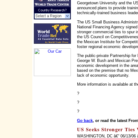
Georgetown University and the US
announced plans to provide traini
technically-trained business leader
The US Small Business Administr
National Financing Agency signed
stronger commercial ties to spur 
the US Council on Competitivenes
the Mexican Institute for Competi
foster regional economic develop
The public-private Partnership for
George W. Bush and Mexican Presi
economic development in the area
based on the premise that no Mexi
lack of economic opportunity.
More information is available at t
?
?
?
Go back
, or read the latest Fron
US Seeks Stronger Ties 
WASHINGTON, DC â€“ 06/13/06 â€“ 