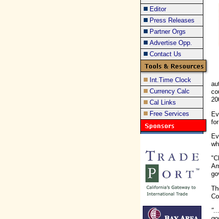
Editor
Press Releases
Partner Orgs
Advertise Opp.
Contact Us
Int.Time Clock
au
Currency Calc
co
20
Cal Links
Free Services
Ev
fo
Ev
wh
"C
Am
go
Th
Co
".
go