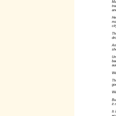
Ma
tr
an
He
ma
ci
Th
dr
An
sh
Un
ba
au
We'
Th
go
We'
Bu
it
It
ec