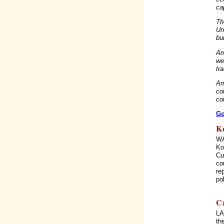
ca
Th
Un
bu
Am
we
tr
Am
co
col
Go
K
WA
Ko
Cu
co
re
po
C
LA
th