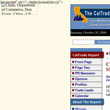
/javascript" src="../static/js/analytics.js">
Saturday, October 28, 2006
Front Page
C
S
Page Two
PR Newswire
Se
Opinion
co
Profiles
DE
Trade Leads
15
fa
Calendar
Mission