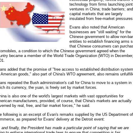
technology from firms launching joint
ventures in China; trade barriers; and
capital markets that are largely
insulated from free-market pressures
Evans also noted that American
businesses are "still waiting" for the
Chinese government to allow non-ba
entities to establish financing arms 
that Chinese consumers can purcha
tomobiles, a condition to which the Chinese government agreed when the
untry became a member of the World Trade Organization (WTO) in December
01.
ans added that the promise of "free access to established distribution syste
r American goods," also part of China's WTO agreement, also remains unfulfill
ans repeated the Bush administration's call for China to move to a system in
ich its currency, the yuan, is freely set by market forces.
hina is also one of the world's largest markets with vast opportunities for
erican manufacturers, provided, of course, that China's markets are actually
verned by real, free, and fair market forces," he said.
e following is an excerpt of Evan's remarks supplied by the US Department of
mmerce, as prepared for Evans' delivery at the Detroit event:
.. and finally, the President has made a particular point of saying that we are
ing to enforce international trade laws to ensure that competition is fair.