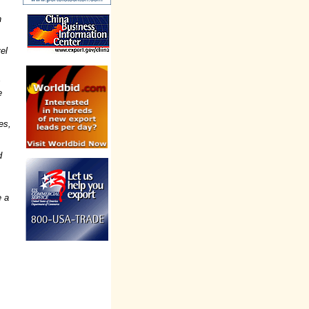
n
el
s
e
es,
d
e a