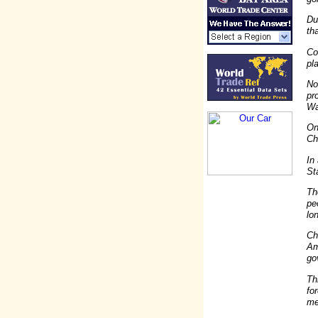
Du
th
Co
pl
No
pr
Wa
On
Ch
In
St
Th
pe
lo
Ch
Am
go
Th
fo
me