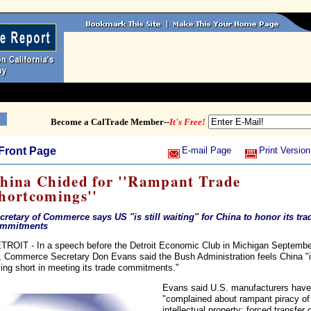
Become a CalTrade Member--
It's Free!
Front Page
E-mail Page
Print Version
hina Chided for ''Rampant Trade
hortcomings''
cretary of Commerce says US ''is still waiting'' for China to honor its tra
mmitments
TROIT - In a speech before the Detroit Economic Club in Michigan Septembe
, Commerce Secretary Don Evans said the Bush Administration feels China "
lling short in meeting its trade commitments."
Evans said U.S. manufacturers have
"complained about rampant piracy of
intellectual property; forced transfer 