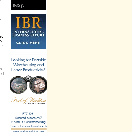
."
nk
so
se
,
ms
ed.