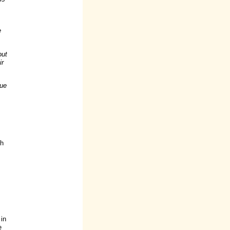
e
but
ir
lue
th
 in
e