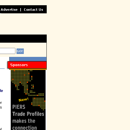
de
r
is
of