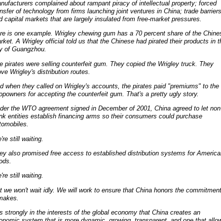
nufacturers complained about rampant piracy of intellectual property; forced
ansfer of technology from firms launching joint ventures in China; trade barriers
d capital markets that are largely insulated from free-market pressures.
re is one example. Wrigley chewing gum has a 70 percent share of the Chine
rket. A Wrigley official told us that the Chinese had pirated their products in t
ty of Guangzhou.
e pirates were selling counterfeit gum. They copied the Wrigley truck. They
ove Wrigley's distribution routes.
d when they called on Wrigley's accounts, the pirates paid "premiums" to the
opowners for accepting the counterfeit gum. That's a pretty ugly story.
der the WTO agreement signed in December of 2001, China agreed to let non
nk entities establish financing arms so their consumers could purchase
tomobiles.
re still waiting.
ey also promised free access to established distribution systems for Americ
ods.
re still waiting.
t we won't wait idly. We will work to ensure that China honors the commitmen
 makes.
 is strongly in the interests of the global economy that China creates an
onomic system that is more dynamic, growing, transparent, and one that allo