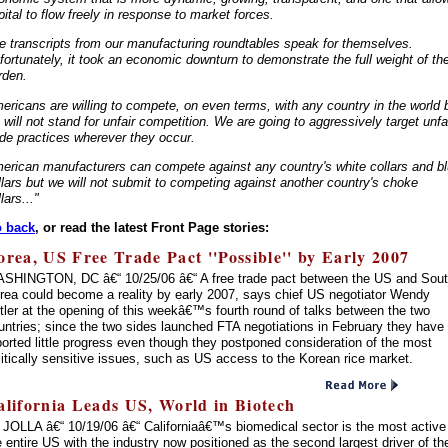
pital to flow freely in response to market forces.
e transcripts from our manufacturing roundtables speak for themselves.
fortunately, it took an economic downturn to demonstrate the full weight of th
rden.
ericans are willing to compete, on even terms, with any country in the world 
 will not stand for unfair competition. We are going to aggressively target unfa
ade practices wherever they occur.
erican manufacturers can compete against any country's white collars and b
llars but we will not submit to competing against another country's choke
lars..."
 back
, or read the latest Front Page stories:
orea, US Free Trade Pact ''Possible'' by Early 2007
SHINGTON, DC â€“ 10/25/06 â€“ A free trade pact between the US and Sou
rea could become a reality by early 2007, says chief US negotiator Wendy
tler at the opening of this weekâ€™s fourth round of talks between the two
untries; since the two sides launched FTA negotiations in February they have
ported little progress even though they postponed consideration of the most
litically sensitive issues, such as US access to the Korean rice market.
alifornia Leads US, World in Biotech
 JOLLA â€“ 10/19/06 â€“ Californiaâ€™s biomedical sector is the most active
e entire US with the industry now positioned as the second largest driver of th