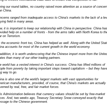
ring our round tables, no country raised more attention as a source of concer
an China.
ncerns ranged from inadequate access to China's markets to the lack of a lev
aying field in many areas.
w, it is important to keep our relationship with China in perspective. China ha
ovided help on a number of fronts - from the arms talks with North Korea to th
r on Terrorism.
 the economic front too, China has helped as well. Along with the United Stat
ina accounts for most of the current growth in the world economy.
 addition, it is worth underscoring that the Chinese import more from the Unite
ates than many of our other trading partners.
e world has a vested interest in China's success. China has lifted millions of
ople from poverty by taking important steps toward capitalism -- but they hav
ng way to go.
ina is also one of the world's largest markets with vast opportunities for
erican manufacturers, provided, of course, that China's markets are actually
verned by real, free, and fair market forces.
is Administration believes that currency values should be set by free-market
rces. And, two weeks ago, Treasury Secretary Snow conveyed exactly that
ssage to the Chinese government.