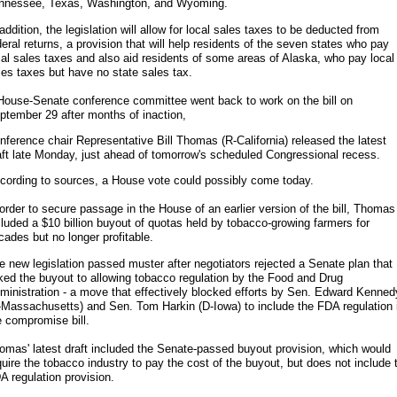
nnessee, Texas, Washington, and Wyoming.
 addition, the legislation will allow for local sales taxes to be deducted from
deral returns, a provision that will help residents of the seven states who pay
cal sales taxes and also aid residents of some areas of Alaska, who pay local
les taxes but have no state sales tax.
House-Senate conference committee went back to work on the bill on
ptember 29 after months of inaction,
nference chair Representative Bill Thomas (R-California) released the latest
aft late Monday, just ahead of tomorrow's scheduled Congressional recess.
cording to sources, a House vote could possibly come today.
 order to secure passage in the House of an earlier version of the bill, Thomas
cluded a $10 billion buyout of quotas held by tobacco-growing farmers for
cades but no longer profitable.
e new legislation passed muster after negotiators rejected a Senate plan that
nked the buyout to allowing tobacco regulation by the Food and Drug
ministration - a move that effectively blocked efforts by Sen. Edward Kenned
-Massachusetts) and Sen. Tom Harkin (D-Iowa) to include the FDA regulation 
e compromise bill.
omas' latest draft included the Senate-passed buyout provision, which would
quire the tobacco industry to pay the cost of the buyout, but does not include 
A regulation provision.