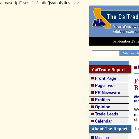
/javascript" src="../static/js/analytics.js">
September 29, 
Front Page
F
B
Page Two
PR Newswire
Ne
Profiles
te
Opinion
WA
Trade Leads
ma
st
Calendar
Th
Mission