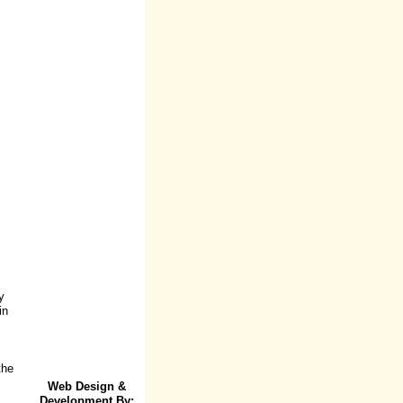
y
in
the
Web Design &
Development By: