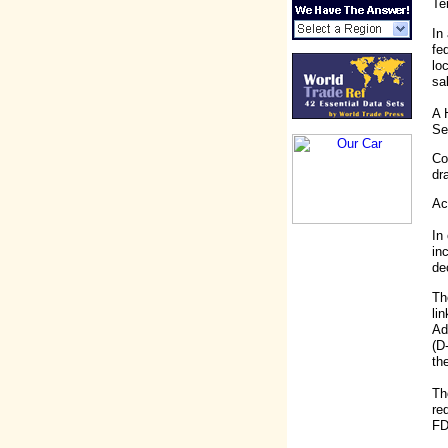
Te
In
fe
lo
sa
A 
Se
Co
dr
Ac
In
in
de
Th
li
Ad
(D
th
Th
re
FD