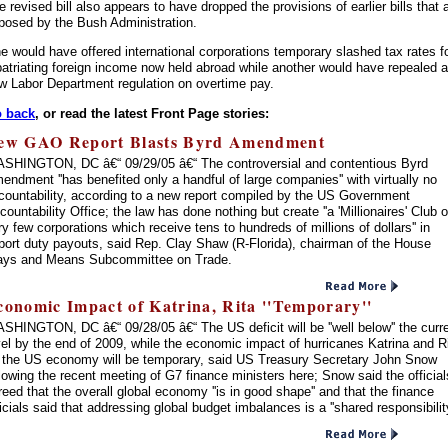
e revised bill also appears to have dropped the provisions of earlier bills that 
posed by the Bush Administration.
e would have offered international corporations temporary slashed tax rates f
patriating foreign income now held abroad while another would have repealed a
w Labor Department regulation on overtime pay.
 back
, or read the latest Front Page stories:
ew GAO Report Blasts Byrd Amendment
SHINGTON, DC â€“ 09/29/05 â€“ The controversial and contentious Byrd
endment ''has benefited only a handful of large companies'' with virtually no
countability, according to a new report compiled by the US Government
countability Office; the law has done nothing but create ''a 'Millionaires' Club o
ry few corporations which receive tens to hundreds of millions of dollars'' in
port duty payouts, said Rep. Clay Shaw (R-Florida), chairman of the House
ys and Means Subcommittee on Trade.
conomic Impact of Katrina, Rita ''Temporary''
SHINGTON, DC â€“ 09/28/05 â€“ The US deficit will be ''well below'' the curr
vel by the end of 2009, while the economic impact of hurricanes Katrina and R
 the US economy will be temporary, said US Treasury Secretary John Snow
llowing the recent meeting of G7 finance ministers here; Snow said the official
reed that the overall global economy ''is in good shape'' and that the finance
ficials said that addressing global budget imbalances is a ''shared responsibility