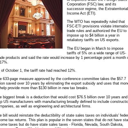
Corporation (FSC) law, and its
successor regime, the Extraterritorial
Income Act (ETI).
The WTO has repeatedly ruled that
FSC-ETI provisions violate internatio
trade rules and authorized the EU to
impose up to $4 billion a year in
retaliatory tariffs on US exports.
The EU began in March to impose
tariffs of 5% on a wide range of US-
de products and said the rate would increase by 1 percentage point a month 
 17%.
 of October 1, the tariff rate had reached 12%.
e 633-page measure approved by the conference committee takes the $57.7
llion saved over 10 years by eliminating the export subsidy and uses that mo
 help provide more than $130 billion in new tax breaks.
e biggest break is a deduction that would cost $76.5 billion over 10 years and
lp US manufacturers with manufacturing broadly defined to include constructi
mpanies, as well as engineering and architectural firms.
e bill would reinstate the deductibility of state sales taxes on individuals' fede
come tax returns. This plan is popular in the seven states that do not have sta
come taxes but do have state sales taxes - Florida, Nevada, South Dakota,