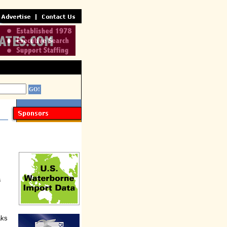
a
aks