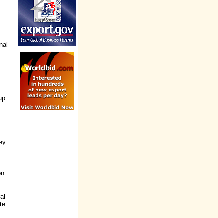
nal
up
ney
on
ral
te