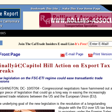
2005
Join The CalTrade Insiders E-mail List-
It's Free!
Front Page
E-mail Page
Print Version
inallyâ€¦Capitol Hill Action on Export Tax
reaks
w legislation on the FSC-ETI regime could ease transatlantic trade
nsions
SHINGTON, DC- 10/07/04 - Congressional negotiators have hammered out 
jor piece of legislation that could go a long way in easing the increasingly
rained trade relations between the US and the European Union (EU).
e underlying goal of the new legislation is the resolution of a
longstanding
dispute with the EU over US tax bre
to exporters under the Foreign Sales