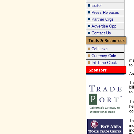
Editor
Press Releases
Partner Orgs
Advertise Opp.
Contact Us
Cal Links
Currency Calc
ma
Int.Time Clock
to
As
Th
bi
to
Th
he
co
Th
in
in