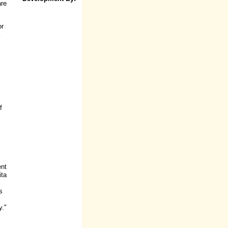
are
or
f
ent
ita
s
.''