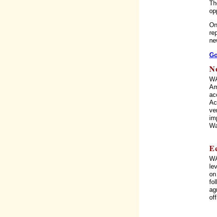
Th
op
On
re
ne
Go
N
WA
Am
ac
Ac
ve
im
Wa
E
WA
le
on
fo
ag
of