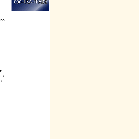
ina
ng
 to
n