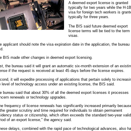
A deemed export license is granted
typically for two years while the H-1
visa for foreign tech workers is grant
typically for three years.
The BIS said future deemed export
license terms will be tied to the term
visas.
e applicant should note the visa expiration date in the application, the bureau
id.
e BIS made other changes in deemed export licensing.
rst, the bureau said it will grant an automatic six-month extension of an existi
cense if the request is received at least 45 days before the license expires.
cond, it will expedite processing of applications that pertain solely to increasi
e level of technology access under an existing license, the BIS said.
e bureau said that about 30% of all the deemed export licenses it processes
ncern renewals or technology upgrades.
he frequency of license renewals has significantly increased primarily becaus
 the greater scrutiny and time required for individuals to obtain permanent
sidency status or citizenship, which often exceeds the standard two-year valid
riod of an export license," the agency said.
hese delays, combined with the rapid pace of technological advances, also h