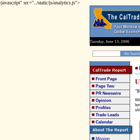
/javascript" src="../static/js/analytics.js">
Tuesday, June 13, 2006
Front Page
U
Page Two
''
PR Newswire
WA
Opinion
le
Profiles
sk
Trade Leads
Calendar
Mission