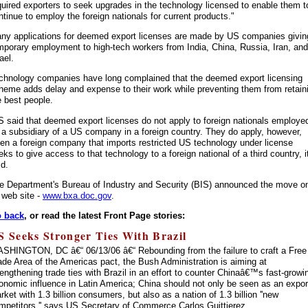
quired exporters to seek upgrades in the technology licensed to enable them t
ntinue to employ the foreign nationals for current products."
ny applications for deemed export licenses are made by US companies givin
mporary employment to high-tech workers from India, China, Russia, Iran, and
ael.
chnology companies have long complained that the deemed export licensing
heme adds delay and expense to their work while preventing them from retain
e best people.
S said that deemed export licenses do not apply to foreign nationals employe
 a subsidiary of a US company in a foreign country. They do apply, however,
en a foreign company that imports restricted US technology under license
eks to give access to that technology to a foreign national of a third country, i
id.
e Department's Bureau of Industry and Security (BIS) announced the move o
s web site -
www.bxa.doc.gov
.
 back
, or read the latest Front Page stories:
S Seeks Stronger Ties With Brazil
SHINGTON, DC â€“ 06/13/06 â€“ Rebounding from the failure to craft a Free
ade Area of the Americas pact, the Bush Administration is aiming at
rengthening trade ties with Brazil in an effort to counter Chinaâ€™s fast-growi
onomic influence in Latin America; China should not only be seen as an expor
rket with 1.3 billion consumers, but also as a nation of 1.3 billion ''new
mpetitors,'' says US Secretary of Commerce Carlos Guittierez.