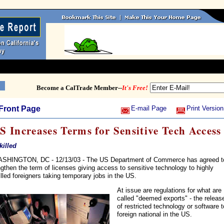
Become a CalTrade Member--
It's Free!
Front Page
E-mail Page
Print Version
S Increases Terms for Sensitive Tech Access
Skilled
SHINGTON, DC - 12/13/03 - The US Department of Commerce has agreed t
ngthen the term of licenses giving access to sensitive technology to highly
illed foreigners taking temporary jobs in the US.
At issue are regulations for what are
called "deemed exports" - the releas
of restricted technology or software t
foreign national in the US.