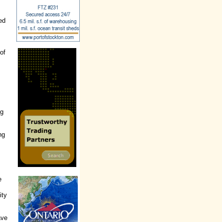
B
ed
 of
ng
ng
e
ity
ave