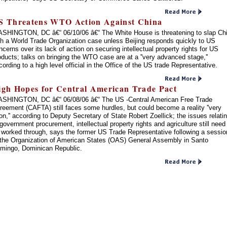
S Threatens WTO Action Against China
SHINGTON, DC â€“ 06/10/06 â€“ The White House is threatening to slap Ch
th a World Trade Organization case unless Beijing responds quickly to US
ncerns over its lack of action on securing intellectual property rights for US
oducts; talks on bringing the WTO case are at a ''very advanced stage,''
cording to a high level official in the Office of the US trade Representative.
igh Hopes for Central American Trade Pact
SHINGTON, DC â€“ 06/08/06 â€“ The US -Central American Free Trade
reement (CAFTA) still faces some hurdles, but could become a reality ''very
on,'' according to Deputy Secretary of State Robert Zoellick; the issues relati
 government procurement, intellectual property rights and agriculture still need
 worked through, says the former US Trade Representative following a sessio
 the Organization of American States (OAS) General Assembly in Santo
mingo, Dominican Republic.