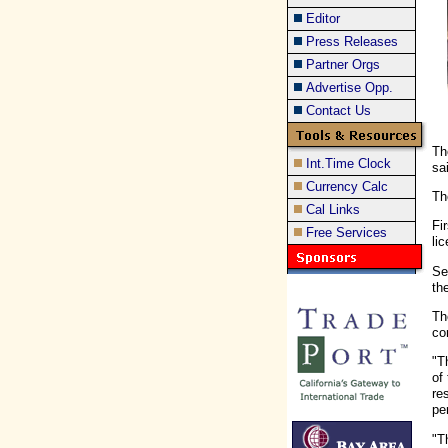
Editor
Press Releases
Partner Orgs
Advertise Opp.
Contact Us
Th
Int.Time Clock
sa
Currency Calc
Th
Cal Links
Fi
Free Services
li
Se
th
Th
co
"T
of
re
pe
"T