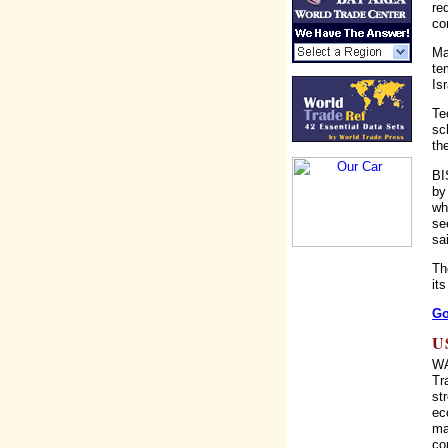
re
co
Ma
te
Isr
Te
sc
th
BI
by
wh
se
sa
Th
it
Go
U
WA
Tr
st
ec
ma
co