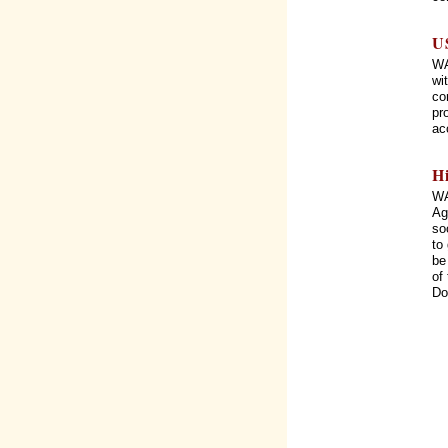
U
WA
wi
co
pr
ac
H
WA
Ag
so
to
be
of
Do