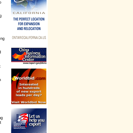
o
g
ing
d
t
n
ng
t