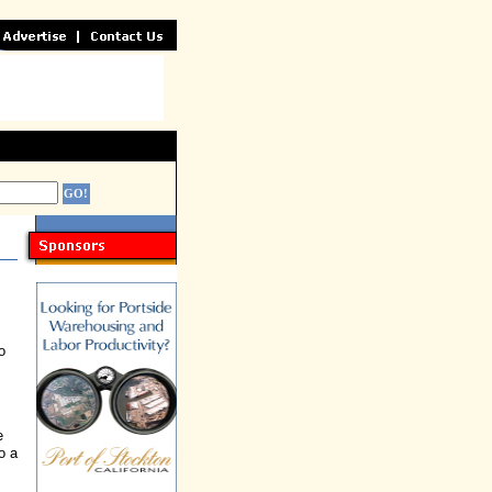
o
e
o a