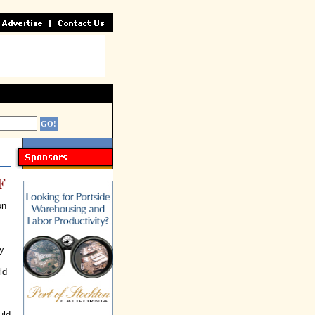
F
on
y
ld
uld