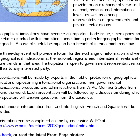
provide for an exchange of views at 
national, regional and international
levels as well as among
representatives of governments and
private sector groups.
ographical indications have become an important trade issue, since goods ar
metimes marked with information suggesting a particular geographic origin for
e goods. Misuse of such labeling can be a breach of international trade law.
e three-day event will provide a forum for the exchange of information and vi
 geographical indications at the national, regional and international levels and
ture trends in that area. Participation is open to government representatives a
ll as to any interested party.
esentations will be made by experts in the field of protection of geographical
dications representing international organizations, non-governmental
ganizations, producers and administrations from WIPO Member States from
ound the world. Each presentation will be followed by a discussion during whi
e speakers will answer questions from the audience.
multaneous interpretation from and into English, French and Spanish will be
ovided.
gistration can be completed on-line by accessing WIPO at:
tp://www.wipo.int/meetings/2003/geo-ind/en/index.html
 back
, or read the latest Front Page stories: