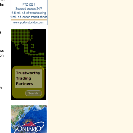
the
e
ews
 on
s
ch