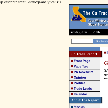
/javascript" src="../static/js/analytics.js">
Tuesday, June 13, 2006
Front Page
G
Page Two
SA
PR Newswire
ge
Opinion
wo
Profiles
Trade Leads
Calendar
Mission