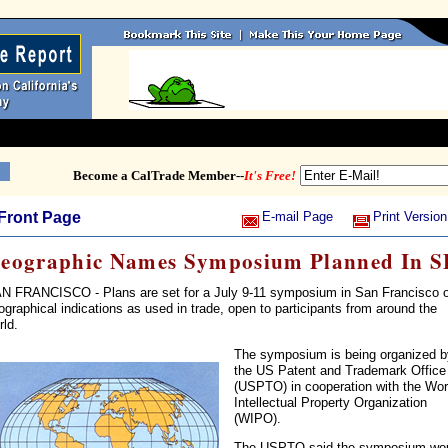
Become a CalTrade Member--
It's Free!
Front Page
E-mail Page
Print Version
eographic Names Symposium Planned In S
N FRANCISCO - Plans are set for a July 9-11 symposium in San Francisco 
ographical indications as used in trade, open to participants from around the
rld.
The symposium is being organized b
the US Patent and Trademark Office
(USPTO) in cooperation with the Wor
Intellectual Property Organization
(WIPO).
The USPTO said the symposium wo