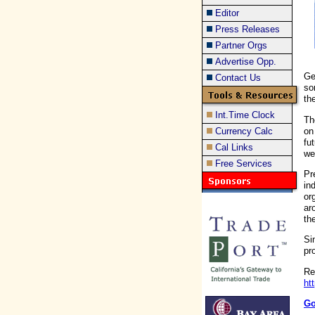
Editor
Press Releases
Partner Orgs
Advertise Opp.
Ge
Contact Us
so
th
Int.Time Clock
Th
on
Currency Calc
fu
Cal Links
we
Free Services
Pr
in
or
ar
th
Si
pr
Re
ht
Go