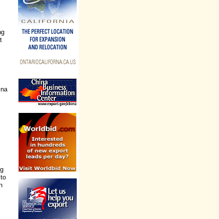
ng
t
ina
ng
 to
n