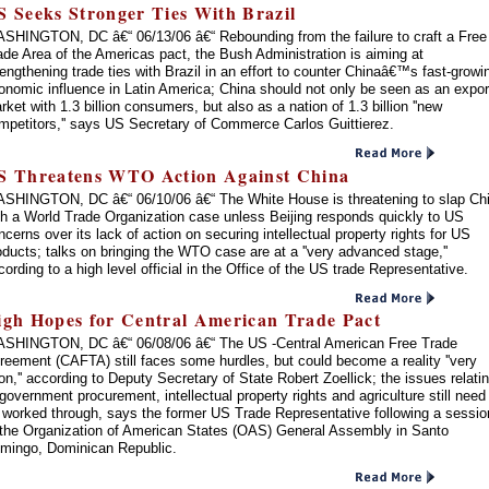
S Seeks Stronger Ties With Brazil
SHINGTON, DC â€“ 06/13/06 â€“ Rebounding from the failure to craft a Free
ade Area of the Americas pact, the Bush Administration is aiming at
rengthening trade ties with Brazil in an effort to counter Chinaâ€™s fast-growi
onomic influence in Latin America; China should not only be seen as an expor
rket with 1.3 billion consumers, but also as a nation of 1.3 billion ''new
mpetitors,'' says US Secretary of Commerce Carlos Guittierez.
S Threatens WTO Action Against China
SHINGTON, DC â€“ 06/10/06 â€“ The White House is threatening to slap Ch
th a World Trade Organization case unless Beijing responds quickly to US
ncerns over its lack of action on securing intellectual property rights for US
oducts; talks on bringing the WTO case are at a ''very advanced stage,''
cording to a high level official in the Office of the US trade Representative.
igh Hopes for Central American Trade Pact
SHINGTON, DC â€“ 06/08/06 â€“ The US -Central American Free Trade
reement (CAFTA) still faces some hurdles, but could become a reality ''very
on,'' according to Deputy Secretary of State Robert Zoellick; the issues relati
 government procurement, intellectual property rights and agriculture still need
 worked through, says the former US Trade Representative following a sessio
 the Organization of American States (OAS) General Assembly in Santo
mingo, Dominican Republic.