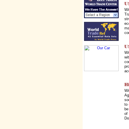
U
WA
Tr
st
ec
ma
co
U
WA
wi
co
pr
ac
H
WA
Ag
so
to
be
of
Do