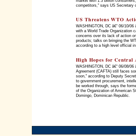
market with 1.3 billion consumers, 
competitors,'' says US Secretary 
US Threatens WTO Acti
WASHINGTON, DC â€“ 06/10/06 â€“
with a World Trade Organization c
concerns over its lack of action on
products; talks on bringing the WT
according to a high level official 
High Hopes for Central
WASHINGTON, DC â€“ 06/08/06 â€
Agreement (CAFTA) still faces som
soon,'' according to Deputy Secret
to government procurement, intellec
be worked through, says the form
of the Organization of American 
Domingo, Dominican Republic.