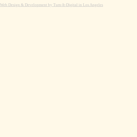
Web Design & Development by Turn-It-Digital in Los Angeles