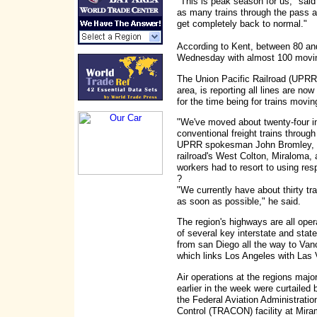
"This is peak season for us," sai
as many trains through the pass as
get completely back to normal."
According to Kent, between 80 a
Wednesday with almost 100 movin
The Union Pacific Railroad (UPRR)
area, is reporting all lines are no
for the time being for trains movi
"We've moved about twenty-four in
conventional freight trains throug
UPRR spokesman John Bromley, ad
railroad's West Colton, Miraloma, 
workers had to resort to using resp
?
"We currently have about thirty t
as soon as possible," he said.
The region's highways are all oper
of several key interstate and state
from san Diego all the way to Vanc
which links Los Angeles with Las
Air operations at the regions major
earlier in the week were curtaile
the Federal Aviation Administrati
Control (TRACON) facility at Mira