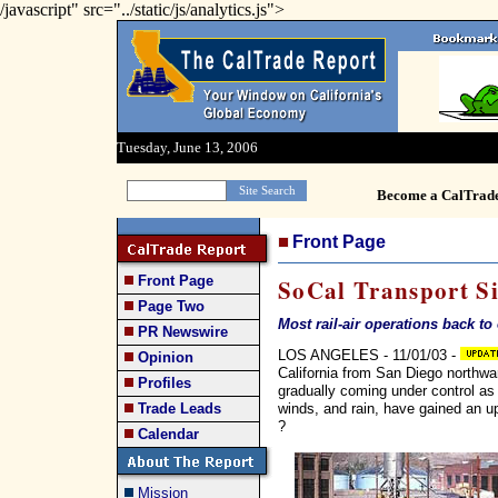
/javascript" src="../static/js/analytics.js">
Tuesday, June 13, 2006
Become a CalTrad
Front Page
Front Page
SoCal Transport S
Page Two
Most rail-air operations back to
PR Newswire
LOS ANGELES - 11/01/03 -
Opinion
California from San Diego northwa
Profiles
gradually coming under control as 
winds, and rain, have gained an u
Trade Leads
?
Calendar
Mission