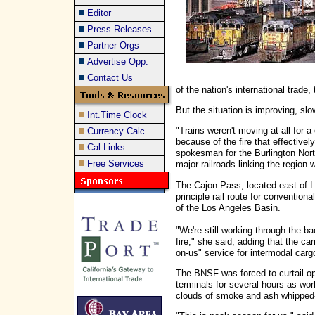
Editor
Press Releases
Partner Orgs
Advertise Opp.
Contact Us
of the nation's international trade, t
But the situation is improving, slo
Int.Time Clock
"Trains weren't moving at all for
Currency Calc
because of the fire that effective
Cal Links
spokesman for the Burlington Nor
Free Services
major railroads linking the region w
The Cajon Pass, located east of L
principle rail route for convention
of the Los Angeles Basin.
"We're still working through the b
fire," she said, adding that the c
on-us" service for intermodal cargo 
The BNSF was forced to curtail op
terminals for several hours as work
clouds of smoke and ash whipped-u