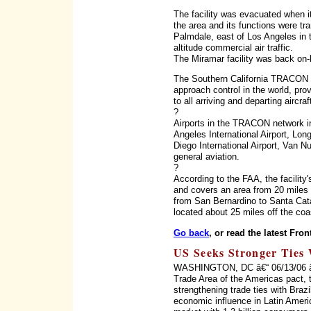
The facility was evacuated when it
the area and its functions were tran
Palmdale, east of Los Angeles in 
altitude commercial air traffic.
The Miramar facility was back on-
The Southern California TRACON is
approach control in the world, prov
to all arriving and departing aircra
?
Airports in the TRACON network i
Angeles International Airport, Long
Diego International Airport, Van N
general aviation.
?
According to the FAA, the facility
and covers an area from 20 miles
from San Bernardino to Santa Cata
located about 25 miles off the coa
Go back
, or read the latest Fron
US Seeks Stronger Ties 
WASHINGTON, DC â€“ 06/13/06 â€“ 
Trade Area of the Americas pact, 
strengthening trade ties with Braz
economic influence in Latin Ameri