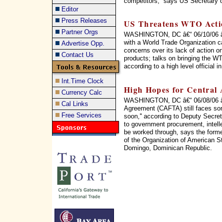
competitors,'' says US Secretary 
Editor
Press Releases
US Threatens WTO Acti
Partner Orgs
WASHINGTON, DC â€“ 06/10/06 â€“
with a World Trade Organization c
Advertise Opp.
concerns over its lack of action on
Contact Us
products; talks on bringing the WT
according to a high level official 
Int.Time Clock
High Hopes for Central
Currency Calc
WASHINGTON, DC â€“ 06/08/06 â€
Cal Links
Agreement (CAFTA) still faces som
Free Services
soon,'' according to Deputy Secret
to government procurement, intellec
be worked through, says the form
of the Organization of American 
Domingo, Dominican Republic.