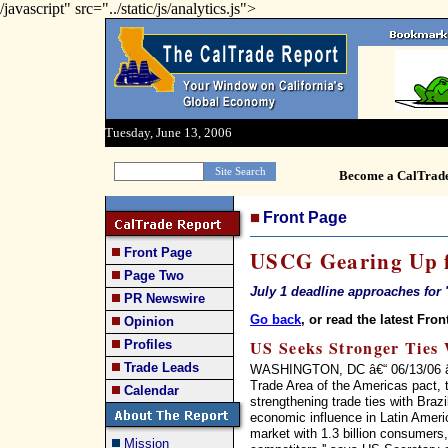
/javascript" src="../static/js/analytics.js">
Tuesday, June 13, 2006
Become a CalTrad
Front Page
Front Page
USCG Gearing Up f
Page Two
July 1 deadline approaches for '
PR Newswire
Go back
, or read the latest Fron
Opinion
US Seeks Stronger Ties 
Profiles
Trade Leads
WASHINGTON, DC â€“ 06/13/06 â€“ 
Trade Area of the Americas pact, 
Calendar
strengthening trade ties with Braz
economic influence in Latin Ameri
market with 1.3 billion consumers, 
Mission