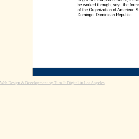
be worked through, says the form
of the Organization of American 
Domingo, Dominican Republic.
Web Design & Development by Turn-It-Digital in Los Angeles