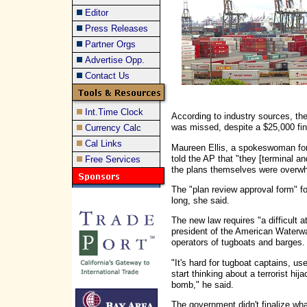
Editor
Press Releases
Partner Orgs
Advertise Opp.
Contact Us
Int.Time Clock
According to industry sources, th
was missed, despite a $25,000 fine
Currency Calc
Cal Links
Maureen Ellis, a spokeswoman for 
told the AP that "they [terminal an
Free Services
the plans themselves were overwh
The "plan review approval form" fo
long, she said.
The new law requires "a difficult a
president of the American Waterw
operators of tugboats and barges.
"It's hard for tugboat captains, u
start thinking about a terrorist hija
bomb," he said.
The government didn't finalize wha