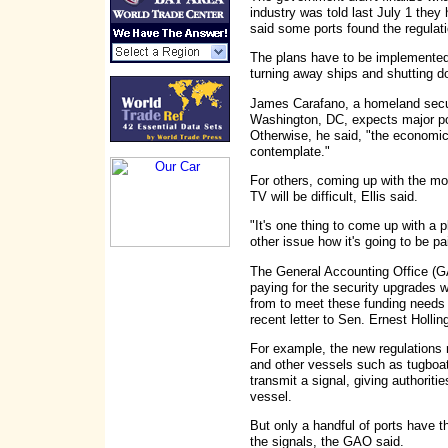
industry was told last July 1 they
said some ports found the regulat
The plans have to be implemented
turning away ships and shutting do
James Carafano, a homeland securi
Washington, DC, expects major por
Otherwise, he said, "the economic
contemplate."
For others, coming up with the mon
TV will be difficult, Ellis said.
"It's one thing to come up with a p
other issue how it's going to be pai
The General Accounting Office (GA
paying for the security upgrades 
from to meet these funding needs i
recent letter to Sen. Ernest Hollin
For example, the new regulations 
and other vessels such as tugboats
transmit a signal, giving authoriti
vessel.
But only a handful of ports have t
the signals, the GAO said.