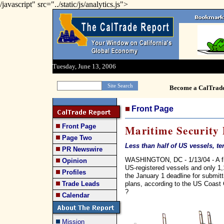
/javascript" src="../static/js/analytics.js">
Tuesday, June 13, 2006
Become a CalTrad
Front Page
Front Page
Maritime Security 
Page Two
Less than half of US vessels, t
PR Newswire
WASHINGTON, DC - 1/13/04 - A fin
Opinion
US-registered vessels and only 1,1
Profiles
the January 1 deadline for submi
plans, according to the US Coast
Trade Leads
?
Calendar
Mission