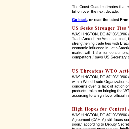
The Coast Guard estimates that me
billion over the next decade.
Go back
, or read the latest Fron
US Seeks Stronger Ties 
WASHINGTON, DC â€“ 06/13/06 â€“ 
Trade Area of the Americas pact, 
strengthening trade ties with Braz
economic influence in Latin Ameri
market with 1.3 billion consumers, 
competitors,'' says US Secretary 
US Threatens WTO Acti
WASHINGTON, DC â€“ 06/10/06 â€“
with a World Trade Organization c
concerns over its lack of action on
products; talks on bringing the WT
according to a high level official 
High Hopes for Central
WASHINGTON, DC â€“ 06/08/06 â€
Agreement (CAFTA) still faces som
soon,'' according to Deputy Secret
to government procurement, intellec