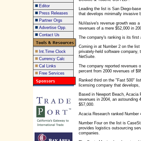
Editor
Leading the list is San Diego-ba
Press Releases
that develops minimally invasive 
Partner Orgs
NuVasive's revenue growth was a 
Advertise Opp.
revenues of a mere $52,000 in 200
Contact Us
The company's ranking is its firs
Coming in at Number 2 on the lis
Int.Time Clock
privately-held software company, 
NetSuite.
Currency Calc
The company reported revenues of 
Cal Links
percent from 2000 revenues of $9
Free Services
Ranked third on the "Fast 500" lis
licensing company that develops, 
Based in Newport Beach, Acacia R
revenues in 2004, an astounding 
$57,000.
Acacia Research ranked Number 49
Number Four on the list is CaseSt
provides logistics outsourcing s
companies.