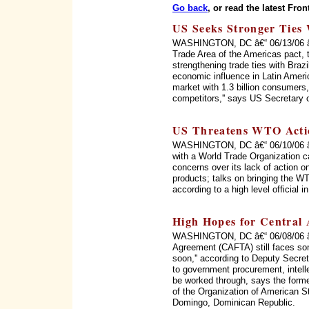
Go back
, or read the latest Fron
US Seeks Stronger Ties 
WASHINGTON, DC â€“ 06/13/06 â€“ 
Trade Area of the Americas pact, 
strengthening trade ties with Braz
economic influence in Latin Ameri
market with 1.3 billion consumers, 
competitors,'' says US Secretary 
US Threatens WTO Acti
WASHINGTON, DC â€“ 06/10/06 â€“
with a World Trade Organization c
concerns over its lack of action on
products; talks on bringing the WT
according to a high level official 
High Hopes for Central
WASHINGTON, DC â€“ 06/08/06 â€
Agreement (CAFTA) still faces som
soon,'' according to Deputy Secret
to government procurement, intellec
be worked through, says the form
of the Organization of American 
Domingo, Dominican Republic.