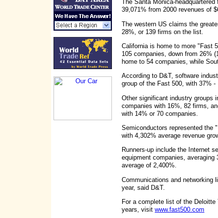
The Santa Monica-headquartered f
39,071% from 2000 revenues of 
The western US claims the greate
28%, or 139 firms on the list.
California is home to more "Fast 
105 companies, down from 26% (130
home to 54 companies, while Sout
According to D&T, software indust
group of the Fast 500, with 37% 
Other significant industry groups
companies with 16%, 82 firms, a
with 14% or 70 companies.
Semiconductors represented the "F
with 4,302% average revenue gro
Runners-up include the Internet s
equipment companies, averaging 
average of 2,400%.
Communications and networking l
year, said D&T.
For a complete list of the Deloitt
years, visit
www.fast500.com