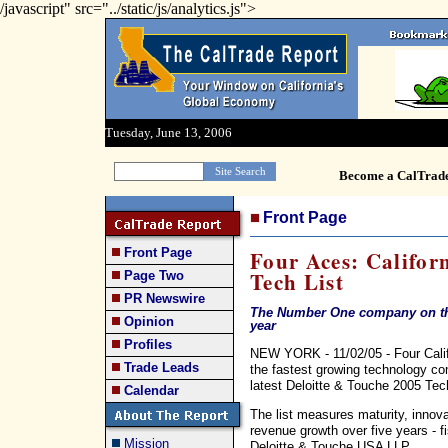
/javascript" src="../static/js/analytics.js">
Tuesday, June 13, 2006
Become a CalTrad
Front Page
Front Page
Four Aces: Califor
Tech List
Page Two
PR Newswire
The Number One company on the
Opinion
year
Profiles
NEW YORK - 11/02/05 - Four Califo
Trade Leads
the fastest growing technology co
latest Deloitte & Touche 2005 Tec
Calendar
The list measures maturity, innov
revenue growth over five years - 
Mission
Deloitte & Touche USA LLP.