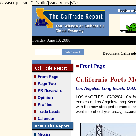
/javascript" src="../static/js/analytics.js">
Tuesday, June 13, 2006
Become a CalTrad
Front Page
Front Page
California Ports M
Page Two
Los Angeles, Long Beach, Oakla
PR Newswire
LOS ANGELES - 07/02/04 - Californ
Opinion
centers of Los Angeles/Long Beach
Profiles
with the new stringent domestic and
went into effect yesterday, accor
Trade Leads
Calendar
Mission