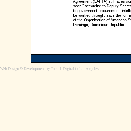
Agreement (CAFTA) still faces som
soon,'' according to Deputy Secret
to government procurement, intellec
be worked through, says the form
of the Organization of American 
Domingo, Dominican Republic.
Web Design & Development by Turn-It-Digital in Los Angeles