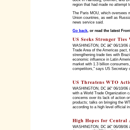
region that had made no attempt 
The Paris MOU, which oversees ma
Union countries, as well as Russi
news service said.
Go back
, or read the latest Fron
US Seeks Stronger Ties 
WASHINGTON, DC â€“ 06/13/06 â€“ 
Trade Area of the Americas pact, 
strengthening trade ties with Braz
economic influence in Latin Ameri
market with 1.3 billion consumers, 
competitors,'' says US Secretary 
US Threatens WTO Acti
WASHINGTON, DC â€“ 06/10/06 â€“
with a World Trade Organization c
concerns over its lack of action on
products; talks on bringing the WT
according to a high level official 
High Hopes for Central
WASHINGTON, DC â€“ 06/08/06 â€