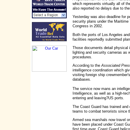
which represents virtually all of th
also reported no delays due to the
Yesterday was also deadline for p
security plans under the Maritime
Congress in 2002.
Both the ports of Los Angeles an
facilities reportedly submitted pl
Those documents detail physical i
lighting and security cameras as w
procedures.
According to the
Associated Pres
intelligence coordination which g
visiting foreign ship crewmember's
databases.
The service now mans an intellige
Intelligence, as well as a high-tec
entering and leaving?US ports.
The Coast Guard has trained and 
teams to combat terrorists since th
Armed sea marshals now travel on
have been placed under Coast Gua
first time ever, Coast Guard helic