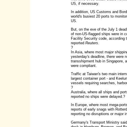
US, if necessary.
In addition, US Customs and Borde
world's busiest 20 ports to monitor
US.
But, on the eve of the July 1 dead
of non-US-flagged ships were in c
Facility Security code, according 
reported
Reuters
.
?
In Asia, where most major shippin
yesterday's deadline, there were no 
transshipment hub in Singapore, al
were compliant.
Traffic at Taiwan's two main intern
largest container port - and Keelu
vessels requiring searches, harbor 
?
Australia, where all ships and port
reported no ships were delayed.?
In Europe, where most mega-ports 
reports of early snags with Rotte
reporting no disruptions or major 
Germany's Transport Ministry said 
dock in Hamburg, Bremen, and Bre