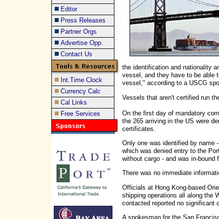
Editor
Press Releases
Partner Orgs
Advertise Opp.
Contact Us
the identification and nationality
vessel, and they have to be able t
Int.Time Clock
vessel," according to a USCG sp
Currency Calc
Vessels that aren't certified run t
Cal Links
On the first day of mandatory comp
Free Services
the 265 arriving in the US were den
certificates.
Only one was identified by name - 
which was denied entry to the Port
without cargo - and was in-bound
There was no immediate informatio
Officials at Hong Kong-based Ori
shipping operations all along the 
contacted reported no significant 
A spokesman for the San Francisc