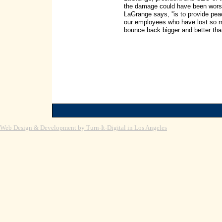
the damage could have been worse, b
LaGrange says, ''is to provide pe
our employees who have lost so mu
bounce back bigger and better than
Web Design & Development by Turn-It-Digital in Los Angeles