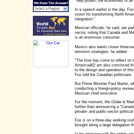
"help protect the economies of all 
In a speech earlier in the day, Fo
vision for transforming North Amer
integration."
Mexican officials, he said, are par
sector, noting that Canada and M
is an enormous consumer.
Mexico also wants closer three-way
terrorism strategies, he added.
"The time has come to reflect on 
Americaâ€¦I am also convinced t
to the design and operation of thi
Fox told the Canadian politicians.
But Prime Minister Paul Martin, 
conducting a foreign-policy revie
Mexican chief executive.
For the moment, the
Globe & Mail
further than announcing a "Canad
private- and public-sector politic
Fox is on a three-day working vis
brought along a large delegation t
In his interview with the widely-ci