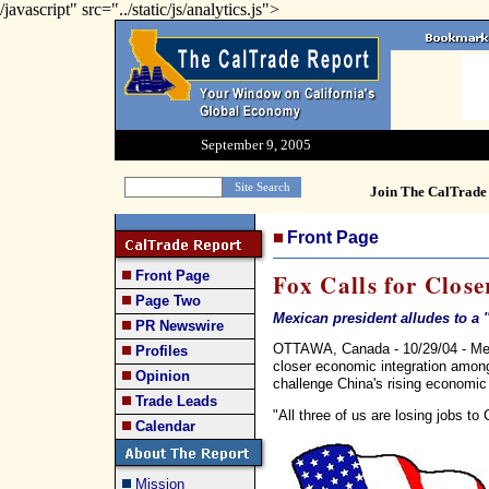
/javascript" src="../static/js/analytics.js">
September 9, 2005
Join The CalTrade 
Front Page
Front Page
Fox Calls for Clos
Page Two
Mexican president alludes to a '
PR Newswire
OTTAWA, Canada - 10/29/04 - Mexi
Profiles
closer economic integration amon
Opinion
challenge China's rising economic
Trade Leads
"All three of us are losing jobs to
Calendar
Mission