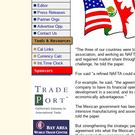
Editor
Press Releases
Partner Orgs
Advertise Opp.
Contact Us
Cal Links
"The three of our countries were lo
association, and working as NAFT
Currency Calc
and regained market share througho
Int.Time Clock
challenge, he told the paper.
Fox said "a refined NAFTA could e
For example, he said, "the agreem
company to have its financial ope
development in a second, and its 
economically advantageous."
The Mexican government has been p
intensive manufacturing and asse
told the paper.
But strengthening the strategic p
agreement into what the Mexican p