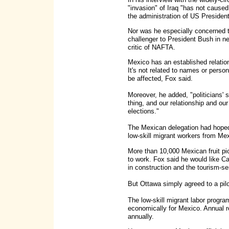
"invasion" of Iraq "has not caused
the administration of US Preside
Nor was he especially concerned 
challenger to President Bush in ne
critic of NAFTA.
Mexico has an established relations
It's not related to names or pers
be affected, Fox said.
Moreover, he added, "politicians'
thing, and our relationship and ou
elections."
The Mexican delegation had hoped
low-skill migrant workers from Me
More than 10,000 Mexican fruit p
to work. Fox said he would like C
in construction and the tourism-se
But Ottawa simply agreed to a pilo
The low-skill migrant labor progra
economically for Mexico. Annual 
annually.