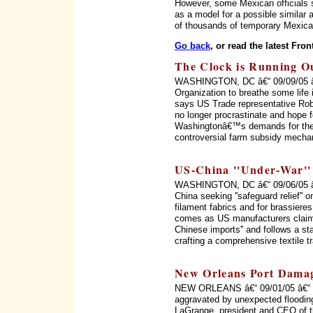
However, some Mexican officials s
as a model for a possible simila
of thousands of temporary Mexica
Go back
, or read the latest Fron
The Clock is Running 
WASHINGTON, DC â€“ 09/09/05 â€“ 
Organization to breathe some life in
says US Trade representative Rob
no longer procrastinate and hope f
Washingtonâ€™s demands for the 
controversial farm subsidy mecha
US-China ''Under-War'' 
WASHINGTON, DC â€“ 09/06/05 â€“
China seeking ''safeguard relief'' o
filament fabrics and for brassiere
comes as US manufacturers claim 
Chinese imports'' and follows a s
crafting a comprehensive textile 
New Orleans Port Dama
NEW ORLEANS â€“ 09/01/05 â€“ ''T
aggravated by unexpected flooding
LaGrange, president and CEO of th