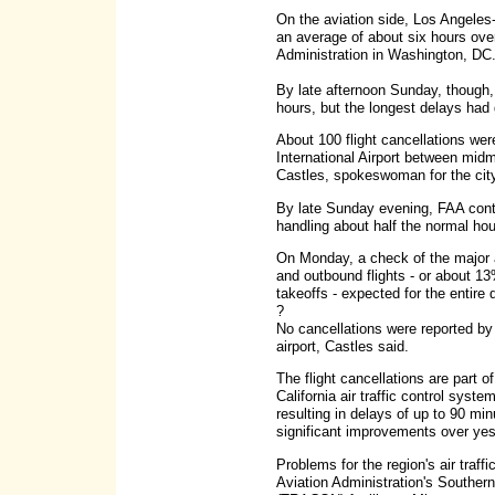
On the aviation side, Los Angeles
an average of about six hours ove
Administration in Washington, DC
By late afternoon Sunday, though,
hours, but the longest delays had
About 100 flight cancellations wer
International Airport between mi
Castles, spokeswoman for the city
By late Sunday evening, FAA contr
handling about half the normal hourl
On Monday, a check of the major a
and outbound flights - or about 13
takeoffs - expected for the entire
?
No cancellations were reported by t
airport, Castles said.
The flight cancellations are part o
California air traffic control syste
resulting in delays of up to 90 minu
significant improvements over yes
Problems for the region's air tra
Aviation Administration's Souther