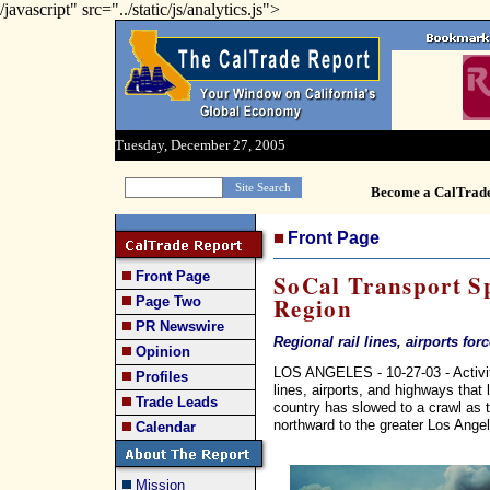
/javascript" src="../static/js/analytics.js">
Tuesday, December 27, 2005
Become a CalTrad
Front Page
Front Page
SoCal Transport Sp
Region
Page Two
PR Newswire
Regional rail lines, airports for
Opinion
LOS ANGELES - 10-27-03 - Activity 
Profiles
lines, airports, and highways that 
Trade Leads
country has slowed to a crawl as t
northward to the greater Los Angel
Calendar
Mission