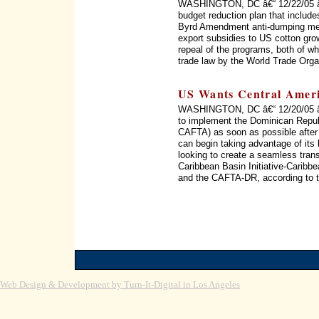
WASHINGTON, DC â€“ 12/22/05 â€
budget reduction plan that include
Byrd Amendment anti-dumping mec
export subsidies to US cotton gro
repeal of the programs, both of whi
trade law by the World Trade Orga
US Wants Central Amer
WASHINGTON, DC â€“ 12/20/05 â€“
to implement the Dominican Repub
CAFTA) as soon as possible after 
can begin taking advantage of its b
looking to create a seamless trans
Caribbean Basin Initiative-Carib
and the CAFTA-DR, according to t
Web Design & Development by Turn-It-Digital in Los Angeles