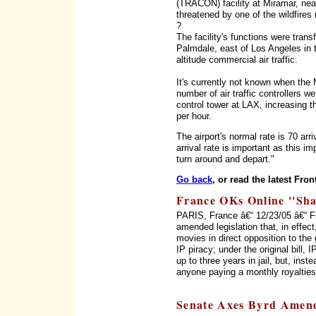
(TRACON) facility at Miramar, ne
threatened by one of the wildfires 
?
The facility's functions were transf
Palmdale, east of Los Angeles in 
altitude commercial air traffic.
It's currently not known when the
number of air traffic controllers w
control tower at LAX, increasing th
per hour.
The airport's normal rate is 70 arr
arrival rate is important as this im
turn around and depart."
Go back
, or read the latest Fron
France OKs Online ''Sha
PARIS, France â€“ 12/23/05 â€“ 
amended legislation that, in effect
movies in direct opposition to the
IP piracy; under the original bill,
up to three years in jail, but, inst
anyone paying a monthly royalties
Senate Axes Byrd Amend