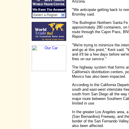
Arizona.
"We anticipate getting back to nor
Bromley said.
The Burlington Northern Santa Fe 
approximately 280 containers, on 
route through the Cajon Pass, B
Report
.
"We're trying to minimize the inter
and-go at this point," Kent said. 
and it'll be a few days before we'
fires on our service."
The highway system that forms an 
California's distribution centers, p
Mexico has also been impacted.
According to the California Depart
south and east-west interstate fre
south from San Diego all the way t
major route between Southern Cali
limited in use.
In the greater Los Angeles area, a
(San Bernardino) Freeway, and the
border of the San Fernando Valley
also been affected.