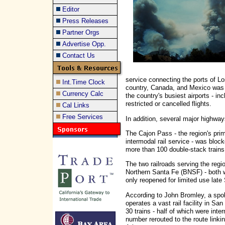
Editor
Press Releases
Partner Orgs
Advertise Opp.
Contact Us
service connecting the ports of L
Int.Time Clock
country, Canada, and Mexico was c
Currency Calc
the country's busiest airports - in
restricted or cancelled flights.
Cal Links
Free Services
In addition, several major highway
The Cajon Pass - the region's pri
intermodal rail service - was bloc
more than 100 double-stack trains
The two railroads serving the regi
Northern Santa Fe (BNSF) - both w
only reopened for limited use lat
According to John Bromley, a spok
operates a vast rail facility in S
30 trains - half of which were int
number rerouted to the route linkin