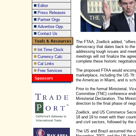
Editor
Press Releases
Partner Orgs
Advertise Opp.
Contact Us
The FTAA, Zoellick added, "offers 
democracy that dates back to the 1
Int.Time Clock
addressing tough issues and meet
meetings will not finalize the agre
Currency Calc
complete these historic negotiatio
Cal Links
The proposed FTAA would encompa
Free Services
marketplace, including the US.?It
the Americas in Miami, and is sc
Prior to the formal Ministerial, Vi
Committee (TNC) conference endi
Ministerial Declaration. The Minis
direction to the final phase of nego
Zoellick, and US Commerce Secre
18 and 19 to meet with their coun
and civil sectors, followed by the 
The US and Brazil assumed the co
November, 2002, and the US hoste