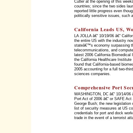
Cutler at the opening of this wee
countries; since the two sides la
reported little progress even thou
politically sensitive issues, such
California Leads US, Wo
LA JOLLA â€“ 10/19/06 â€“ Califor
the entire US with the industry no
stateâ€™s economy surpassing th
telecommunications, and computer
latest 2006 California Biomedical
the California Healthcare Institu
found that California-based biome
2005 accounting for a full two-thir
sciences companies.
Comprehensive Port Secu
WASHINGTON, DC â€“ 10/14/06 â€“
Port Act of 2006 â€“ or SAFE Act 
George Bush; the new legislation c
list of security measures at US c
credentials for port and dock wor
trade in the event of a terrorist 