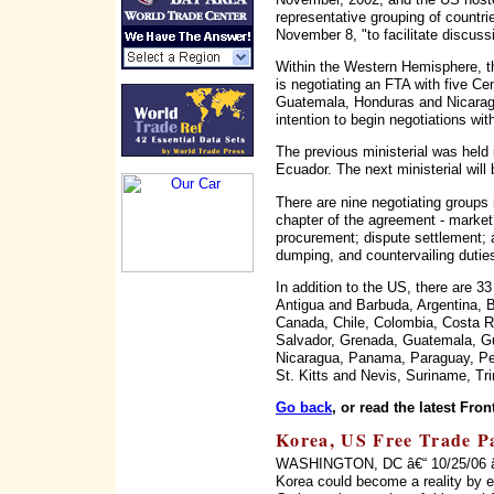
representative grouping of countri
November 8, "to facilitate discus
Within the Western Hemisphere, th
is negotiating an FTA with five Ce
Guatemala, Honduras and Nicaragu
intention to begin negotiations wi
The previous ministerial was held i
Ecuador. The next ministerial will 
There are nine negotiating groups
chapter of the agreement - marke
procurement; dispute settlement; ag
dumping, and countervailing duties
In addition to the US, there are 3
Antigua and Barbuda, Argentina, B
Canada, Chile, Colombia, Costa R
Salvador, Grenada, Guatemala, Gu
Nicaragua, Panama, Paraguay, Per
St. Kitts and Nevis, Suriname, Tr
Go back
, or read the latest Fron
Korea, US Free Trade Pac
WASHINGTON, DC â€“ 10/25/06 â€“
Korea could become a reality by 