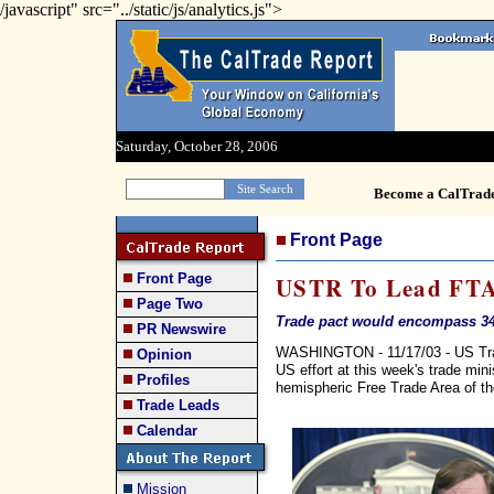
/javascript" src="../static/js/analytics.js">
Saturday, October 28, 2006
Become a CalTrad
Front Page
Front Page
USTR To Lead FTA
Page Two
Trade pact would encompass 34
PR Newswire
WASHINGTON - 11/17/03 - US Trade
Opinion
US effort at this week's trade mini
Profiles
hemispheric Free Trade Area of t
Trade Leads
Calendar
Mission