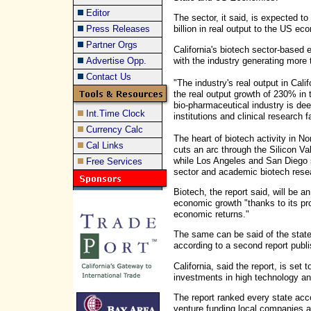
Editor
The sector, it said, is expected t
Press Releases
billion in real output to the US e
Partner Orgs
California's biotech sector-based
with the industry generating more t
Advertise Opp.
Contact Us
"The industry's real output in Ca
the real output growth of 230% in t
bio-pharmaceutical industry is dee
Int.Time Clock
institutions and clinical research fa
Currency Calc
The heart of biotech activity in No
Cal Links
cuts an arc through the Silicon V
while Los Angeles and San Diego s
Free Services
sector and academic biotech resea
Biotech, the report said, will be a
economic growth "thanks to its pro
economic returns."
The same can be said of the state
according to a second report publ
California, said the report, is set 
investments in high technology an
The report ranked every state acco
venture funding local companies an