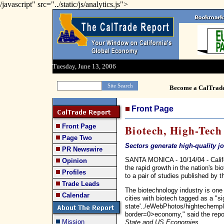
/javascript" src="../static/js/analytics.js">
Tuesday, June 13, 2006
Become a CalTrad
Front Page
Front Page
Biotech, High-Tech
Page Two
Sectors generate high-quality j
PR Newswire
SANTA MONICA - 10/14/04 - Califor
Opinion
the rapid growth in the nation's b
Profiles
to a pair of studies published by t
Trade Leads
The biotechnology industry is one
Calendar
cities with biotech tagged as a "sig
state'../eWebPhotos/hightechempl
border=0>economy," said the repo
Mission
State and US Economies
.