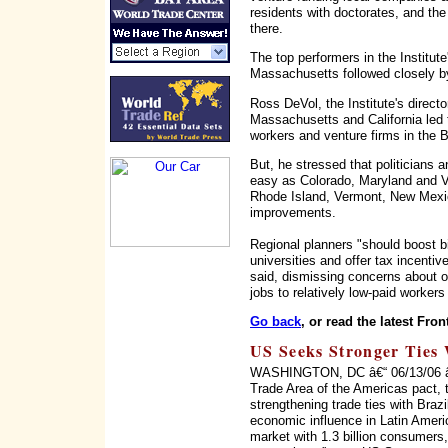
residents with doctorates, and the
there.
The top performers in the Institute
Massachusetts followed closely by
Ross DeVol, the Institute's direct
Massachusetts and California led 
workers and venture firms in the B
But, he stressed that politicians a
easy as Colorado, Maryland and Vir
Rhode Island, Vermont, New Mexic
improvements.
Regional planners "should boost b
universities and offer tax incenti
said, dismissing concerns about of
jobs to relatively low-paid workers
Go back
, or read the latest Fron
US Seeks Stronger Ties 
WASHINGTON, DC â€“ 06/13/06 â€“ 
Trade Area of the Americas pact, 
strengthening trade ties with Braz
economic influence in Latin Ameri
market with 1.3 billion consumers, 