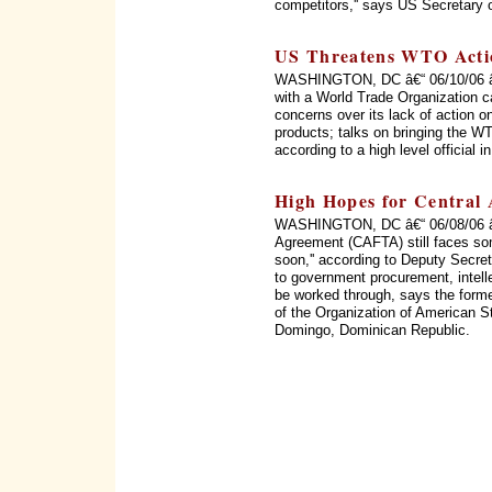
competitors,'' says US Secretary 
US Threatens WTO Acti
WASHINGTON, DC â€“ 06/10/06 â€“
with a World Trade Organization c
concerns over its lack of action on
products; talks on bringing the WT
according to a high level official 
High Hopes for Central
WASHINGTON, DC â€“ 06/08/06 â€
Agreement (CAFTA) still faces som
soon,'' according to Deputy Secret
to government procurement, intellec
be worked through, says the form
of the Organization of American 
Domingo, Dominican Republic.