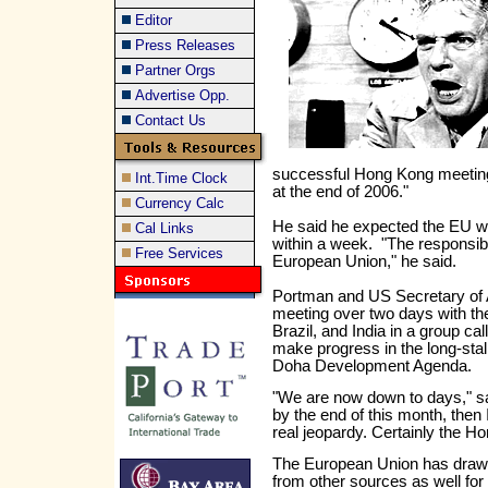
Editor
Press Releases
Partner Orgs
Advertise Opp.
Contact Us
successful Hong Kong meeting
Int.Time Clock
at the end of 2006."
Currency Calc
He said he expected the EU w
Cal Links
within a week. "The responsibil
Free Services
European Union," he said.
Portman and US Secretary of 
meeting over two days with the
Brazil, and India in a group cal
make progress in the long-sta
Doha Development Agenda.
"We are now down to days," sai
by the end of this month, then 
real jeopardy. Certainly the H
The European Union has drawn
from other sources as well for a