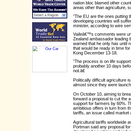
nation bloc blamed other count
areas other than agriculture, s
"The EU are the ones putting t
developing countries will suffe
minister, according to wire se
Vaileâ€™s comments were und
Zealand ambassador leading th
warned that he only has until 
that would be ready in time fo
Kong December 13-18.
"The process is on life support 
probably another 10 days before
not.â€
Politically difficult agricultur
almost since they were launch
On October 10, aiming to break
forward a proposal to cut the 
support for farmers by 60%. T
ambitious offers in turn from t
tariffs, an issue called market
Agricultural tariffs worldwide
Portman said any proposal for cu