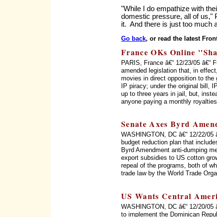
"While I do empathize with their
domestic pressure, all of us,"
it. And there is just too much a
Go back
, or read the latest Fron
France OKs Online ''Sha
PARIS, France â€“ 12/23/05 â€“ 
amended legislation that, in effect
movies in direct opposition to the
IP piracy; under the original bill,
up to three years in jail, but, inst
anyone paying a monthly royalties
Senate Axes Byrd Amend
WASHINGTON, DC â€“ 12/22/05 â€
budget reduction plan that include
Byrd Amendment anti-dumping mec
export subsidies to US cotton gro
repeal of the programs, both of whi
trade law by the World Trade Orga
US Wants Central Amer
WASHINGTON, DC â€“ 12/20/05 â€“
to implement the Dominican Repub