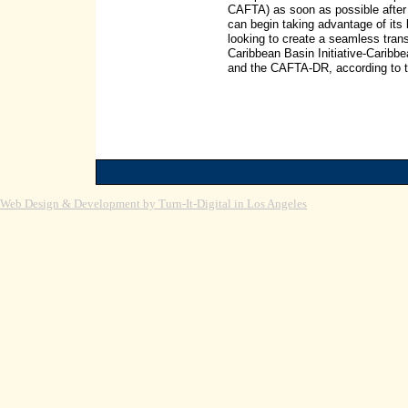
CAFTA) as soon as possible after 
can begin taking advantage of its b
looking to create a seamless trans
Caribbean Basin Initiative-Carib
and the CAFTA-DR, according to t
Web Design & Development by Turn-It-Digital in Los Angeles