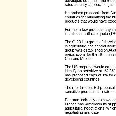
developed countries and reduct
rates actually applied, not just
He praised proposals from Aus
countries for minimizing the num
products that would have excep
For those few products any im
is called a tariff-rate quota (T
The G-20 is a group of develop
in agriculture, the central i
group was established on Augus
preparations for the fifth mini
Cancun, Mexico.
The US proposal would cap th
identify as sensitive at 1% â€
has proposed caps of 1% for d
developing countries.
The most-recent EU proposal 
sensitive products at a rate of
Portman indirectly acknowledge
France has withdrawn its supp
agricultural negotiations, whi
negotiating mandate.