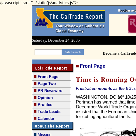
/javascript" src="../static/js/analytics.js">
Saturday, December 24, 2005
Become a CalTrad
Front Page
Front Page
Time is Running O
Page Two
Frustration mounts as the EU is b
PR Newswire
WASHINGTON, DC â€“ 10/25/0
Opinion
Portman has warned that time i
Profiles
December World Trade Organi
insisted that the European Un
Trade Leads
for cutting agricultural tariffs.
Calendar
Mission