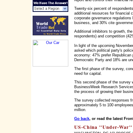
Twenty-six percent of respondents,
additional resources for financial 
corporate governance regulations
business, and 30% cite government
Additional inhibitors to growth, th
respondents) and competition (42
In light of the upcoming November 
asked which political party's poli
economy: 47% prefer Republican po
Democratic Party and 18% are un
The first phase of the survey, con
need for capital.
This second phase of the survey w
BusinessWeek Research Services,
the process of growing their busi
The survey collected responses f
approximately 5 to 100 employee
million.
Go back
, or read the latest Fron
US-China ''Under-War'' 