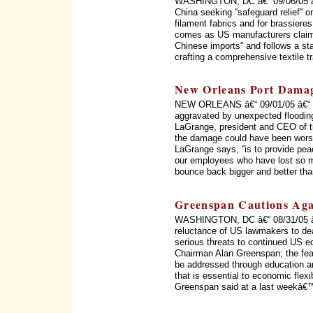
WASHINGTON, DC â€“ 09/06/05 â€“
China seeking ''safeguard relief'' o
filament fabrics and for brassiere
comes as US manufacturers claim 
Chinese imports'' and follows a s
crafting a comprehensive textile 
New Orleans Port Dama
NEW ORLEANS â€“ 09/01/05 â€“ ''T
aggravated by unexpected flooding
LaGrange, president and CEO of th
the damage could have been worse, b
LaGrange says, ''is to provide pe
our employees who have lost so mu
bounce back bigger and better than
Greenspan Cautions Agai
WASHINGTON, DC â€“ 08/31/05 â€“ 
reluctance of US lawmakers to dea
serious threats to continued US 
Chairman Alan Greenspan; the fea
be addressed through education and
that is essential to economic flexibi
Greenspan said at a last weekâ€