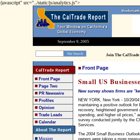
/javascript" src="../static/js/analytics.js">
September 9, 2005
Join The CalTrade 
Front Page
Front Page
Small US Businesse
Page Two
New survey shows firms are ''ke
PR Newswire
NEW YORK, New York - 10/20/04 -
Profiles
maintaining a positive outlook fo
Opinion
recovery, heightened government 
spending, and higher oil prices," a
Trade Leads
survey conducted jointly by the 
Calendar
Services.
The
2004 Small Business Outlook
Mission
owners were taking a more measur