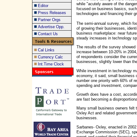
while "acutely aware of the dange
Editor
focused on business basics, such 
Press Releases
technologies and financing their g
Partner Orgs
The semi-annual survey, which f
Advertise Opp.
of growing their businesses, ident
business marketplace: near future
Contact Us
steady increases in technology sp
The results of the survey showed 
Cal Links
increase between 10-20% in 2004,
of respondents consider the curren
Currency Calc
businesses, slightly lower than the
Int.Time Clock
While investment in technology ma
economy, it said, small business 
number one priority with 60% of r
spending and investment, compare
Growth does have a cost, accordi
are fast becoming a disproportion
Many small business owners felt 
Oxley Act and related government
businesses.
Sarbanes- Oxley, enacted in 2002 
Exchange Commission (SEC), speci
report and control their financial r