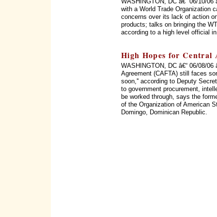
WASHINGTON, DC â€“ 06/10/06 â€“
with a World Trade Organization c
concerns over its lack of action on
products; talks on bringing the WT
according to a high level official 
High Hopes for Central
WASHINGTON, DC â€“ 06/08/06 â€
Agreement (CAFTA) still faces som
soon,'' according to Deputy Secret
to government procurement, intellec
be worked through, says the form
of the Organization of American 
Domingo, Dominican Republic.