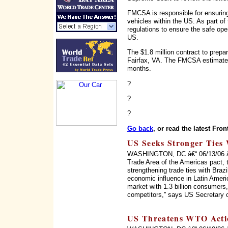
FMCSA is responsible for ensuring
vehicles within the US. As part o
regulations to ensure the safe op
US.
The $1.8 million contract to prep
Fairfax, VA. The FMCSA estimates 
months.
?
?
?
Go back
, or read the latest Fron
US Seeks Stronger Ties 
WASHINGTON, DC â€“ 06/13/06 â€“ 
Trade Area of the Americas pact, 
strengthening trade ties with Braz
economic influence in Latin Ameri
market with 1.3 billion consumers, 
competitors,'' says US Secretary 
US Threatens WTO Acti