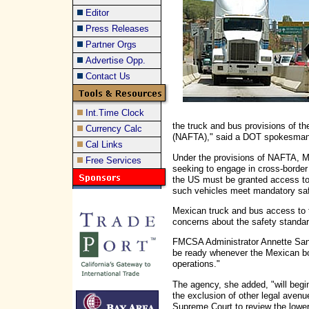
Editor
Press Releases
Partner Orgs
Advertise Opp.
Contact Us
Int.Time Clock
the truck and bus provisions of 
Currency Calc
(NAFTA)," said a DOT spokesman 
Cal Links
Under the provisions of NAFTA, 
Free Services
seeking to engage in cross-borde
the US must be granted access to
such vehicles meet mandatory saf
Mexican truck and bus access to t
concerns about the safety standa
FMCSA Administrator Annette Sand
be ready whenever the Mexican bor
operations."
The agency, she added, "will begin
the exclusion of other legal avenu
Supreme Court to review the lower 