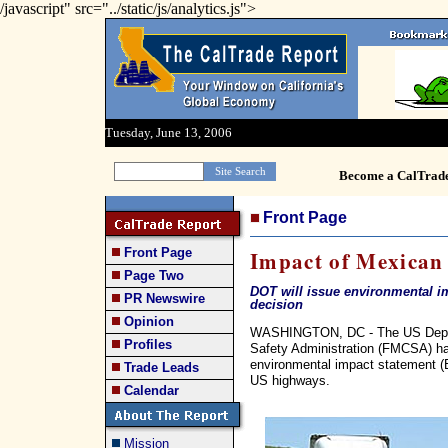
/javascript" src="../static/js/analytics.js">
Tuesday, June 13, 2006
Become a CalTrad
Front Page
Front Page
Impact of Mexican 
Page Two
DOT will issue environmental im
PR Newswire
decision
Opinion
WASHINGTON, DC - The US Departm
Profiles
Safety Administration (FMCSA) has
environmental impact statement (
Trade Leads
US highways.
Calendar
Mission