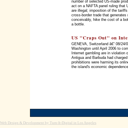
number of selected US-made produc
act on a NAFTA panel ruling that 
are illegal; imposition of the tarif
cross-border trade that generates 
conceivably, hike the cost of a bo
a bottle.
US ''Craps Out'' on Int
GENEVA, Switzerland â€“ 08/24/05
Washington until April 2006 to com
Internet gambling are in violation 
Antigua and Barbuda had charged i
prohibitions were harming its onl
the island's economic dependence
Web Design & Development by Turn-It-Digital in Los Angeles