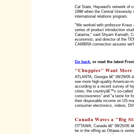
Cal State, Hayward's network of c
1998 when the Central University 
international relations program.
"We worked with professor Kraus 
series of product introduction st
Catarina," said Shyam Kamath, Cal
economist, and director of the TEM
CAMBRA connection assures we'll 
Go back
, or read the latest Fron
''Chuppies'' Want More
ATLANTA, Georgia â€“ 08/29/05 â
see more high-quality American-m
according to a recent survey of h
cities; the countryâ€™s so-called '
consciousness'' and ''a taste for f
their disposable income on US-mad
consumer electronics, videos, DV
Canada Waves a ''Big Sti
OTTAWA, Canada â€“ 08/25/05 â€
be in the offing as Ottawa is serio