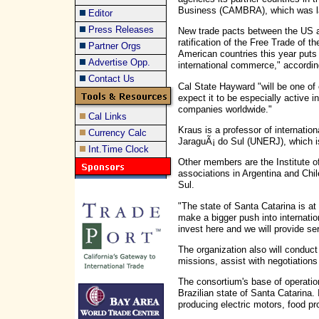
Business (CAMBRA), which was la
Editor
Press Releases
New trade pacts between the US a
ratification of the Free Trade of
Partner Orgs
American countries this year puts 
Advertise Opp.
international commerce," accordi
Contact Us
Cal State Hayward "will be one o
expect it to be especially active 
companies worldwide."
Cal Links
Kraus is a professor of internation
Currency Calc
JaraguÃ¡ do Sul (UNERJ), which is
Int.Time Clock
Other members are the Institute o
associations in Argentina and Ch
Sul.
"The state of Santa Catarina is at
make a bigger push into internati
invest here and we will provide se
The organization also will conduct 
missions, assist with negotiations
The consortium's base of operation
Brazilian state of Santa Catarina. I
producing electric motors, food pro