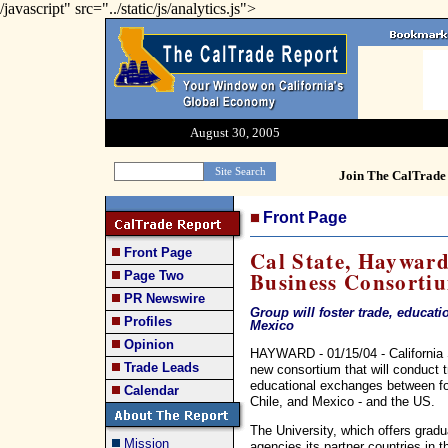
/javascript" src="../static/js/analytics.js">
August 30, 2005
Join The CalTrade 
Front Page
Front Page
Cal State, Haywar
Business Consorti
Page Two
PR Newswire
Group will foster trade, educati
Profiles
Mexico
Opinion
HAYWARD - 01/15/04 - California S
Trade Leads
new consortium that will conduct 
educational exchanges between fou
Calendar
Chile, and Mexico - and the US.
The University, which offers gradu
Mission
agencies its partner countries in 