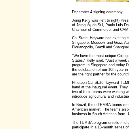
December 4 signing ceremony.
Joing Kelly was (left to right) Pres
of JaraguÃ¡ do Sul, Paulo Luis Da
Chamber of Commerce, and CAMB
Cal State, Hayward has existing
Singapore, Moscow, and Graz, Aust
Florianopolis, Brazil and Shanghai 
"We have the most unique College
States," Kelly said. "Just a week
program in Singapore and today I'm
the celebration of our 10th year 
are the right partner for the cou
Nineteen Cal State Hayward TEMBA
hand at the inaugural event. They 
two of their teams were working wi
introduce agricultural and industri
In Brazil, three TEMBA teams met
American market. The teams also 
business in South America from 
The TEMBA program enrolls mid-ca
participate in a 13-month series of