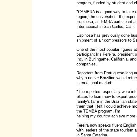
program, funded by student and cl
"CAMBRA is a good way to take adv
region; the universities, the expo
Espinosa, a TEMBA participant and
International in San Carlos, Calif.
Espinosa has previously done busi
shipment of air compressors to Sa
One of the most popular figures
participant Iris Fereira, presiden
Inc. in Burlingame, California, an
companies.
Reporters from Portuguese-langua
why a native Brazilian would retur
international market.
"The reporters especially were int
States to learn how to export produ
family's farm in the Brazilian stat
them that I felt I could achieve m
the TEMBA program, I'm
helping my country achieve more a
Fereira now speaks fluent Englis
with leaders of the state tourism
in Santa Catarina.