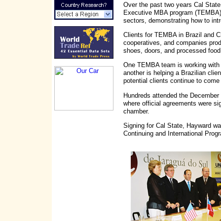
Over the past two years Cal State
Executive MBA program (TEMBA) ha
sectors, demonstrating how to int
Clients for TEMBA in Brazil and Ch
cooperatives, and companies produc
shoes, doors, and processed food
One TEMBA team is working with th
another is helping a Brazilian cl
potential clients continue to come
Hundreds attended the December 
where official agreements were sig
chamber.
Signing for Cal State, Hayward wa
Continuing and International Prog