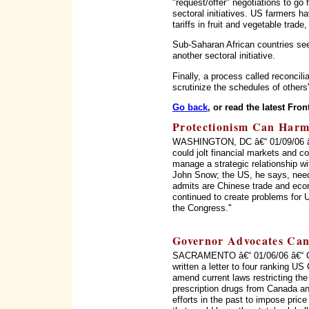
"request/offer" negotiations to go 
sectoral initiatives. US farmers h
tariffs in fruit and vegetable trade
Sub-Saharan African countries see
another sectoral initiative.
Finally, a process called reconci
scrutinize the schedules of others
Go back
, or read the latest Fron
Protectionism Can Harm
WASHINGTON, DC â€“ 01/09/06 â€“
could jolt financial markets and c
manage a strategic relationship w
John Snow; the US, he says, need
admits are Chinese trade and econ
continued to create problems for 
the Congress.''
Governor Advocates Can
SACRAMENTO â€“ 01/06/06 â€“ Ca
written a letter to four ranking U
amend current laws restricting the
prescription drugs from Canada an
efforts in the past to impose price