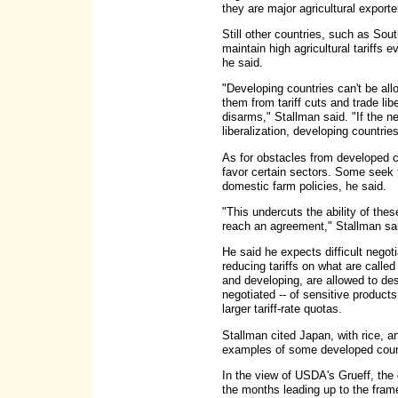
they are major agricultural exporte
Still other countries, such as Sou
maintain high agricultural tariffs
he said.
"Developing countries can't be allo
them from tariff cuts and trade li
disarms," Stallman said. "If the n
liberalization, developing countri
As for obstacles from developed co
favor certain sectors. Some seek 
domestic farm policies, he said.
"This undercuts the ability of thes
reach an agreement," Stallman sa
He said he expects difficult negot
reducing tariffs on what are called
and developing, are allowed to de
negotiated -- of sensitive products
larger tariff-rate quotas.
Stallman cited Japan, with rice, a
examples of some developed countr
In the view of USDA's Grueff, the
the months leading up to the frame