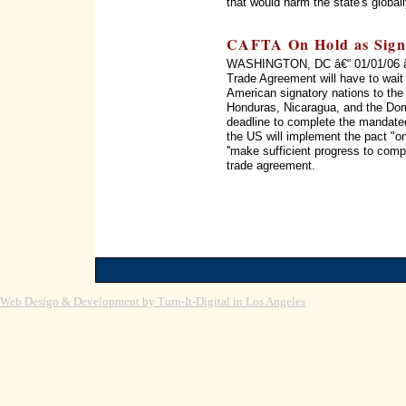
that would harm the state's global
CAFTA On Hold as Signa
WASHINGTON, DC â€“ 01/01/06 â€“
Trade Agreement will have to wait 
American signatory nations to the
Honduras, Nicaragua, and the Do
deadline to complete the mandated
the US will implement the pact "on
''make sufficient progress to comp
trade agreement.
Web Design & Development by Turn-It-Digital in Los Angeles