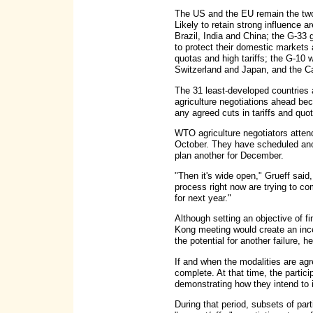
The US and the EU remain the two 
Likely to retain strong influence 
Brazil, India and China; the G-33 
to protect their domestic markets
quotas and high tariffs; the G-10 
Switzerland and Japan, and the Ca
The 31 least-developed countries 
agriculture negotiations ahead b
any agreed cuts in tariffs and quo
WTO agriculture negotiators attend
October. They have scheduled ano
plan another for December.
"Then it's wide open," Grueff said
process right now are trying to c
for next year."
Although setting an objective of f
Kong meeting would create an incen
the potential for another failure, he
If and when the modalities are agre
complete. At that time, the parti
demonstrating how they intend to
During that period, subsets of par