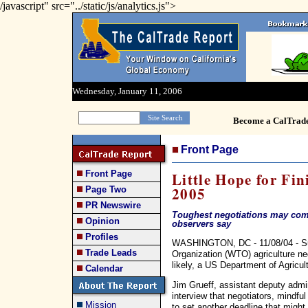
/javascript" src="../static/js/analytics.js">
Wednesday, January 11, 2006
Become a CalTrad
Front Page
Front Page
Little Hope for Fi
2005
Page Two
PR Newswire
Toughest negotiations may come
Opinion
observers say
Profiles
WASHINGTON, DC - 11/08/04 - Su
Trade Leads
Organization (WTO) agriculture neg
likely, a US Department of Agricul
Calendar
Jim Grueff, assistant deputy admini
interview that negotiators, mindfu
Mission
to set another deadline that might