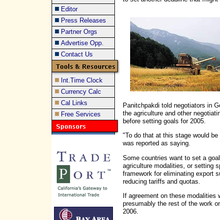
Editor
Press Releases
Partner Orgs
Advertise Opp.
Contact Us
Int.Time Clock
Currency Calc
Cal Links
Panitchpakdi told negotiators in Ge
the agriculture and other negotia
Free Services
before setting goals for 2005.
"To do that at this stage would b
was reported as saying.
Some countries want to set a goal
agriculture modalities, or setting 
framework for eliminating export 
reducing tariffs and quotas.
If agreement on these modalities 
presumably the rest of the work o
2006.