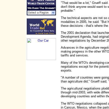
"That would be a lot," Grueff said.
don't think anyone would want to sa
probable."
The technical aspects are not so c
modalities in 2005, he said. "But h
these decisions - that's where the d
The 2001 declaration that launched
Development Agenda, had originally 
other negotiations by December 20
Advances in the agriculture negoti
making progress in the other WTO 
tariffs and services.
Many of the WTO's developing-coun
negotiations except for the potenti
exports.
"A number of countries were going
than agriculture did," Grueff said,
The agricultural negotiations plo
through mid-2003, with wide diffe
developing countries and within th
The WTO negotiations collapsed 
in Cancun, Mexico, when the partic