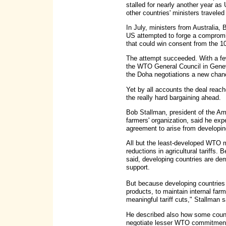
stalled for nearly another year a
other countries' ministers traveled
In July, ministers from Australia, 
US attempted to forge a compromi
that could win consent from the 
The attempt succeeded. With a fe
the WTO General Council in Geneva
the Doha negotiations a new chan
Yet by all accounts the deal reach
the really hard bargaining ahead.
Bob Stallman, president of the A
farmers' organization, said he ex
agreement to arise from developin
All but the least-developed WTO 
reductions in agricultural tariffs.
said, developing countries are de
support.
But because developing countries re
products, to maintain internal farm
meaningful tariff cuts," Stallman 
He described also how some countr
negotiate lesser WTO commitments