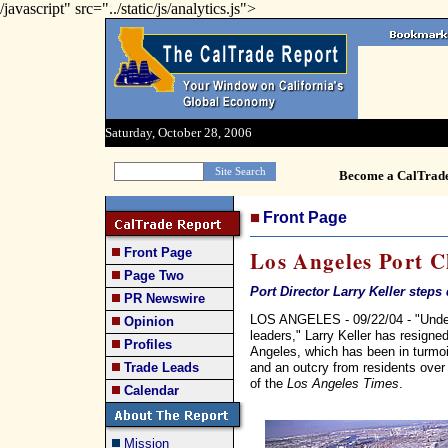
/javascript" src="../static/js/analytics.js">
Saturday, October 28, 2006
Become a CalTrad
Front Page
Front Page
Los Angeles Port C
Page Two
Port Director Larry Keller step
PR Newswire
LOS ANGELES - 09/22/04 - "Under 
Opinion
leaders," Larry Keller has resigned
Profiles
Angeles, which has been in turmoil
and an outcry from residents over a
Trade Leads
of the
Los Angeles Times
.
Calendar
Mission