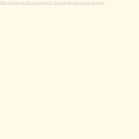
Web Design & Development by Turn-It-Digital in Los Angeles