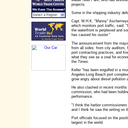
projects.
Some in the shipping industry def
Capt. M.H.K. "Manny" Aschemeyer,
which monitors port traffic, said:
the waterfront is perplexed and so
has caused his ouster."
The announcement from the mayor
from all sides: from city auditors,
port contracting practices, and fr
what they see as a zeal for econo
the
Times
.
Keller "has been engulfed in a mu
Angeles-Long Beach port complex,
grow angry about diesel pollution an
He also clashed in recent months
commission, who had been holding
performance.
"I think the harbor commissioners 
and I think he saw the writing on 
Port officials focused on the posit
largest in the world.