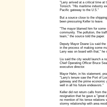
"Larry arrived at a critical time a
Tonsich. "His maritime industry ex
Pacific gateway to the U.S."
But a source close to the shippin
been pressuring Keller to leave.
"The mayor blamed him for some of
community. The pollution, the traf
team," the source told the paper.
Deputy Mayor Doane Liu said the m
in the process of making some ma
Larry was on board with that," he 
Liu said the city would launch a na
Chief Operating Officer Bruce Sea
executive director.
Mayor Hahn, in his statement, pra
"Larry's tenure saw the Port of Lo
gateway and the prime economic ge
well in all his future endeavors."
Keller did not return calls from th
resignation that he gave a "great 
no mention of his tense relations 
stormy relationship with area resi