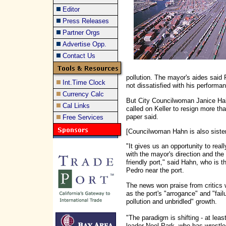
Editor
Press Releases
Partner Orgs
Advertise Opp.
Contact Us
pollution. The mayor's aides said 
Int.Time Clock
not dissatisfied with his performa
Currency Calc
But City Councilwoman Janice Hah
Cal Links
called on Keller to resign more t
paper said.
Free Services
[Councilwoman Hahn is also sist
"It gives us an opportunity to reall
with the mayor's direction and the
friendly port," said Hahn, who is t
Pedro near the port.
The news won praise from critics 
as the port's "arrogance" and "fai
pollution and unbridled" growth.
"The paradigm is shifting - at lea
leader Noel Park, who has wrestle