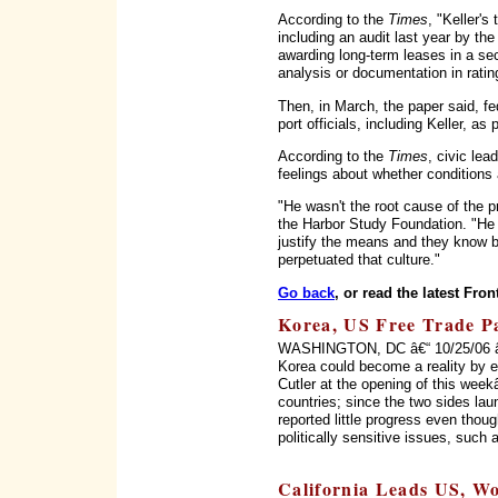
According to the
Times
, "Keller'
including an audit last year by the 
awarding long-term leases in a secr
analysis or documentation in rati
Then, in March, the paper said, f
port officials, including Keller, as 
According to the
Times
, civic lea
feelings about whether conditions 
"He wasn't the root cause of the
the Harbor Study Foundation. "He 
justify the means and they know b
perpetuated that culture."
Go back
, or read the latest Fron
Korea, US Free Trade Pac
WASHINGTON, DC â€“ 10/25/06 â€“
Korea could become a reality by 
Cutler at the opening of this wee
countries; since the two sides la
reported little progress even thou
politically sensitive issues, such
California Leads US, Wo