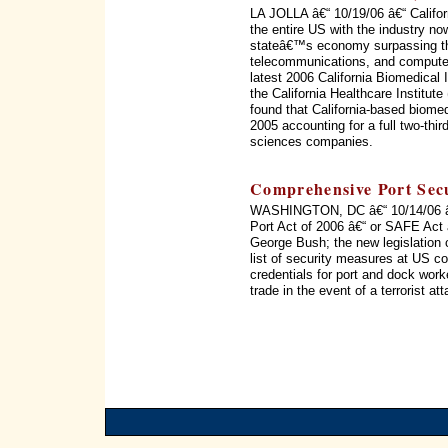
LA JOLLA â€“ 10/19/06 â€“ Califor
the entire US with the industry no
stateâ€™s economy surpassing th
telecommunications, and computer
latest 2006 California Biomedical
the California Healthcare Institu
found that California-based biome
2005 accounting for a full two-thir
sciences companies.
Comprehensive Port Secu
WASHINGTON, DC â€“ 10/14/06 â€“
Port Act of 2006 â€“ or SAFE Act 
George Bush; the new legislation c
list of security measures at US c
credentials for port and dock wor
trade in the event of a terrorist 