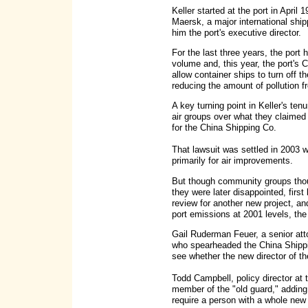
Keller started at the port in April 
Maersk, a major international shi
him the port's executive director.
For the last three years, the port 
volume and, this year, the port's 
allow container ships to turn off t
reducing the amount of pollution f
A key turning point in Keller's te
air groups over what they claimed 
for the China Shipping Co.
That lawsuit was settled in 2003 w
primarily for air improvements.
But though community groups thoug
they were later disappointed, first
review for another new project, a
port emissions at 2001 levels, the
Gail Ruderman Feuer, a senior att
who spearheaded the China Shippin
see whether the new director of th
Todd Campbell, policy director at t
member of the "old guard," adding: "
require a person with a whole new 