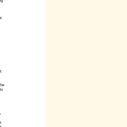
ng
me
t
the
to
%
t