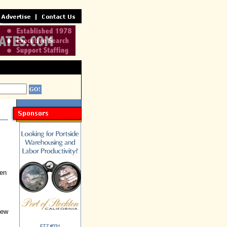
een
New