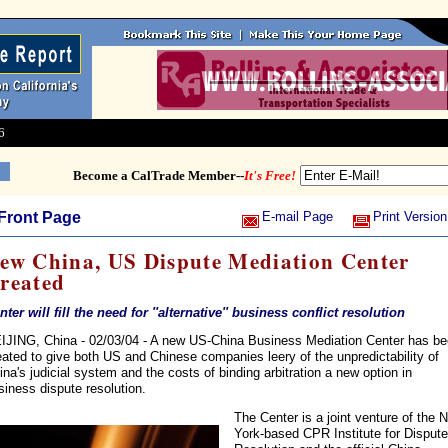
6
Become a CalTrade Member--
It's Free!
Front Page
E-mail Page
Print Version
ew China, US Dispute Mediation Center
reated
nter will fill the need for ''alternative'' business conflict resolution
IJING, China - 02/03/04 - A new US-China Business Mediation Center has b
eated to give both US and Chinese companies leery of the unpredictability of
ina's judicial system and the costs of binding arbitration a new option in
siness dispute resolution.
The Center is a joint venture of the 
York-based CPR Institute for Dispute