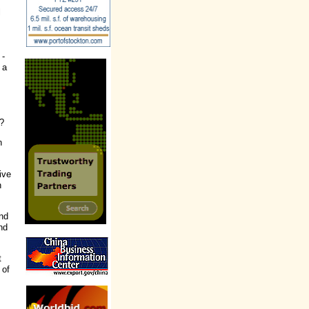
l
 -
 a
.?
h
ive
n
and
nd
t
 of