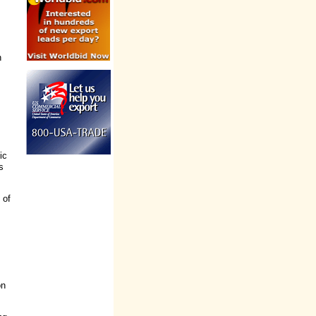
s
n
ic
s
 of
on