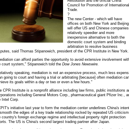
Resolution and the official China
Council for Promotion of Internationa
Trade.
?
The new Center - which will have
offices on both New York and Beijing
will offer US and Chinese companies
relatively speedier and more
inexpensive alternative to both the
domestic court system and binding
arbitration to resolve business
sputes, said Thomas Stipanowich, president of the CPR Institute in New York
ediation can afford parties the opportunity to avoid extensive involvement wit
e court system," Stipanowich told the
Dow Jones Newswire.
elatively speaking, mediation is not an expensive process, much less expens
an going to court and having a trial or arbitrating [because] often mediation ca
hieve its goals within a day or two or even a few hours."
e CPR Institute is a nonprofit alliance including law firms, public institutions 
rporations including General Motors Corp., pharmaceutical giant Pfizer Inc., a
e Intel Corp.
PIT's initiative last year to form the mediation center underlines China's inten
 smooth the edges of a key trade relationship rocked by repeated US criticism
e country's foreign exchange regime and intellectual property right protection
forts. The US is China's second largest trading partner after Japan.