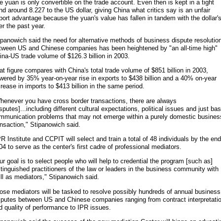
e yuan is only convertible on the trade account. Even then is kept in a tight
nd around 8.227 to the US dollar, giving China what critics say is an unfair
port advantage because the yuan's value has fallen in tandem with the dollar'
er the past year.
ipanowich said the need for alternative methods of business dispute resolutio
tween US and Chinese companies has been heightened by "an all-time high"
ina-US trade volume of $126.3 billion in 2003.
at figure compares with China's total trade volume of $851 billion in 2003,
wered by 35% year-on-year rise in exports to $438 billion and a 40% on-year
crease in imports to $413 billion in the same period.
henever you have cross border transactions, there are always
isputes]...including different cultural expectations, political issues and just bas
mmunication problems that may not emerge within a purely domestic busines
ansaction," Stipanowich said.
R Institute and CCPIT will select and train a total of 48 individuals by the end
04 to serve as the center's first cadre of professional mediators.
ur goal is to select people who will help to credential the program [such as]
stinguished practitioners of the law or leaders in the business community with
ill as mediators," Stipanowich said.
ose mediators will be tasked to resolve possibly hundreds of annual business
sputes between US and Chinese companies ranging from contract interpretati
d quality of performance to IPR issues.