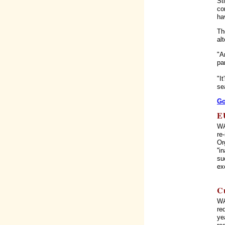
St
co
ha
Th
al
"A
pa
"I
se
Go
E
WA
re
Or
''
su
ex
C
WA
re
ye