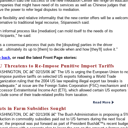
ipanowich said the success of the new mediation Center will hinge on educati
mpanies that might have need of its services as well as Chinese judges that
ve the power to refer legal disputes to mediation.
e flexibility and relative informality that the new center offers will be a welco
ternative to traditional legal recourse, Stipanowich said.
n informal process like [mediation] can mold itself to the needs of its
rticipants," he said.
t's a consensual process that puts the [disputing] parties in the driver
at...ultimately its up to [them] to decide when and how [they'll] solve it."
 back
, or read the latest Front Page stories:
U Threatens to Re-Impose Punitive Import Tariffs
SHINGTON, DC â€“ 02/15/06 â€“ The US is urging the European Union to no
-impose punitive tariffs on selected US exports following a World Trade
ganization ruling that the 2004 US law repealing illegal export tax breaks is
inadequate;'' at issue are the Foreign Sales Corporation (FSC) mechanism and 
ccessor Extraterritorial Income Act (ETI), which allowed certain US exporters 
clude some of their trade-related profits from taxation.
uts in Farm Subsidies Sought
SHINGTON, DC â€“ 02/13/06 â€“ The Bush Administration is proposing a 5
duction in commodity subsidies paid out to US farmers during the next fiscal
ar; the proposal was put forward as part of President Bushâ€™s recent budge