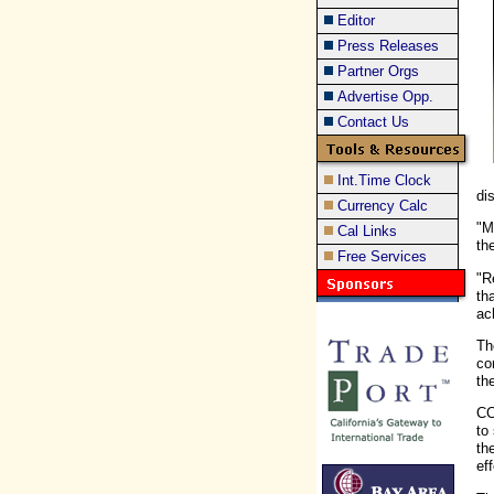
Editor
Press Releases
Partner Orgs
Advertise Opp.
Contact Us
Int.Time Clock
di
Currency Calc
"M
Cal Links
th
Free Services
"R
th
ac
Th
co
th
CC
to
th
ef