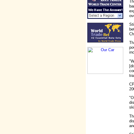
Th
ba
ex
ov
St
be
Ch
Th
po
in
"W
[d
co
tr
CP
20
"O
di
sk
Th
di
an