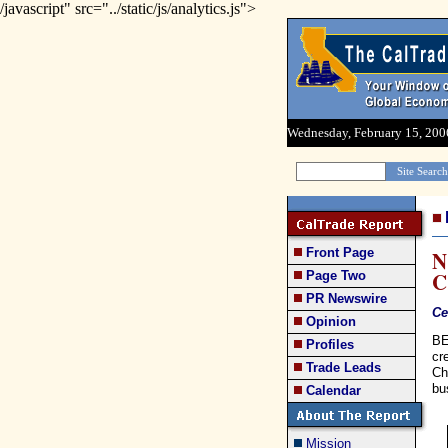
/javascript" src="../static/js/analytics.js">
Wednesday, February 15, 200
Front Page
N
C
Page Two
PR Newswire
Ce
Opinion
BE
Profiles
cr
Trade Leads
Ch
bu
Calendar
Mission