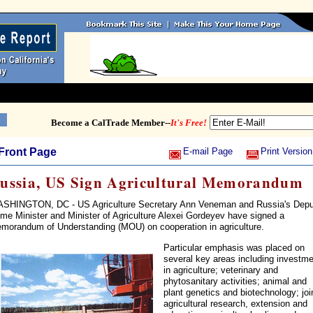
Become a CalTrade Member--
It's Free!
Front Page
E-mail Page
Print Version
ussia, US Sign Agricultural Memorandum
SHINGTON, DC - US Agriculture Secretary Ann Veneman and Russia's Depu
ime Minister and Minister of Agriculture Alexei Gordeyev have signed a
morandum of Understanding (MOU) on cooperation in agriculture.
Particular emphasis was placed on
several key areas including investm
in agriculture; veterinary and
phytosanitary activities; animal and
plant genetics and biotechnology; joi
agricultural research, extension and