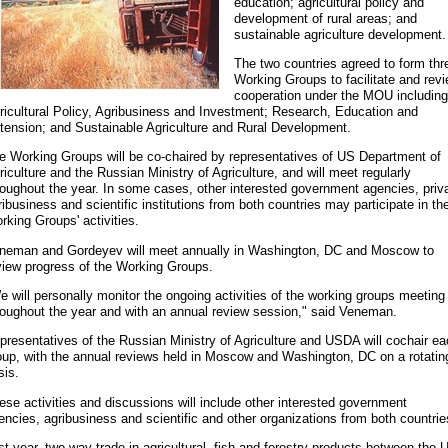
education; agricultural policy and
development of rural areas; and
sustainable agriculture development.
The two countries agreed to form thr
Working Groups to facilitate and rev
cooperation under the MOU including
ricultural Policy, Agribusiness and Investment; Research, Education and
tension; and Sustainable Agriculture and Rural Development.
e Working Groups will be co-chaired by representatives of US Department of
riculture and the Russian Ministry of Agriculture, and will meet regularly
roughout the year. In some cases, other interested government agencies, priv
ribusiness and scientific institutions from both countries may participate in th
rking Groups' activities.
neman and Gordeyev will meet annually in Washington, DC and Moscow to
view progress of the Working Groups.
e will personally monitor the ongoing activities of the working groups meeting
roughout the year and with an annual review session," said Veneman.
presentatives of the Russian Ministry of Agriculture and USDA will cochair e
oup, with the annual reviews held in Moscow and Washington, DC on a rotatin
sis.
ese activities and discussions will include other interested government
encies, agribusiness and scientific and other organizations from both countrie
st year, two-way trade in agricultural, fish and forestry products between the 