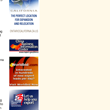
ng
t
ina
ng
 to
n