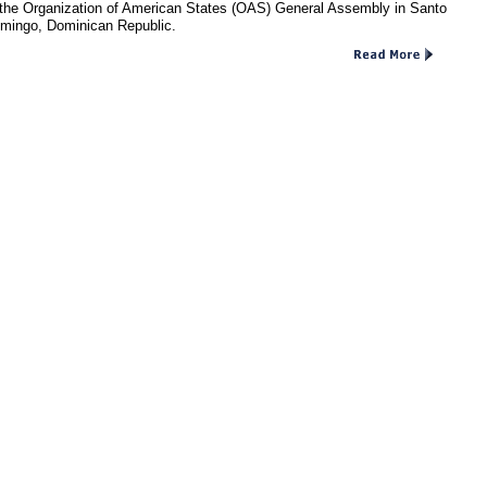
 the Organization of American States (OAS) General Assembly in Santo
mingo, Dominican Republic.