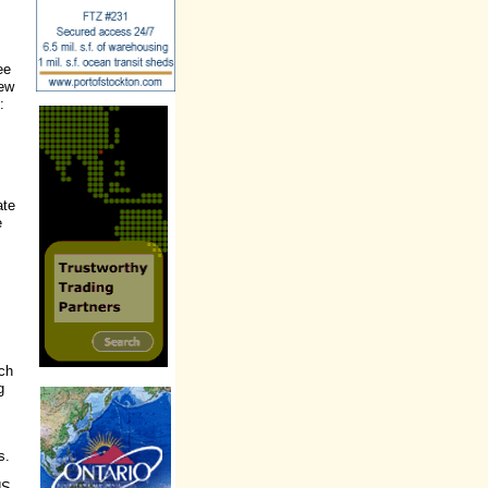
ee
iew
:
ate
e
ach
g
s.
US