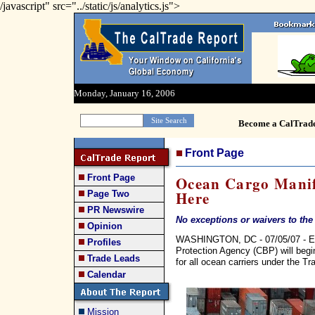
/javascript" src="../static/js/analytics.js">
Monday, January 16, 2006
Become a CalTrad
Front Page
Front Page
Ocean Cargo Manif
Here
Page Two
PR Newswire
No exceptions or waivers to the
Opinion
WASHINGTON, DC - 07/05/07 - Ef
Profiles
Protection Agency (CBP) will begi
Trade Leads
for all ocean carriers under the T
Calendar
Mission