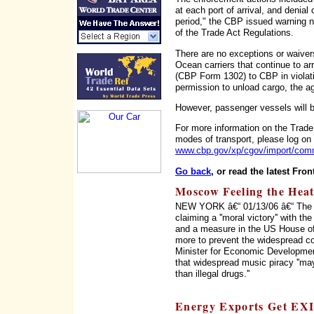
at each port of arrival, and denia
period," the CBP issued warning not
of the Trade Act Regulations.
There are no exceptions or waiver
Ocean carriers that continue to a
(CBP Form 1302) to CBP in violati
permission to unload cargo, the a
However, passenger vessels will 
For more information on the Trade 
modes of transport, please log on
www.cbp.gov/xp/cgov/import/comm
Go back
, or read the latest Fron
Moscow Feeling the Heat
NEW YORK â€“ 01/13/06 â€“ The in
claiming a ''moral victory'' with t
and a measure in the US House o
more to prevent the widespread c
Minister for Economic Developme
that widespread music piracy ''may
than illegal drugs.''
Energy Exports Get EX