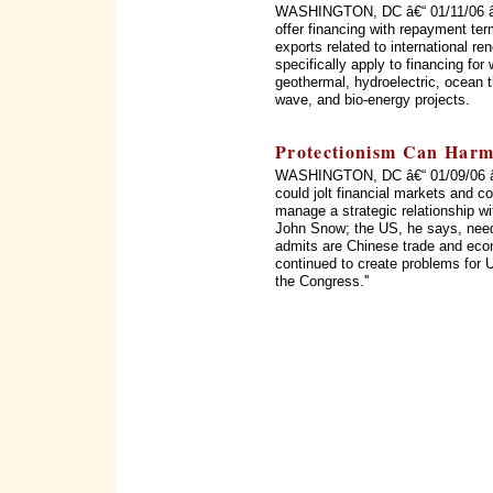
WASHINGTON, DC â€“ 01/11/06 â€“
offer financing with repayment te
exports related to international r
specifically apply to financing for 
geothermal, hydroelectric, ocean t
wave, and bio-energy projects.
Protectionism Can Harm
WASHINGTON, DC â€“ 01/09/06 â€“
could jolt financial markets and c
manage a strategic relationship w
John Snow; the US, he says, need
admits are Chinese trade and econ
continued to create problems for 
the Congress.''