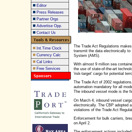
Editor
Press Releases
Partner Orgs
Advertise Opp.
Contact Us
The Trade Act Regulations makes t
Int.Time Clock
transmit the data electronically 
Currency Calc
System (AMS).
Cal Links
With almost 9 million sea containe
Free Services
the use of state-of-the-art technol
'risk-target' cargo for potential ter
The Trade Act of 2002 regulation
automation mandatory for all mode
The inbound vessel mode is the fir
On March 4, inbound vessel cargo 
electronically. The CBP adopted a
violations of the Trade Act Regula
Enforcement for bulk carriers, bre
on April 2.
The enforcement actions included d