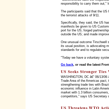
responsibility to carry them out," I
The participants said that the US 
the terrorist attacks of 9/11.
Specifically, they said, the US has
manifests be given to US Customs
port for the US; forged partnership
outside the US; and made improve
One unusual outcome Tirschwell sa
its usual position, is advocating 
standards for and to regulate secu
"Today we have a voluntary syste
Go back
, or read the latest Fron
US Seeks Stronger Ties 
WASHINGTON, DC â€“ 06/13/06 â€“ 
Trade Area of the Americas pact, 
strengthening trade ties with Braz
economic influence in Latin Ameri
market with 1.3 billion consumers, 
competitors,'' says US Secretary 
US Threatens WTO Acti