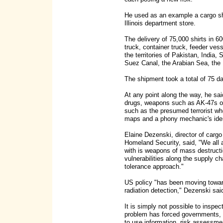
He used as an example a cargo sh
Illinois department store.
The delivery of 75,000 shirts in 
truck, container truck, feeder ves
the territories of Pakistan, India
Suez Canal, the Arabian Sea, the
The shipment took a total of 75 d
At any point along the way, he said,
drugs, weapons such as AK-47s or 
such as the presumed terrorist who
maps and a phony mechanic's ident
Elaine Dezenski, director of carg
Homeland Security, said, "We all 
with is weapons of mass destructio
vulnerabilities along the supply ch
tolerance approach."
US policy "has been moving towa
radiation detection," Dezenski sai
It is simply not possible to inspec
problem has forced governments, 
to use information, risk assessme