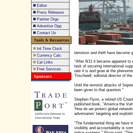
Editor
Press Releases
Partner Orgs
Advertise Opp.
Contact Us
Int.Time Clock
terrorism and theft have become gl
Currency Calc
"After 9/11 it became apparent to 
Cal Links
task of securing international sup
Free Services
rate it is and grow at the phenome
Tirschwell, editorial director of th
Until the terrorist attacks of Septe
been given to that question."
Stephen Flynn, a retired US Coas
published book, "America the Vulne
'How do we protect global networks
adversaries' targeting and exploiti
"The fundamental thing we have to
visibility and accountability is som
police systems," Flynn said. "The 