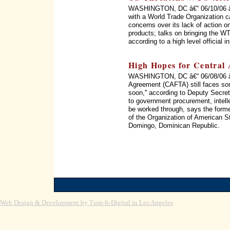
WASHINGTON, DC â€“ 06/10/06 â€“
with a World Trade Organization c
concerns over its lack of action on
products; talks on bringing the WT
according to a high level official 
High Hopes for Central
WASHINGTON, DC â€“ 06/08/06 â€
Agreement (CAFTA) still faces som
soon,'' according to Deputy Secret
to government procurement, intellec
be worked through, says the form
of the Organization of American 
Domingo, Dominican Republic.
Web Design & Development by Turn-It-Digital in Los Angeles