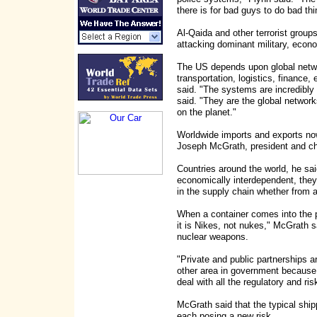
there is for bad guys to do bad thi
Al-Qaida and other terrorist group
attacking dominant military, econo
The US depends upon global networks
transportation, logistics, finance, 
said. "The systems are incredibly 
said. "They are the global network
on the planet."
Worldwide imports and exports now
Joseph McGrath, president and chi
Countries around the world, he sa
economically interdependent, they 
in the supply chain whether from a 
When a container comes into the 
it is Nikes, not nukes," McGrath s
nuclear weapons.
"Private and public partnerships ar
other area in government because 
deal with all the regulatory and 
McGrath said that the typical shi
each posing a new risk.