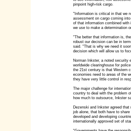
pinpoint high-risk cargo.
"Information is critical in that we
assessment on cargo coming into th
of that information combined with 
we use to make a determination on 
"The better that information is, th
robust our decision can be in term
said. "That is why we need it soon
decision which will allow us to fo
Norman Inkster, a noted security e
worldwide clearinghouse for police 
the 21st century is that Western 
economies need to areas of the w
they have very little control in re
The major challenge for internatio
country to deal with the problem 
how much to outsource, Inkster sa
Dezenski and Inkster agreed that 
job alone, that both have to share 
developed and developing countrie
internationally approved set of st
"Governments have the responsibil