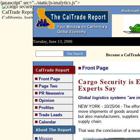
/javascript" src="../static/js/analytics.js">
Tuesday, June 13, 2006
Become a CalTrad
Front Page
Front Page
Cargo Security is 
Experts Say
Page Two
PR Newswire
Global logistics systems ''are i
Opinion
NEW YORK - 10/25/04 - The effort t
Profiles
move shipments of goods around t
Trade Leads
but also manufacturers, suppliers 
supply chain.
Calendar
That was the conclusion of a rece
Mission